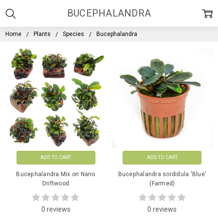
BUCEPHALANDRA
Home
Plants
Species
Bucephalandra
ADD TO CART
ADD TO CART
Bucephalandra Mix on Nano
Bucephalandra sordidula 'Blue'
Driftwood
(Farmed)
0 reviews
0 reviews