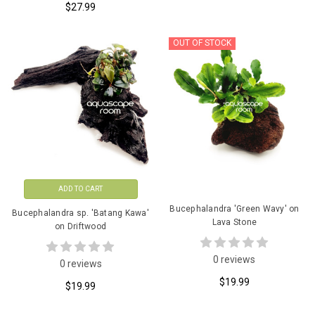
$27.99
OUT OF STOCK
ADD TO CART
Bucephalandra 'Green Wavy' on
Bucephalandra sp. 'Batang Kawa'
Lava Stone
on Driftwood
0 reviews
0 reviews
$19.99
$19.99