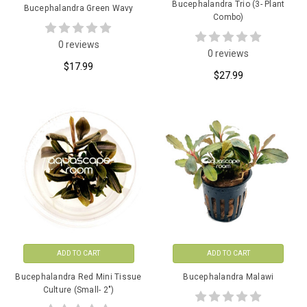
Bucephalandra Trio (3- Plant
Bucephalandra Green Wavy
Combo)
0 reviews
0 reviews
$17.99
$27.99
ADD TO CART
ADD TO CART
Bucephalandra Red Mini Tissue
Bucephalandra Malawi
Culture (Small- 2")