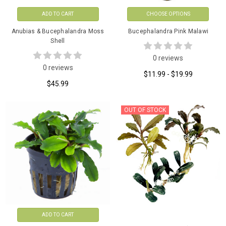
ADD TO CART
CHOOSE OPTIONS
Anubias & Bucephalandra Moss
Bucephalandra Pink Malawi
Shell
0 reviews
0 reviews
$11.99 - $19.99
$45.99
OUT OF STOCK
ADD TO CART