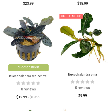
$23.99
$18.99
OUT OF STOCK
CHOOSE OPTIONS
Bucephalandra pina
Bucephalandra red central
0 reviews
0 reviews
$9.99
$12.99 - $19.99