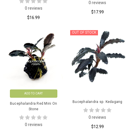
0 reviews
0 reviews
$17.99
$16.99
OUT OF STOCK
ADD TO CART
Bucephalandra sp. Kedagang
Bucephalandra Red Mini On
Stone
0 reviews
0 reviews
$12.99