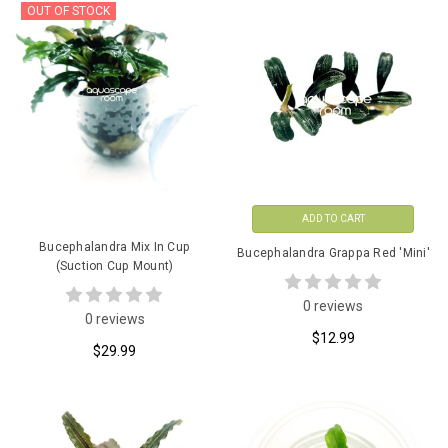
OUT OF STOCK
ADD TO CART
Bucephalandra Mix In Cup
Bucephalandra Grappa Red 'Mini'
(Suction Cup Mount)
0 reviews
0 reviews
$12.99
$29.99