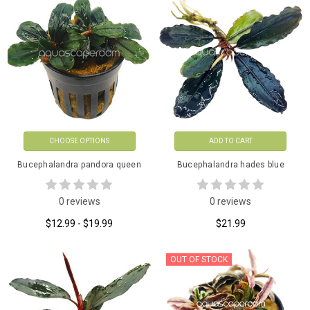
CHOOSE OPTIONS
ADD TO CART
Bucephalandra pandora queen
Bucephalandra hades blue
0 reviews
0 reviews
$12.99 - $19.99
$21.99
OUT OF STOCK