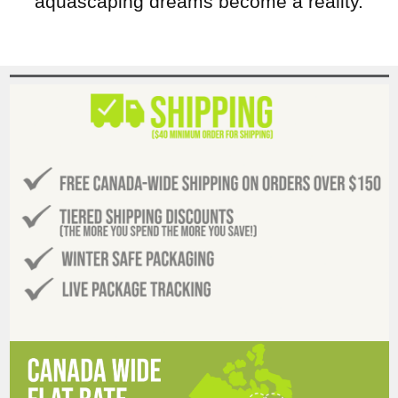
aquascaping dreams become a reality.