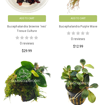
ADD TO CART
ADD TO CART
Bucephalandra brownie 'neo'
Bucephalandra Purple Wave
Tissue Culture
0 reviews
0 reviews
$12.99
$29.99