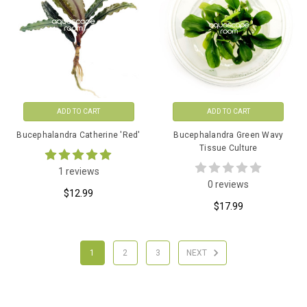
ADD TO CART
ADD TO CART
Bucephalandra Catherine 'Red'
Bucephalandra Green Wavy
Tissue Culture
1 reviews
0 reviews
$12.99
$17.99
1
2
3
NEXT