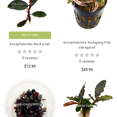
ADD TO CART
Bucephalandra ‘Kedagang Pink
Bucephalandra black pearl
Variegated’
0 reviews
0 reviews
$12.99
$49.99