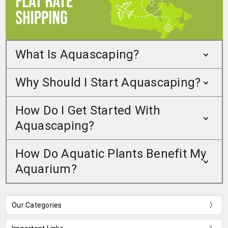
What Is Aquascaping?
Why Should I Start Aquascaping?
How Do I Get Started With
Aquascaping?
How Do Aquatic Plants Benefit My
Aquarium?
Our Categories