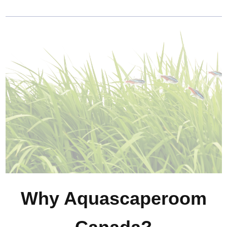
Why Aquascaperoom