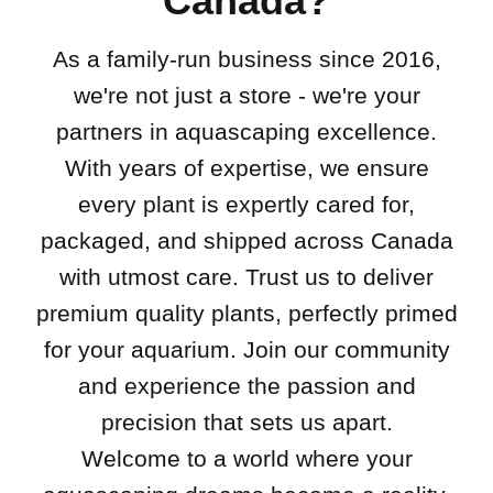
Canada?
As a family-run business since 2016,
we're not just a store - we're your
partners in aquascaping excellence.
With years of expertise, we ensure
every plant is expertly cared for,
packaged, and shipped across Canada
with utmost care. Trust us to deliver
premium quality plants, perfectly primed
for your aquarium. Join our community
and experience the passion and
precision that sets us apart.
Welcome to a world where your