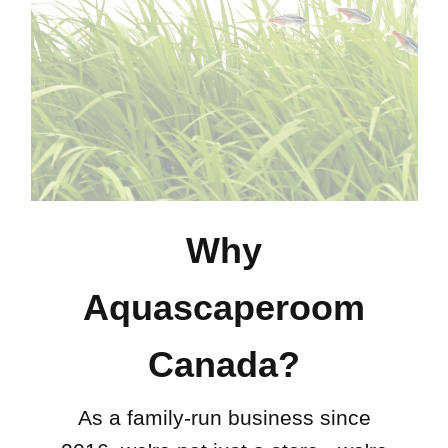
Why
Aquascaperoom
Canada?
As a family-run business since