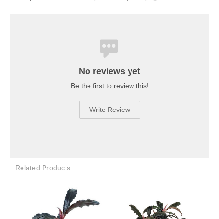
No reviews yet
Be the first to review this!
Write Review
Related Products