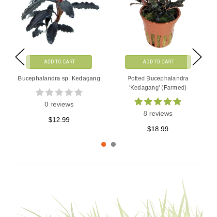
ADD TO CART
ADD TO CART
Bucephalandra sp. Kedagang
Potted Bucephalandra
'Kedagang' (Farmed)
0 reviews
8 reviews
$12.99
$18.99