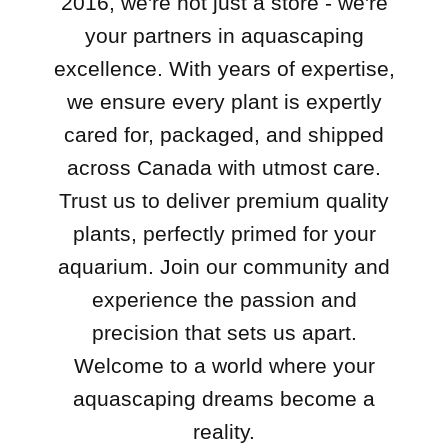
2016, we're not just a store - we're
your partners in aquascaping
excellence. With years of expertise,
we ensure every plant is expertly
cared for, packaged, and shipped
across Canada with utmost care.
Trust us to deliver premium quality
plants, perfectly primed for your
aquarium. Join our community and
experience the passion and
precision that sets us apart.
Welcome to a world where your
aquascaping dreams become a
reality.