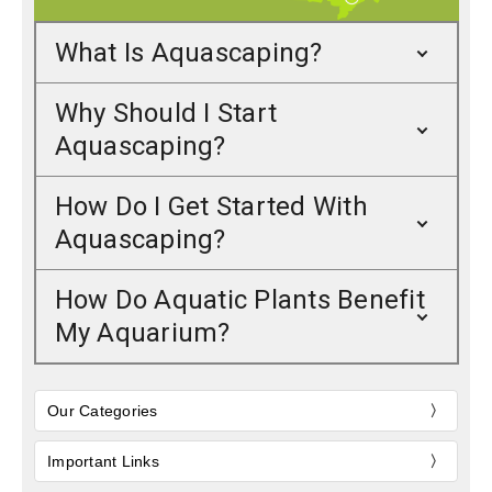
What Is Aquascaping?
Why Should I Start
Aquascaping?
How Do I Get Started With
Aquascaping?
How Do Aquatic Plants Benefit
My Aquarium?
Our Categories
Important Links