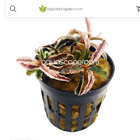
Home
Plants
Species
Bucephalandra
Bucephalandra ‘Kedaga