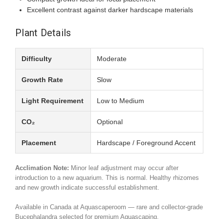
Excellent contrast against darker hardscape materials
Plant Details
Difficulty
Moderate
Growth Rate
Slow
Light Requirement
Low to Medium
CO₂
Optional
Placement
Hardscape / Foreground Accent
Acclimation Note:
Minor leaf adjustment may occur after
introduction to a new aquarium. This is normal. Healthy rhizomes
and new growth indicate successful establishment.
Available in Canada at Aquascaperoom — rare and collector-grade
Bucephalandra selected for premium Aquascaping.