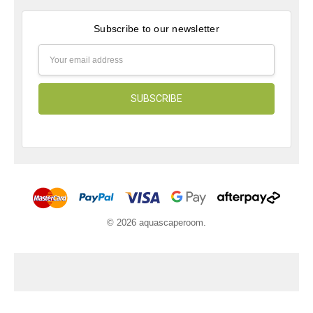
Subscribe to our newsletter
Email
Address
© 2026 aquascaperoom.