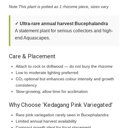
Note:This plant is potted as 1 rhizome piece, sizes vary
✓ Ultra-rare annual harvest Bucephalandra
A statement plant for serious collectors and high-
end Aquascapes.
Care & Placement
Attach to rock or driftwood — do not bury the rhizome
Low to moderate lighting preferred
CO₂ optional but enhances colour intensity and growth
consistency
Slow-growing; allow time for acclimation
Why Choose ‘Kedagang Pink Variegated’
Rare pink variegation rarely seen in Bucephalandra
Limited annual harvest availability
Compact growth ideal for focal placement