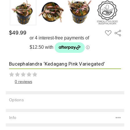
ADD
$49.99
Share
TO
WISH
LIST
Bucephalandra ‘Kedagang Pink Variegated’
0 reviews
Options
Current
Stock:
Info