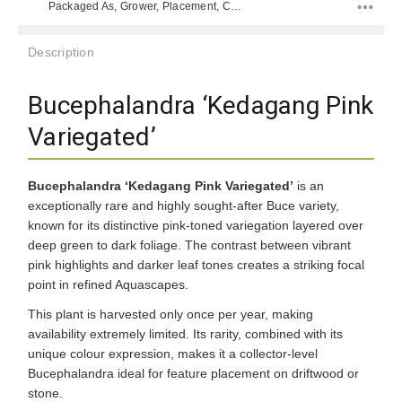
Packaged As, Grower, Placement, Color, Difficulty Level, Placement, Species, Color, Color,
Description
Bucephalandra ‘Kedagang Pink
Variegated’
Bucephalandra ‘Kedagang Pink Variegated’
is an
exceptionally rare and highly sought-after Buce variety,
known for its distinctive pink-toned variegation layered over
deep green to dark foliage. The contrast between vibrant
pink highlights and darker leaf tones creates a striking focal
point in refined Aquascapes.
This plant is harvested only once per year, making
availability extremely limited. Its rarity, combined with its
unique colour expression, makes it a collector-level
Bucephalandra ideal for feature placement on driftwood or
stone.