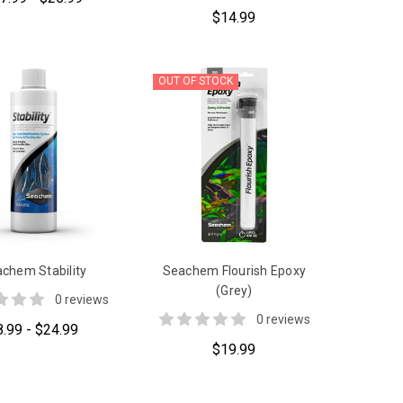
$14.99
OUT OF STOCK
chem Stability
Seachem Flourish Epoxy
(Grey)
0 reviews
0 reviews
8.99 - $24.99
$19.99