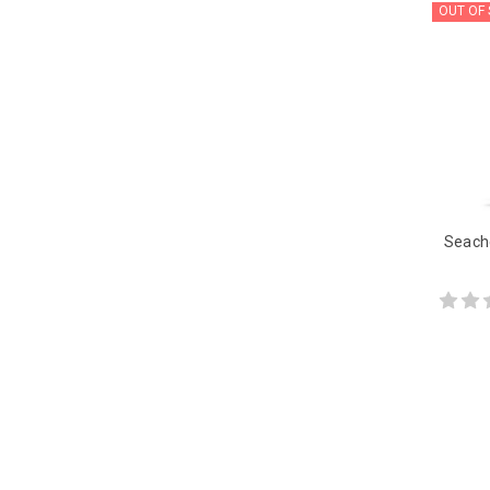
OUT OF
Seach