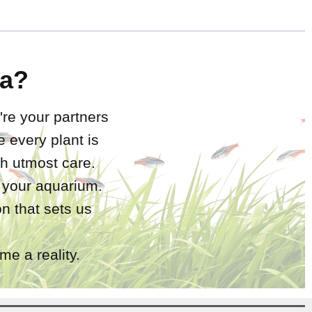
a?
're your partners
 every plant is
h utmost care.
r your aquarium.
n that sets us
e a reality.