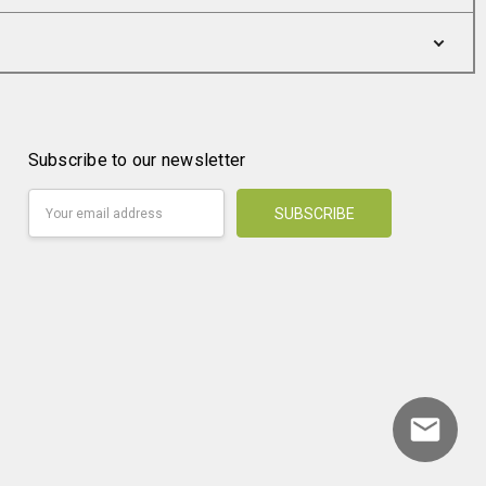
Subscribe to our newsletter
Email
Address