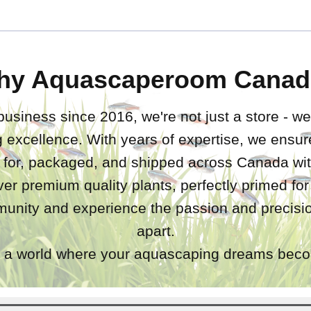
hy Aquascaperoom Canad
business since 2016, we're not just a store - we
 excellence. With years of expertise, we ensure
d for, packaged, and shipped across Canada wit
iver premium quality plants, perfectly primed fo
unity and experience the passion and precisio
apart.
a world where your aquascaping dreams becom