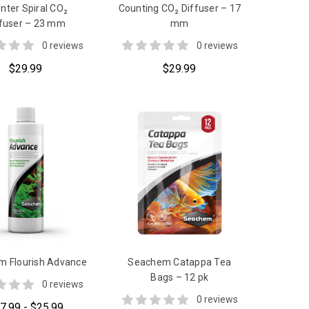
nter Spiral CO₂
Counting CO₂ Diffuser – 17
ffuser – 23 mm
mm
0 reviews
0 reviews
$29.99
$29.99
 Flourish Advance
Seachem Catappa Tea
Bags – 12 pk
0 reviews
0 reviews
7.99 - $25.99