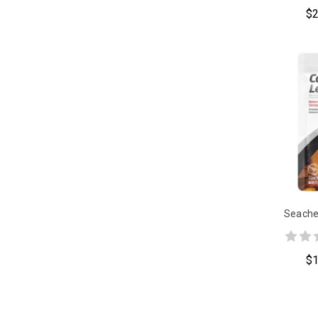
$2
Seache
$1