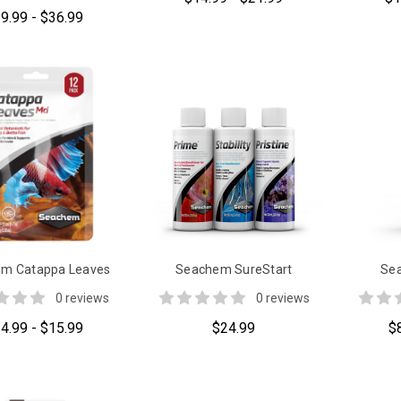
9.99 - $36.99
m Catappa Leaves
Seachem SureStart
Sea
0 reviews
0 reviews
4.99 - $15.99
$24.99
$