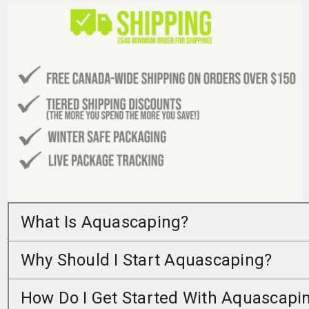
What Is Aquascaping?
Why Should I Start Aquascaping?
How Do I Get Started With Aquascapi