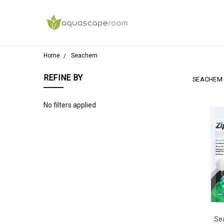
Home
Seachem
REFINE BY
SEACHEM
No filters applied
Se