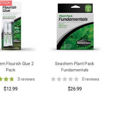
 STOCK
m Flourish Glue 2
Seachem Plant Pack:
Pack
Fundamentals
3 reviews
0 reviews
$12.99
$26.99