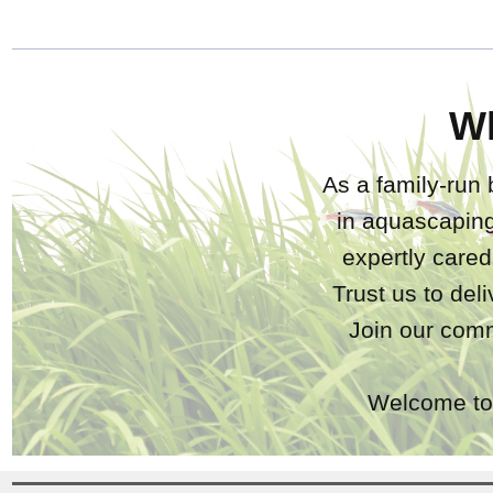
W
As a family-run 
in aquascaping
expertly care
Trust us to del
Join our comm
Welcome to 