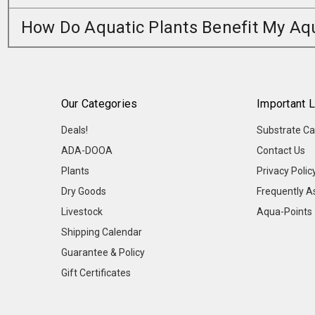
How Do Aquatic Plants Benefit My A
Our Categories
Important L
Deals!
Substrate Ca
ADA-DOOA
Contact Us
Plants
Privacy Polic
Dry Goods
Frequently A
Livestock
Aqua-Points
Shipping Calendar
Guarantee & Policy
Gift Certificates