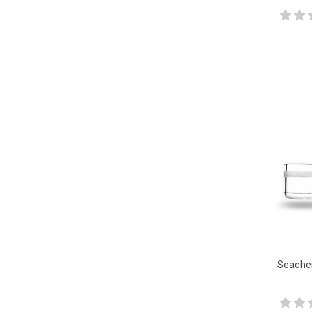
Seache