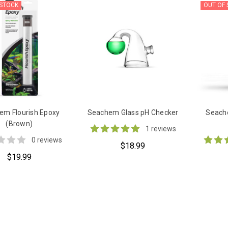
 STOCK
OUT OF
em Flourish Epoxy
Seachem Glass pH Checker
Seache
(Brown)
1 reviews
0 reviews
$18.99
$19.99