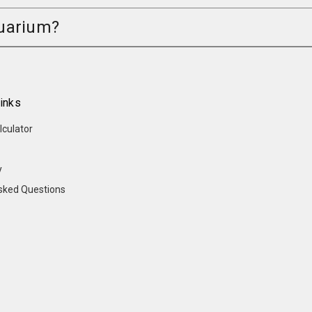
quarium?
inks
lculator
y
sked Questions