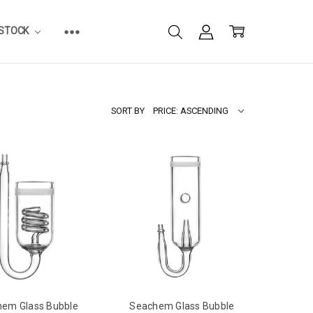
ESTOCK
SORT BY
em Glass Bubble
Seachem Glass Bubble