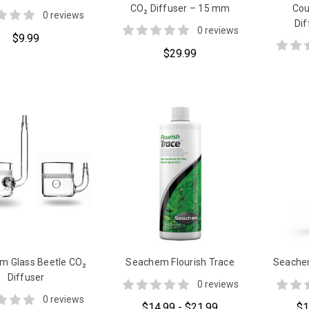
CO₂ Diffuser – 15 mm
Cou
0 reviews
Di
0 reviews
$9.99
$29.99
m Glass Beetle CO₂
Seachem Flourish Trace
Seachem
Diffuser
0 reviews
0 reviews
$14.99 - $21.99
$1