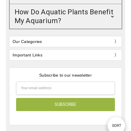
How Do Aquatic Plants Benefit
My Aquarium?
Our Categories
Important Links
Subscribe to our newsletter
Email
Address
Sort
SORT