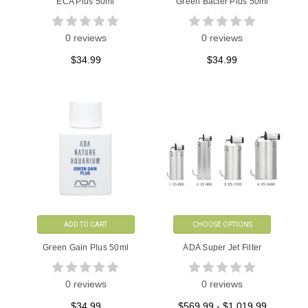
ECA Plus 50ml
Green Bacter Plus 50ml
0 reviews
0 reviews
$34.99
$34.99
ADD TO CART
CHOOSE OPTIONS
Green Gain Plus 50ml
ADA Super Jet Filter
0 reviews
0 reviews
$34.99
$569.99 - $1,019.99