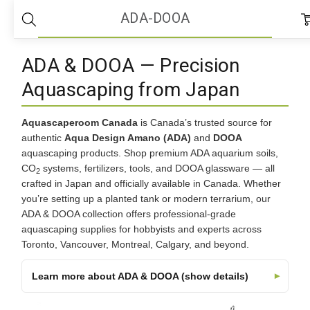
Home
ADA-DOOA
ADA-DOOA
ADA & DOOA — Precision
Aquascaping from Japan
Aquascaperoom Canada
is Canada’s trusted source for
authentic
Aqua Design Amano (ADA)
and
DOOA
aquascaping products. Shop premium ADA aquarium soils,
CO
systems, fertilizers, tools, and DOOA glassware — all
2
crafted in Japan and officially available in Canada. Whether
you’re setting up a planted tank or modern terrarium, our
ADA & DOOA collection offers professional-grade
aquascaping supplies for hobbyists and experts across
Toronto, Vancouver, Montreal, Calgary, and beyond.
Learn more about ADA & DOOA (show details)