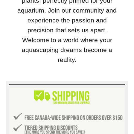
plants, perfectly primed for your
aquarium. Join our community and
experience the passion and
precision that sets us apart.
Welcome to a world where your
aquascaping dreams become a
reality.