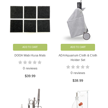
ADD TO CART
ADD TO CART
DOOA Wabi Kusa Mats
ADA Aquarium Cloth & Cloth
Holder Set
0 reviews
0 reviews
$39.99
$38.99