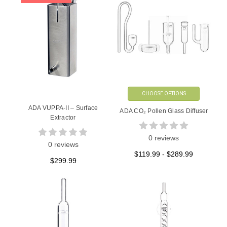
CHOOSE OPTIONS
ADA VUPPA-II – Surface
ADA CO₂ Pollen Glass Diffuser
Extractor
0 reviews
0 reviews
$119.99 - $289.99
$299.99