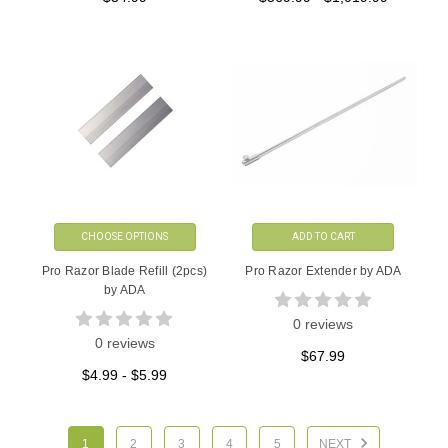
CHOOSE OPTIONS
ADD TO CART
Pro Razor Blade Refill (2pcs)
Pro Razor Extender by ADA
by ADA
0 reviews
0 reviews
$67.99
$4.99 - $5.99
1
2
3
4
5
NEXT