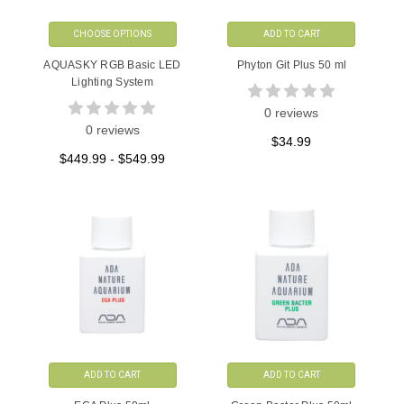
CHOOSE OPTIONS
ADD TO CART
AQUASKY RGB Basic LED
Phyton Git Plus 50 ml
Lighting System
0 reviews
0 reviews
$34.99
$449.99 - $549.99
ADD TO CART
ADD TO CART