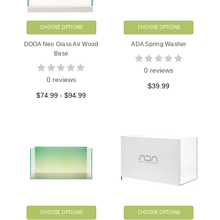
CHOOSE OPTIONS
CHOOSE OPTIONS
DOOA Neo Glass Air Wood
ADA Spring Washer
Base
0 reviews
0 reviews
$39.99
$74.99 - $94.99
CHOOSE OPTIONS
CHOOSE OPTIONS