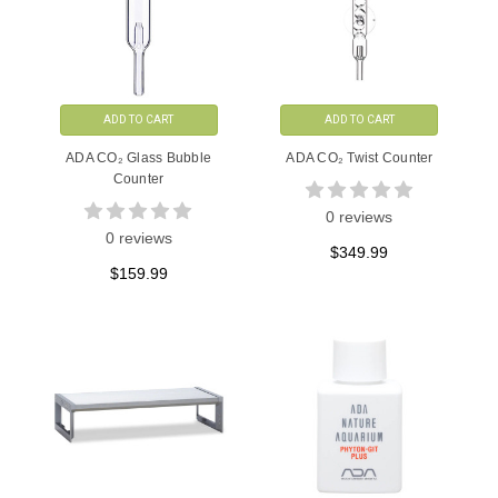
ADD TO CART
ADD TO CART
ADA CO₂ Glass Bubble
ADA CO₂ Twist Counter
Counter
0 reviews
0 reviews
$349.99
$159.99