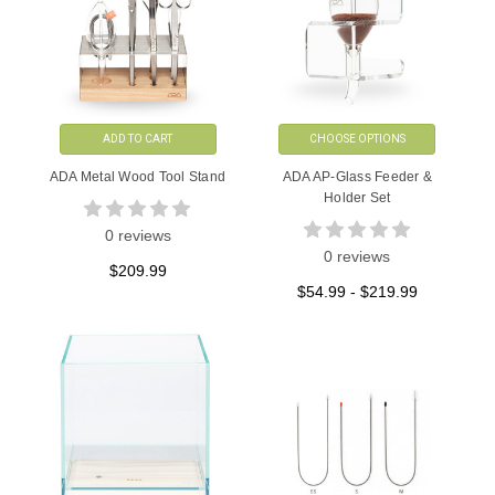
ADD TO CART
CHOOSE OPTIONS
ADA Metal Wood Tool Stand
ADA AP-Glass Feeder &
Holder Set
0 reviews
0 reviews
$209.99
$54.99 - $219.99