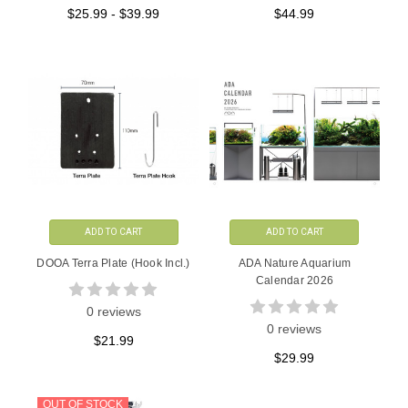
$25.99 - $39.99
$44.99
ADD TO CART
ADD TO CART
DOOA Terra Plate (Hook Incl.)
ADA Nature Aquarium
Calendar 2026
0 reviews
0 reviews
$21.99
$29.99
OUT OF STOCK