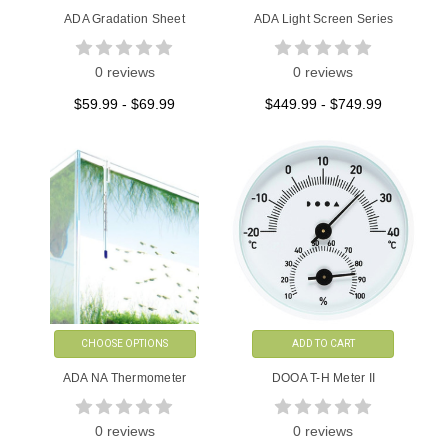
ADA Gradation Sheet
ADA Light Screen Series
0 reviews
0 reviews
$59.99 - $69.99
$449.99 - $749.99
CHOOSE OPTIONS
ADD TO CART
ADA NA Thermometer
DOOA T-H Meter II
0 reviews
0 reviews