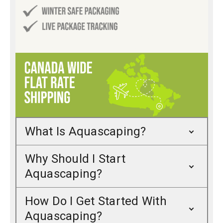
What Is Aquascaping?
Why Should I Start
Aquascaping?
How Do I Get Started With
Aquascaping?