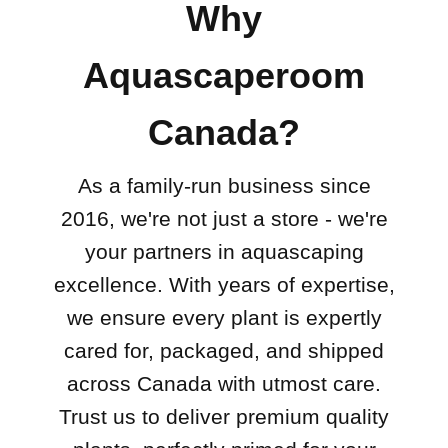
Why
Aquascaperoom
Canada?
As a family-run business since
2016, we're not just a store - we're
your partners in aquascaping
excellence. With years of expertise,
we ensure every plant is expertly
cared for, packaged, and shipped
across Canada with utmost care.
Trust us to deliver premium quality