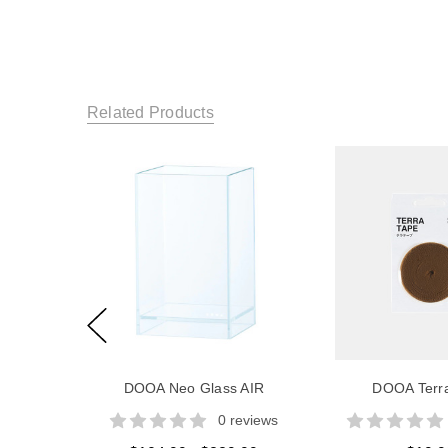
Related Products
DOOA Neo Glass AIR
DOOA Terr
0 reviews