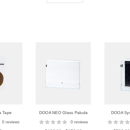
a Tape
DOOA NEO Glass Paluda
DOOA Sys
0 reviews
0 reviews