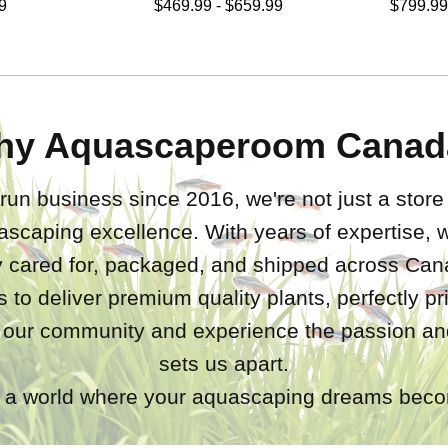
9
$469.99 - $659.99
$799.99
hy Aquascaperoom Canad
run business since 2016, we're not just a store
ascaping excellence. With years of expertise,
ly cared for, packaged, and shipped across Ca
s to deliver premium quality plants, perfectly p
 our community and experience the passion and
sets us apart.
a world where your aquascaping dreams becom