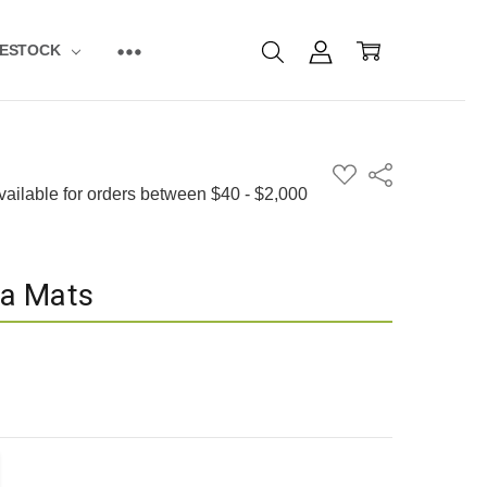
VESTOCK
ADD
Share
TO
WISH
LIST
a Mats
ITY:
EASE QUANTITY: