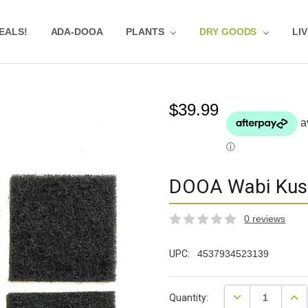
EALS!
EVIEWS
UBSTRATE CALCULATOR
RIVACY-POLICY
QUA-POINTS
HOLESALE
ESTIMONIALS
QUASCAPEROOM CALENDAR
UR GUARANTEE & POLICY
LOG
HIPPING & RETURNS
REQUENTLY ASKED QUESTIONS
ADA-DOOA
PLANTS
DRY GOODS
LI
$39.99
DOOA Wabi Kus
0 reviews
UPC:
4537934523139
Current
DECREASE QUANT
INCR
Quantity:
Stock: