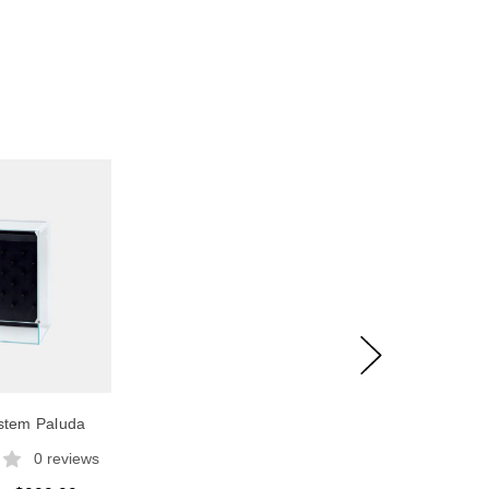
tem Paluda
0 reviews