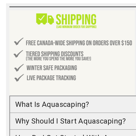
What Is Aquascaping?
Why Should I Start Aquascaping?