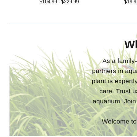
$104.99 - $229.99
$19.9
W
As a family-
partners in aqu
plant is expert
care. Trust u
aquarium. Join
Welcome to 