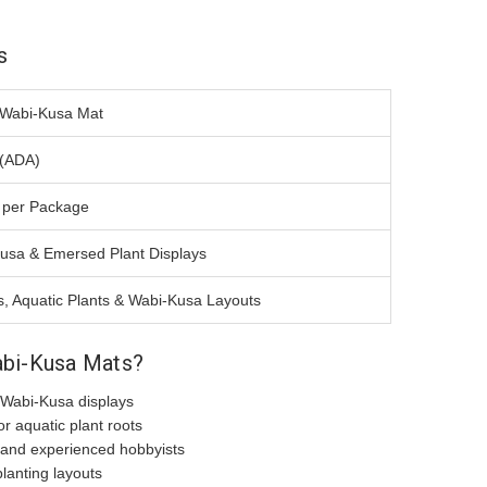
s
Wabi-Kusa Mat
(ADA)
 per Package
usa & Emersed Plant Displays
, Aquatic Plants & Wabi-Kusa Layouts
bi-Kusa Mats?
 Wabi-Kusa displays
or aquatic plant roots
 and experienced hobbyists
lanting layouts