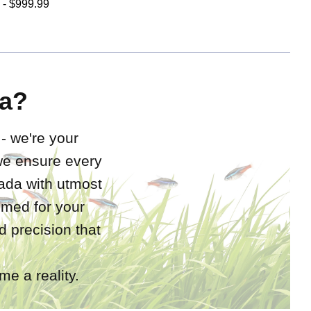
 - $999.99
a?
 - we're your
 we ensure every
nada with utmost
rimed for your
 precision that
e a reality.