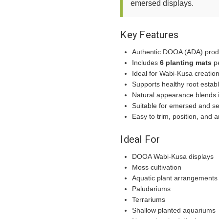
emersed displays.
Key Features
Authentic DOOA (ADA) prod
Includes
6 planting mats
p
Ideal for Wabi-Kusa creatio
Supports healthy root estab
Natural appearance blends i
Suitable for emersed and se
Easy to trim, position, and 
Ideal For
DOOA Wabi-Kusa displays
Moss cultivation
Aquatic plant arrangements
Paludariums
Terrariums
Shallow planted aquariums