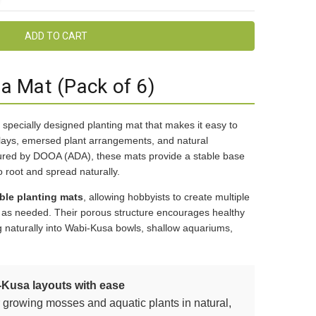
 Mat (Pack of 6)
 specially designed planting mat that makes it easy to
plays, emersed plant arrangements, and natural
ured by DOOA (ADA), these mats provide a stable base
o root and spread naturally.
ble planting mats
, allowing hobbyists to create multiple
s as needed. Their porous structure encourages healthy
 naturally into Wabi-Kusa bowls, shallow aquariums,
-Kusa layouts with ease
r growing mosses and aquatic plants in natural,