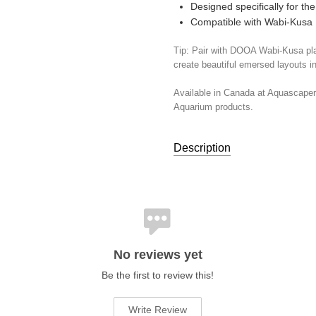
Designed specifically for t
Compatible with Wabi-Kusa
Tip: Pair with DOOA Wabi-Kusa pla
create beautiful emersed layouts i
Available in Canada at Aquascape
Aquarium products.
Description
TOOLS:
Binding & Mounting Su
UPC:
4537934523139
No reviews yet
Be the first to review this!
Write Review