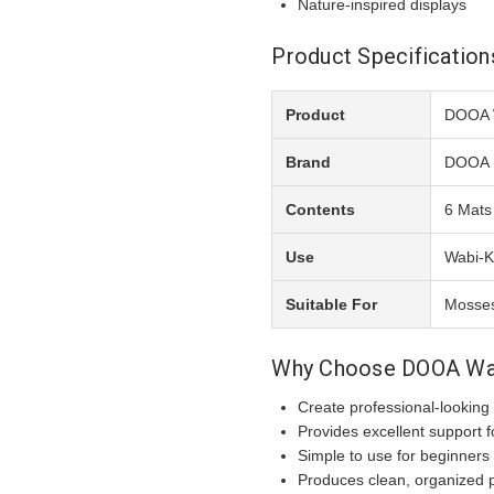
Nature-inspired displays
Product Specification
Product
DOOA 
Brand
DOOA 
Contents
6 Mats
Use
Wabi-K
Suitable For
Mosses
Why Choose DOOA Wa
Create professional-looking
Provides excellent support f
Simple to use for beginners
Produces clean, organized p