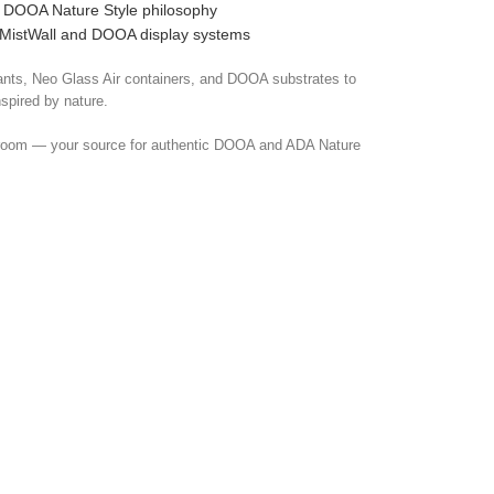
he DOOA Nature Style philosophy
 MistWall and DOOA display systems
nts, Neo Glass Air containers, and DOOA substrates to
nspired by nature.
room — your source for authentic DOOA and ADA Nature
pplies