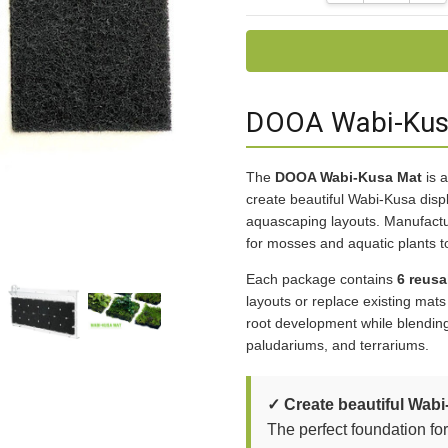
DOOA Wabi-Kusa
The
DOOA Wabi-Kusa Mat
is a
create beautiful Wabi-Kusa dis
aquascaping layouts. Manufact
for mosses and aquatic plants t
Each package contains
6 reusa
layouts or replace existing mat
root development while blending
paludariums, and terrariums.
✓ Create beautiful Wabi
The perfect foundation fo