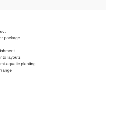
uct
er package
n
lishment
nto layouts
mi-aquatic planting
arrange