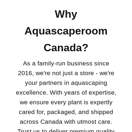
Why
Aquascaperoom
Canada?
As a family-run business since
2016, we're not just a store - we're
your partners in aquascaping
excellence. With years of expertise,
we ensure every plant is expertly
cared for, packaged, and shipped
across Canada with utmost care.
Trust us to deliver premium quality