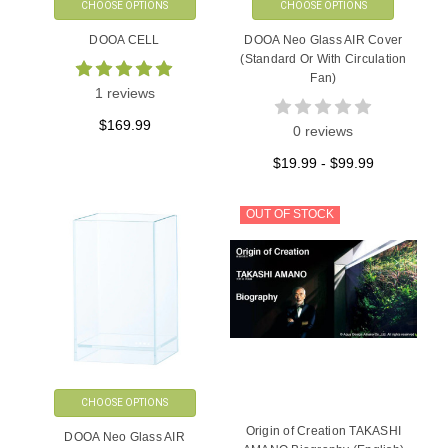
CHOOSE OPTIONS
CHOOSE OPTIONS
DOOA CELL
DOOA Neo Glass AIR Cover
(Standard Or With Circulation
Fan)
1 reviews
$169.99
0 reviews
$19.99 - $99.99
OUT OF STOCK
CHOOSE OPTIONS
Origin of Creation TAKASHI
DOOA Neo Glass AIR