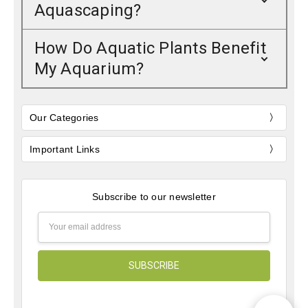
Aquascaping?
How Do Aquatic Plants Benefit
My Aquarium?
Our Categories
Important Links
Subscribe to our newsletter
Email
Address