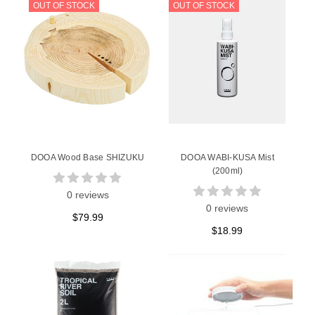
OUT OF STOCK
OUT OF STOCK
DOOA Wood Base SHIZUKU
DOOA WABI-KUSA Mist
(200ml)
0 reviews
0 reviews
$79.99
$18.99