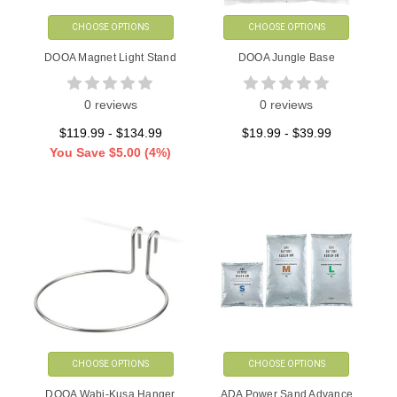
CHOOSE OPTIONS
CHOOSE OPTIONS
DOOA Magnet Light Stand
DOOA Jungle Base
0 reviews
0 reviews
$119.99 - $134.99
$19.99 - $39.99
You Save
$5.00
(4%)
CHOOSE OPTIONS
CHOOSE OPTIONS
DOOA Wabi-Kusa Hanger
ADA Power Sand Advance