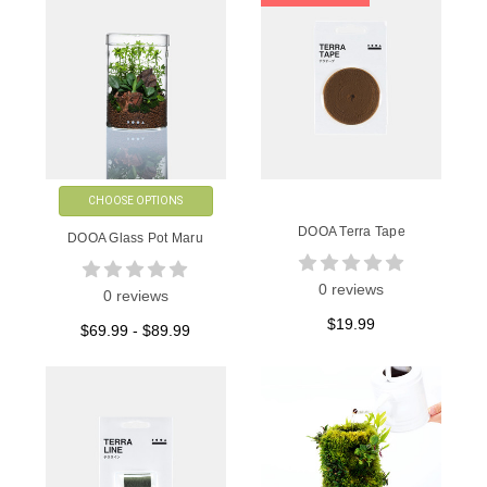
CHOOSE OPTIONS
DOOA Terra Tape
DOOA Glass Pot Maru
0 reviews
0 reviews
$19.99
$69.99 - $89.99