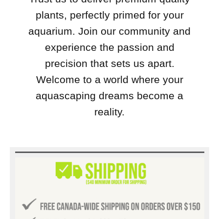
plants, perfectly primed for your
aquarium. Join our community and
experience the passion and
precision that sets us apart.
Welcome to a world where your
aquascaping dreams become a
reality.