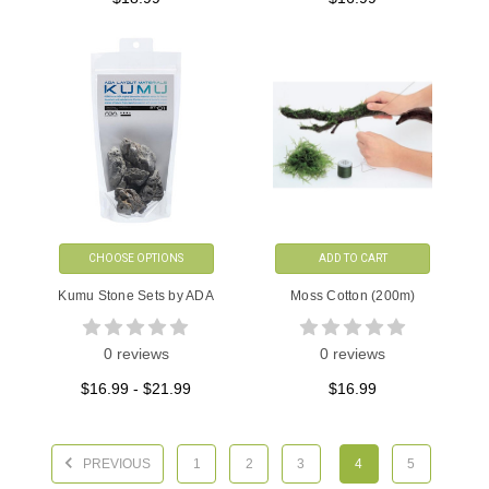
CHOOSE OPTIONS
ADD TO CART
Kumu Stone Sets by ADA
Moss Cotton (200m)
0 reviews
0 reviews
$16.99 - $21.99
$16.99
PREVIOUS
1
2
3
4
5