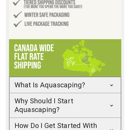
What Is Aquascaping?
Why Should I Start
Aquascaping?
How Do I Get Started With