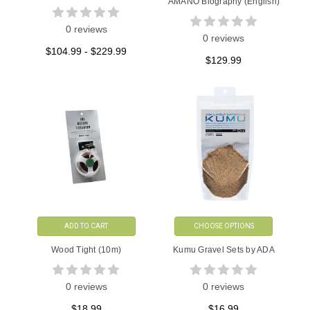
AMANO Biography (English)
0 reviews
0 reviews
$104.99 - $229.99
$129.99
ADD TO CART
CHOOSE OPTIONS
Wood Tight (10m)
Kumu Gravel Sets by ADA
0 reviews
0 reviews
$18.99
$16.99