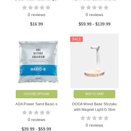
0 reviews
0 reviews
$16.99
$59.99 - $139.99
SALE
CHOOSE OPTIONS
ADD TO CART
ADA Power Sand Basic-s
DOOA Wood Base Shizuku
with Magnet Light G Slim
0 reviews
0 reviews
$39.99 - $59.99