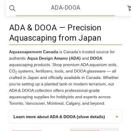
Home
ADA-DOOA
ADA-DOOA
ADA & DOOA — Precision
Aquascaping from Japan
Aquascaperoom Canada
is Canada’s trusted source for
authentic
Aqua Design Amano (ADA)
and
DOOA
aquascaping products. Shop premium ADA aquarium soils,
CO
systems, fertilizers, tools, and DOOA glassware — all
2
crafted in Japan and officially available in Canada. Whether
you’re setting up a planted tank or modern terrarium, our
ADA & DOOA collection offers professional-grade
aquascaping supplies for hobbyists and experts across
Toronto, Vancouver, Montreal, Calgary, and beyond.
Learn more about ADA & DOOA (show details)