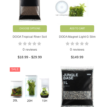
CHOOSE OPTIONS
ADD TO CART
DOOA Tropical River Soil
DOOA Magnet Light G Slim
0 reviews
0 reviews
$18.99 - $29.99
$149.99
SALE