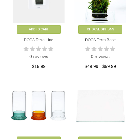
ADD TO CART
CHOOSE OPTIONS
DOOA Terra Line
DOOA Terra Base
0 reviews
0 reviews
$15.99
$49.99 - $59.99