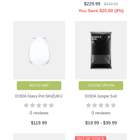
$229.99
$249.99
You Save
$20.00
(8%)
ADD TO CART
CHOOSE OPTIONS
DOOA Glass Pot SHIZUKU
DOOA Jungle Soil
0 reviews
0 reviews
$119.99
$19.99 - $39.99
OUT OF STOCK