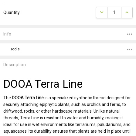
Current
DECREASE QUANTI
INCRE
Quantity:
Stock:
Info
Tools,
Description
DOOA Terra Line
The
DOOA Terra Line
is a specialized synthetic thread designed for
securely attaching epiphytic plants, such as orchids and ferns, to
driftwood, rocks, or other hardscape materials. Unlike natural
threads, Terra Line is resistant to water and humidity, making it
ideal for use in wet environments like terrariums, paludariums, and
aquascapes. Its durability ensures that plants are held in place until