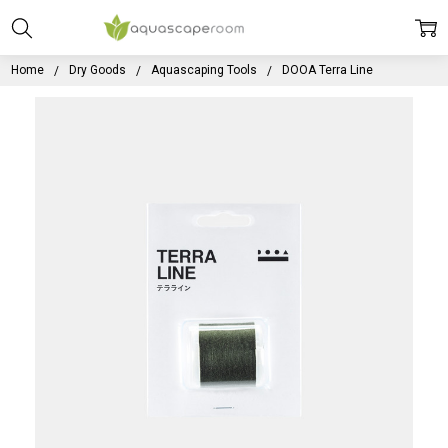
Home
Dry Goods
Aquascaping Tools
DOOA Terra Line