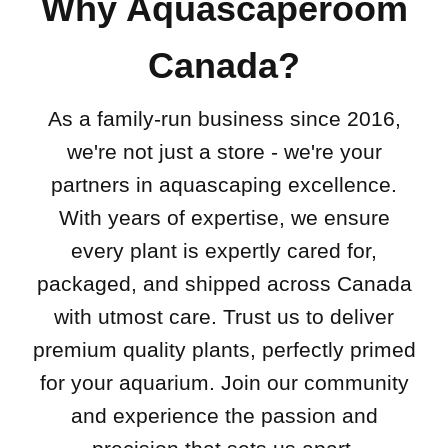
Why Aquascaperoom
Canada?
As a family-run business since 2016,
we're not just a store - we're your
partners in aquascaping excellence.
With years of expertise, we ensure
every plant is expertly cared for,
packaged, and shipped across Canada
with utmost care. Trust us to deliver
premium quality plants, perfectly primed
for your aquarium. Join our community
and experience the passion and