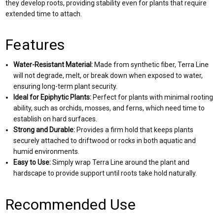
they develop roots, providing stability even for plants that require
extended time to attach.
Features
Water-Resistant Material:
Made from synthetic fiber, Terra Line
will not degrade, melt, or break down when exposed to water,
ensuring long-term plant security.
Ideal for Epiphytic Plants:
Perfect for plants with minimal rooting
ability, such as orchids, mosses, and ferns, which need time to
establish on hard surfaces.
Strong and Durable:
Provides a firm hold that keeps plants
securely attached to driftwood or rocks in both aquatic and
humid environments.
Easy to Use:
Simply wrap Terra Line around the plant and
hardscape to provide support until roots take hold naturally.
Recommended Use