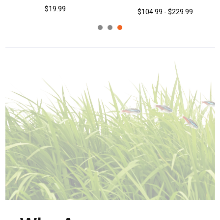
$19.99
$104.99 - $229.99