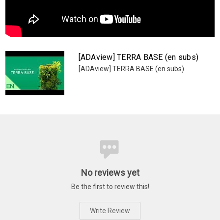
[ADAview] TERRA BASE (en subs)
[ADAview] TERRA BASE (en subs)
No reviews yet
Be the first to review this!
Write Review