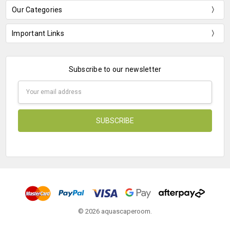
Our Categories
Important Links
Subscribe to our newsletter
Email
Address
© 2026 aquascaperoom.