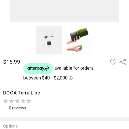
$15.99
ADD
Shar
TO
WISH
LIST
DOOA Terra Line
0 reviews
Options