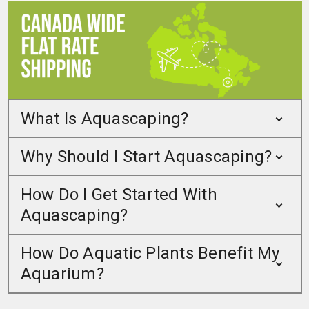
What Is Aquascaping?
Why Should I Start Aquascaping?
How Do I Get Started With
Aquascaping?
How Do Aquatic Plants Benefit My
Aquarium?