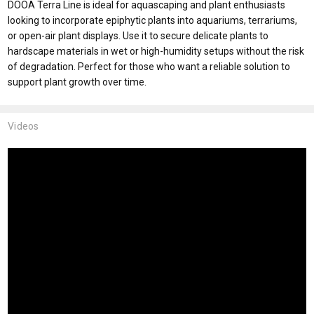
DOOA Terra Line is ideal for aquascaping and plant enthusiasts
looking to incorporate epiphytic plants into aquariums, terrariums,
or open-air plant displays. Use it to secure delicate plants to
hardscape materials in wet or high-humidity setups without the risk
of degradation. Perfect for those who want a reliable solution to
support plant growth over time.
Videos