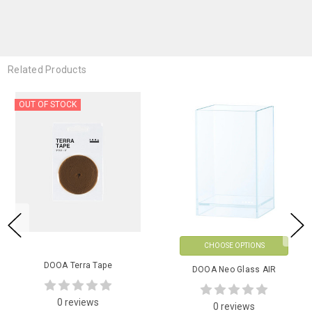
Related Products
OUT OF STOCK
CHOOSE OPTIONS
DOOA Terra Tape
DOOA Neo Glass AIR
0 reviews
0 reviews