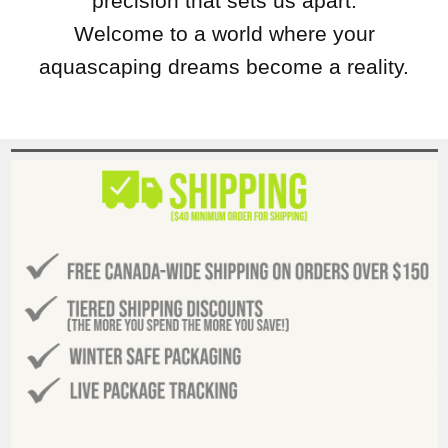
precision that sets us apart.
Welcome to a world where your
aquascaping dreams become a reality.