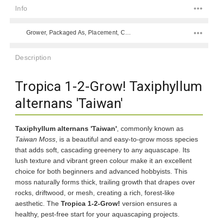
Info
Grower, Packaged As, Placement, Color, Difficulty Level, Species,
Description
Tropica 1-2-Grow! Taxiphyllum
alternans 'Taiwan'
Taxiphyllum alternans 'Taiwan'
, commonly known as
Taiwan Moss
, is a beautiful and easy-to-grow moss species
that adds soft, cascading greenery to any aquascape. Its
lush texture and vibrant green colour make it an excellent
choice for both beginners and advanced hobbyists. This
moss naturally forms thick, trailing growth that drapes over
rocks, driftwood, or mesh, creating a rich, forest-like
aesthetic. The
Tropica 1-2-Grow!
version ensures a
healthy, pest-free start for your aquascaping projects.