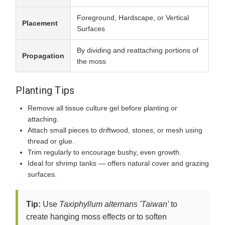
Foreground, Hardscape, or Vertical
Placement
Surfaces
By dividing and reattaching portions of
Propagation
the moss
Planting Tips
Remove all tissue culture gel before planting or
attaching.
Attach small pieces to driftwood, stones, or mesh using
thread or glue.
Trim regularly to encourage bushy, even growth.
Ideal for shrimp tanks — offers natural cover and grazing
surfaces.
Tip:
Use
Taxiphyllum alternans 'Taiwan'
to
create hanging moss effects or to soften