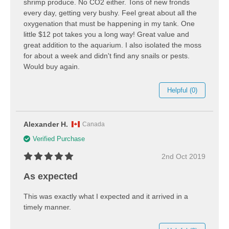
shrimp produce. No CO2 either. Tons of new fronds
every day, getting very bushy. Feel great about all the
oxygenation that must be happening in my tank. One
little $12 pot takes you a long way! Great value and
great addition to the aquarium. I also isolated the moss
for about a week and didn't find any snails or pests.
Would buy again.
Helpful (0)
Alexander H.
Canada
Verified Purchase
2nd Oct 2019
As expected
This was exactly what I expected and it arrived in a
timely manner.