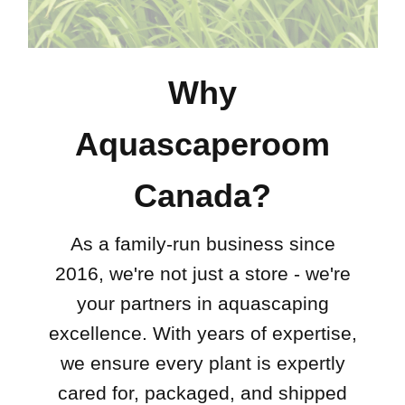
Why
Aquascaperoom
Canada?
As a family-run business since
2016, we're not just a store - we're
your partners in aquascaping
excellence. With years of expertise,
we ensure every plant is expertly
cared for, packaged, and shipped