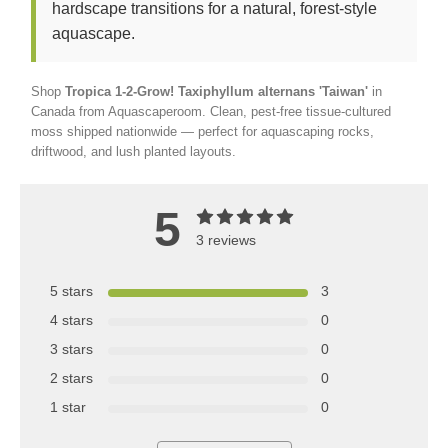
hardscape transitions for a natural, forest-style
aquascape.
Shop
Tropica 1-2-Grow! Taxiphyllum alternans 'Taiwan'
in
Canada from Aquascaperoom. Clean, pest-free tissue-cultured
moss shipped nationwide — perfect for aquascaping rocks,
driftwood, and lush planted layouts.
5
3 reviews
5 stars
3
4 stars
0
3 stars
0
2 stars
0
1 star
0