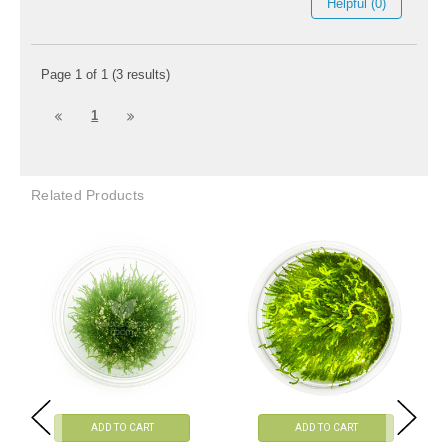
Helpful (0)
Page 1 of 1 (3 results)
1
Related Products
ADD TO CART
ADD TO CART