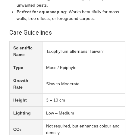
unwanted pests.
Perfect for aquascaping:
Works beautifully for moss
walls, tree effects, or foreground carpets.
Care Guidelines
Scientific
Taxiphyllum alternans 'Taiwan'
Name
Type
Moss / Epiphyte
Growth
Slow to Moderate
Rate
Height
3 – 10 cm
Lighting
Low – Medium
Not required, but enhances colour and
CO₂
density