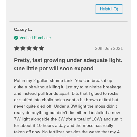
Helpful (0)
Casey L.
Verified Purchase
20th Jun 2021
Pretty, fast growing under adequate light.
One little pot will soon expand
Put in my 2 gallon shrimp tank. You can break it up
quite a bit without killing it, just try to minimize breakage
and instead pull fronds apart. Bits that I glued to rocks
or stuffed into cholla holes went a bit brown at first but
never quite died off. Under a 3W light the moss didn't
really do anything but didn't die either. I installed a new
7W light alongside the 3W (for a total of 10W) and run it
for about 8-10 hours a day and the moss has really
taken off now. No fertilizer besides the waste that my 4