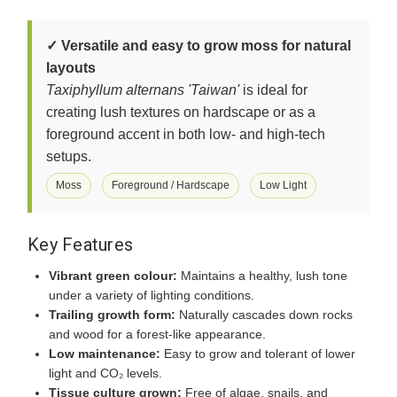
✓ Versatile and easy to grow moss for natural
layouts
Taxiphyllum alternans 'Taiwan'
is ideal for
creating lush textures on hardscape or as a
foreground accent in both low- and high-tech
setups.
Moss
Foreground / Hardscape
Low Light
Key Features
Vibrant green colour:
Maintains a healthy, lush tone
under a variety of lighting conditions.
Trailing growth form:
Naturally cascades down rocks
and wood for a forest-like appearance.
Low maintenance:
Easy to grow and tolerant of lower
light and CO₂ levels.
Tissue culture grown:
Free of algae, snails, and