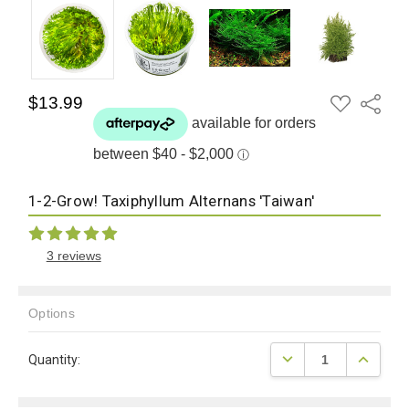
ADD
$13.99
Share
TO
WISH
LIST
1-2-Grow! Taxiphyllum Alternans 'Taiwan'
3 reviews
Options
Current
DECREASE QUANTITY
INCREAS
Quantity:
Stock: