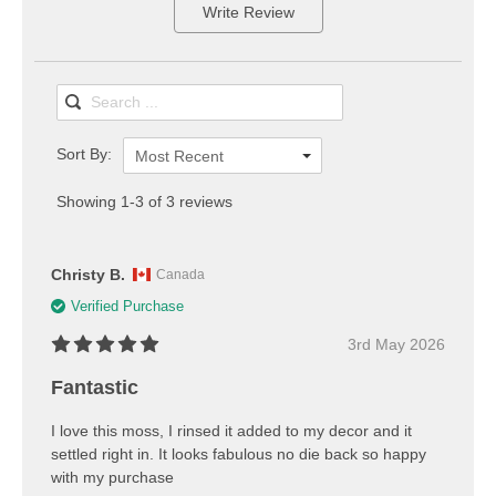
Write Review
Sort By:
Most Recent
Showing 1-3 of 3 reviews
Christy B.
Canada
Verified Purchase
3rd May 2026
Fantastic
I love this moss, I rinsed it added to my decor and it
settled right in. It looks fabulous no die back so happy
with my purchase