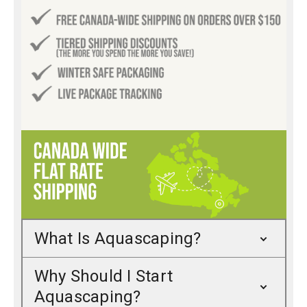
What Is Aquascaping?
Why Should I Start
Aquascaping?