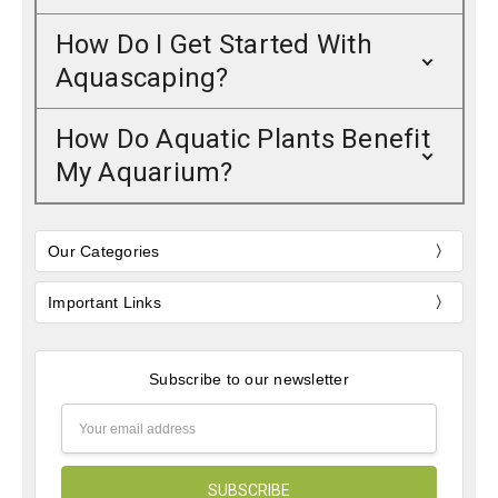
How Do I Get Started With
Aquascaping?
How Do Aquatic Plants Benefit
My Aquarium?
Our Categories
Important Links
Subscribe to our newsletter
Email
Address