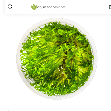
Home
Plants
Species
Moss
1-2-Grow! Taxiphyllum Alternans '