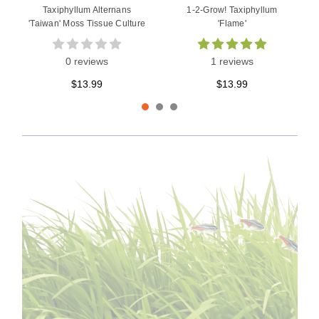
Taxiphyllum Alternans
1-2-Grow! Taxiphyllum
'Taiwan' Moss Tissue Culture
'Flame'
0 reviews
1 reviews
$13.99
$13.99