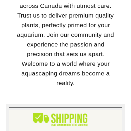
across Canada with utmost care.
Trust us to deliver premium quality
plants, perfectly primed for your
aquarium. Join our community and
experience the passion and
precision that sets us apart.
Welcome to a world where your
aquascaping dreams become a
reality.