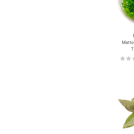
Matto
T