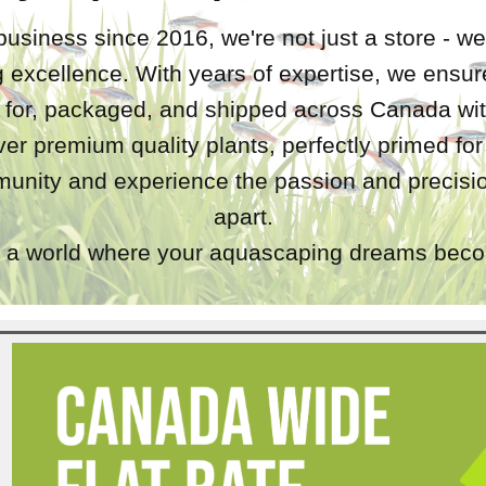
business since 2016, we're not just a store - we
 excellence. With years of expertise, we ensure
d for, packaged, and shipped across Canada wit
iver premium quality plants, perfectly primed fo
unity and experience the passion and precisio
apart.
a world where your aquascaping dreams becom