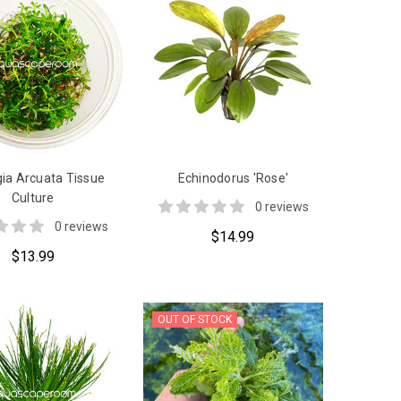
ia Arcuata Tissue
Echinodorus 'Rose'
Culture
0 reviews
0 reviews
$14.99
$13.99
OUT OF STOCK