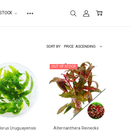
ESTOCK
SORT BY
OUT OF STOCK
dorus Uruguayensis
Alternanthera Reineckii