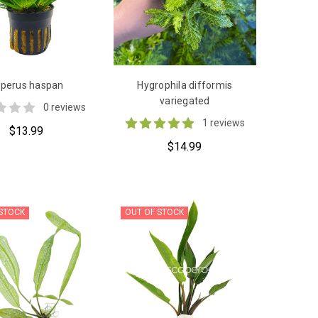
perus haspan
Hygrophila difformis
variegated
0 reviews
1 reviews
$13.99
$14.99
 STOCK
OUT OF STOCK