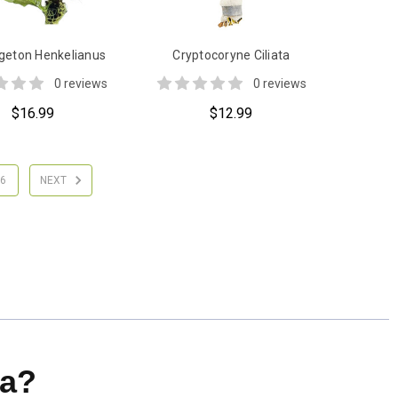
eton Henkelianus
Cryptocoryne Ciliata
0 reviews
0 reviews
$16.99
$12.99
6
NEXT
a?