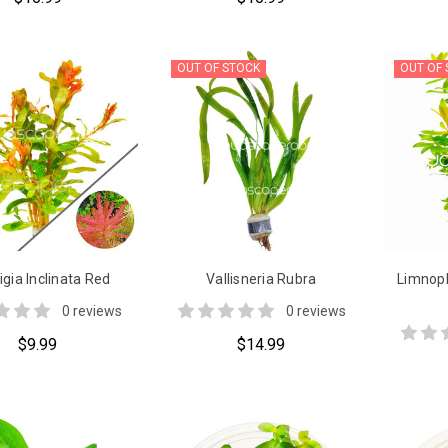
OUT OF STOCK
OUT OF
gia Inclinata Red
Vallisneria Rubra
Limnoph
0 reviews
0 reviews
$9.99
$14.99