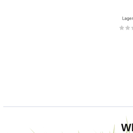
Lagen
W