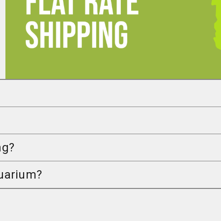
ng?
quarium?