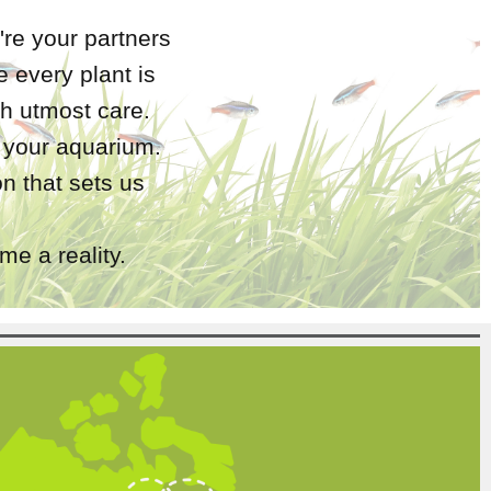
're your partners
 every plant is
h utmost care.
r your aquarium.
n that sets us
e a reality.