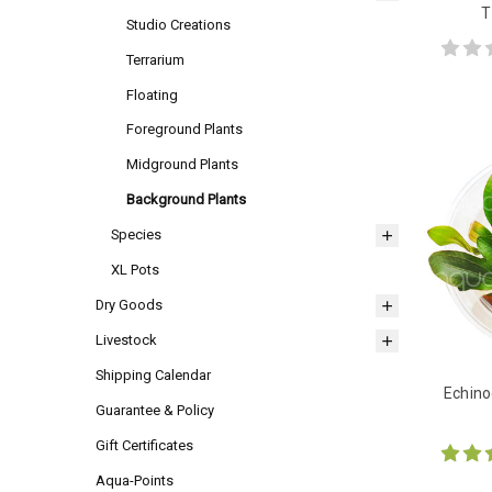
T
Studio Creations
Terrarium
Floating
Foreground Plants
Midground Plants
Background Plants
Species
XL Pots
Dry Goods
Livestock
Shipping Calendar
Echino
Guarantee & Policy
Gift Certificates
Aqua-Points