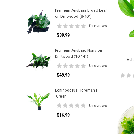
Premium Anubias Broad Leaf
on Driftwood (8-10")
0 reviews
$39.99
Premium Anubias Nana on
Driftwood (10-14")
Ech
0 reviews
$49.99
Echinodorus Horemanii
'Green'
0 reviews
$16.99