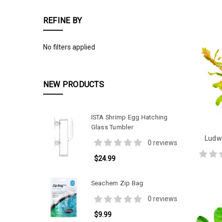
REFINE BY
No filters applied
NEW PRODUCTS
ISTA Shrimp Egg Hatching
Glass Tumbler
Ludwi
0 reviews
$24.99
Seachem Zip Bag
0 reviews
$9.99