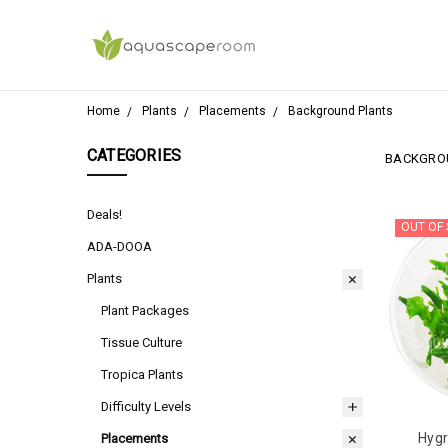
Home
Plants
Placements
Background Plants
CATEGORIES
BACKGRO
Deals!
OUT OF
ADA-DOOA
Plants
Plant Packages
Tissue Culture
Tropica Plants
Difficulty Levels
Hygr
Placements