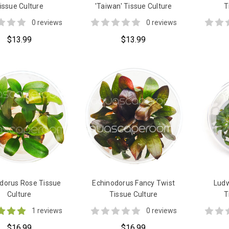
issue Culture
'Taiwan' Tissue Culture
T
0 reviews
0 reviews
$13.99
$13.99
dorus Rose Tissue
Echinodorus Fancy Twist
Ludw
Culture
Tissue Culture
T
1 reviews
0 reviews
$16.99
$16.99