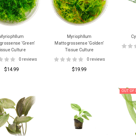
Myriophllum
Myriophllum
Cy
grossense 'Green'
Mattogrossense 'Golden'
issue Culture
Tissue Culture
0 reviews
0 reviews
$14.99
$19.99
OUT OF