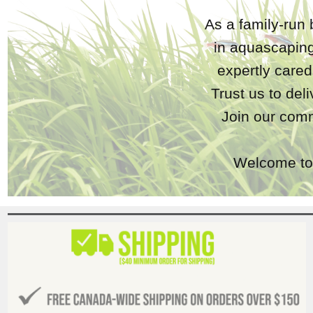
As a family-run 
in aquascaping
expertly care
Trust us to del
Join our comm
Welcome to 