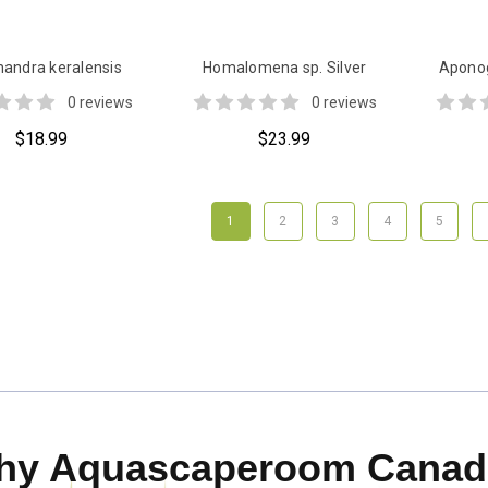
andra keralensis
Homalomena sp. Silver
Aponog
0 reviews
0 reviews
$18.99
$23.99
1
2
3
4
5
hy Aquascaperoom Canad