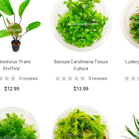
inodorus 'Frans
Bacopa Caroliniana Tissue
Ludwig
Stoffels'
Culture
0 reviews
0 reviews
$12.99
$13.99