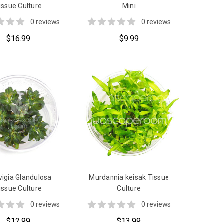
issue Culture
Mini
0 reviews
0 reviews
$16.99
$9.99
igia Glandulosa
Murdannia keisak Tissue
issue Culture
Culture
0 reviews
0 reviews
$12.99
$13.99