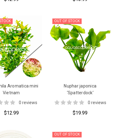
 STOCK
OUT OF STOCK
ila Aromatica mini
Nuphar japonica
Vietnam
‘Spatterdock’
0 reviews
0 reviews
$12.99
$19.99
OUT OF STOCK