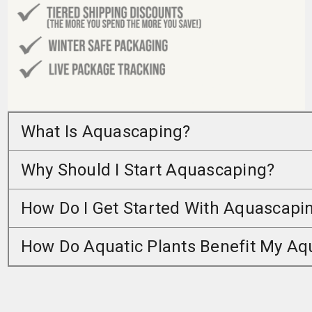
What Is Aquascaping?
Why Should I Start Aquascaping?
How Do I Get Started With Aquascapi
How Do Aquatic Plants Benefit My A