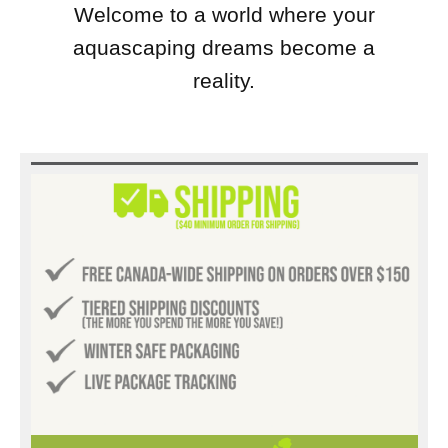
Welcome to a world where your
aquascaping dreams become a
reality.