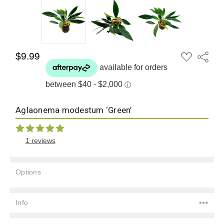
ADD
$9.99
Share
TO
WISH
LIST
Aglaonema modestum ‘Green’
1 reviews
Options
Current
Stock:
Info