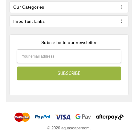
Our Categories
Important Links
Subscribe to our newsletter
Email
Address
© 2026 aquascaperoom.