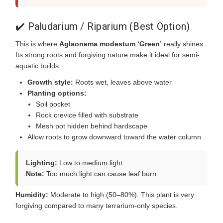
✔️ Paludarium / Riparium (Best Option)
This is where
Aglaonema modestum ‘Green’
really shines.
Its strong roots and forgiving nature make it ideal for semi-
aquatic builds.
Growth style:
Roots wet, leaves above water
Planting options:
Soil pocket
Rock crevice filled with substrate
Mesh pot hidden behind hardscape
Allow roots to grow downward toward the water column
Lighting:
Low to medium light
Note:
Too much light can cause leaf burn.
Humidity:
Moderate to high (50–80%). This plant is very
forgiving compared to many terrarium-only species.