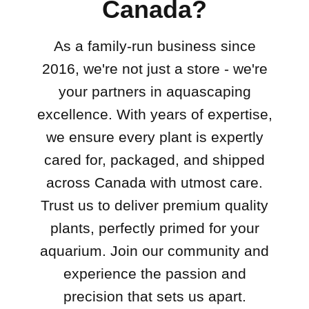
Canada?
As a family-run business since
2016, we're not just a store - we're
your partners in aquascaping
excellence. With years of expertise,
we ensure every plant is expertly
cared for, packaged, and shipped
across Canada with utmost care.
Trust us to deliver premium quality
plants, perfectly primed for your
aquarium. Join our community and
experience the passion and
precision that sets us apart.