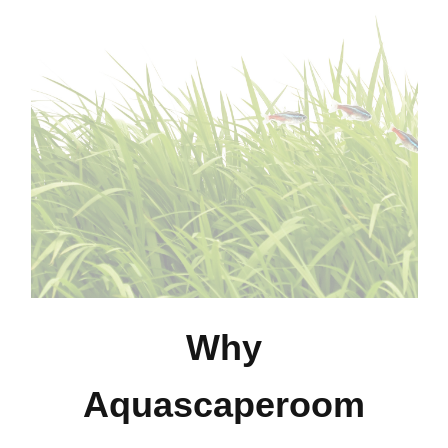
Why
Aquascaperoom