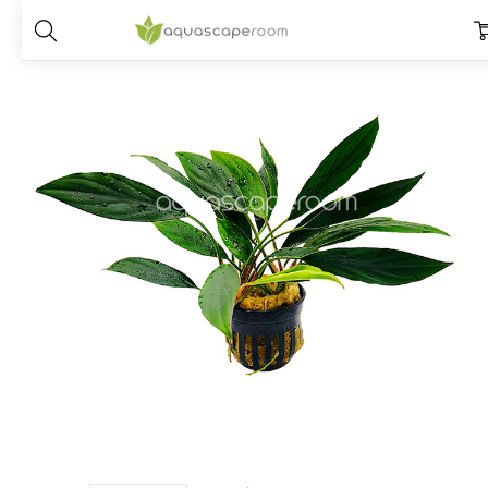
Home
Plants
Placements
Terrarium
Aglaonema modestum ‘Gr