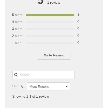
1 review
5 stars
1
4 stars
0
3 stars
0
2 stars
0
1 star
0
Write Review
Sort By:
Most Recent
Showing 1-1 of 1 review