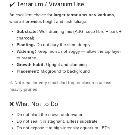
✔️ Terrarium / Vivarium Use
An excellent choice for
larger terrariums or vivariums
,
where it provides height and lush foliage.
Substrate:
Well-draining mix (ABG, coco fibre + bark +
charcoal)
Planting:
Do not bury the stem deeply
Watering:
Keep moist, not soggy — allow the top layer
to breathe
Growth habit:
Upright and clumping
Placement:
Midground to background
⚠️ Not ideal for very small dart frog enclosures unless
heavily pruned.
❌ What Not to Do
Do not plant the crown underwater
Do not seal it in stagnant, airless substrate
Do not expose it to high-intensity aquarium LEDs