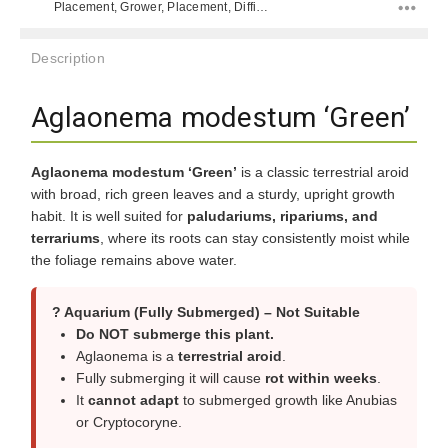
Placement, Grower, Placement, Difficulty Level,
Description
Aglaonema modestum ‘Green’
Aglaonema modestum ‘Green’
is a classic terrestrial aroid
with broad, rich green leaves and a sturdy, upright growth
habit. It is well suited for
paludariums, ripariums, and
terrariums
, where its roots can stay consistently moist while
the foliage remains above water.
? Aquarium (Fully Submerged) – Not Suitable
Do NOT submerge this plant.
Aglaonema is a
terrestrial aroid
.
Fully submerging it will cause
rot within weeks
.
It
cannot adapt
to submerged growth like Anubias
or Cryptocoryne.