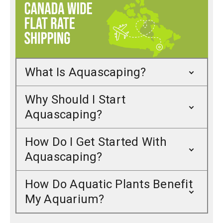
What Is Aquascaping?
Why Should I Start
Aquascaping?
How Do I Get Started With
Aquascaping?
How Do Aquatic Plants Benefit
My Aquarium?