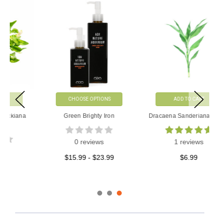
CHOOSE OPTIONS
ADD TO CART
Green Brighty Iron
Dracaena Sanderiana Green
0 reviews
1 reviews
$15.99 - $23.99
$6.99