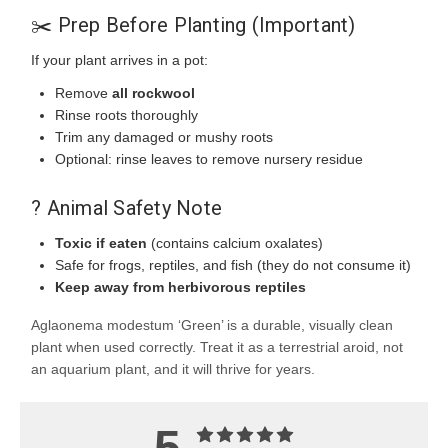
✂️ Prep Before Planting (Important)
If your plant arrives in a pot:
Remove
all rockwool
Rinse roots thoroughly
Trim any damaged or mushy roots
Optional: rinse leaves to remove nursery residue
? Animal Safety Note
Toxic if eaten
(contains calcium oxalates)
Safe for frogs, reptiles, and fish (they do not consume it)
Keep away from herbivorous reptiles
Aglaonema modestum ‘Green’ is a durable, visually clean
plant when used correctly. Treat it as a terrestrial aroid, not
an aquarium plant, and it will thrive for years.
5