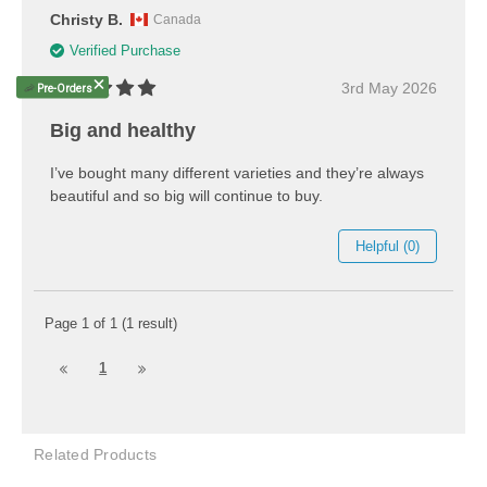
Christy B.
Canada
Verified Purchase
3rd May 2026
🦐
Pre-Orders
Big and healthy
I’ve bought many different varieties and they’re always
beautiful and so big will continue to buy.
Helpful (0)
Page 1 of 1 (1 result)
1
Related Products