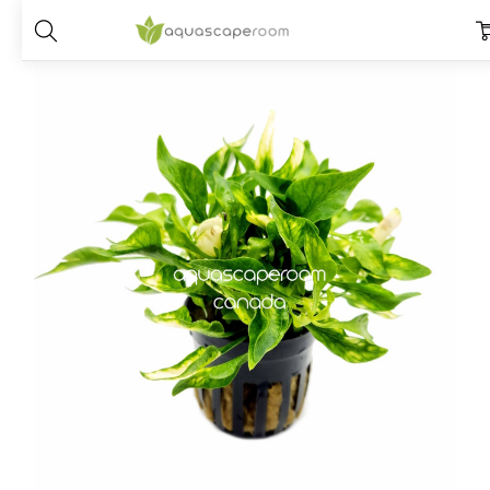
Home
Plants
Species
Alternanthera
Alternanthera Bettzickian