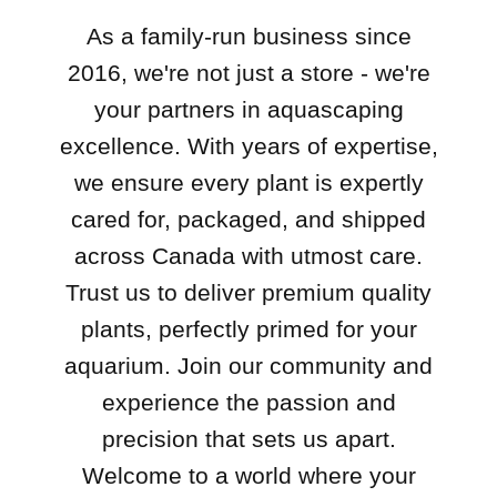
As a family-run business since
2016, we're not just a store - we're
your partners in aquascaping
excellence. With years of expertise,
we ensure every plant is expertly
cared for, packaged, and shipped
across Canada with utmost care.
Trust us to deliver premium quality
plants, perfectly primed for your
aquarium. Join our community and
experience the passion and
precision that sets us apart.
Welcome to a world where your