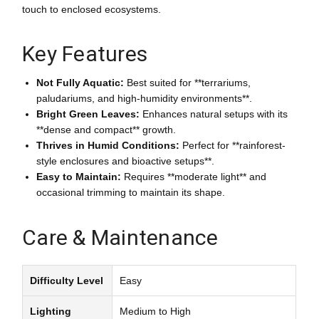
touch to enclosed ecosystems.
Key Features
Not Fully Aquatic:
Best suited for **terrariums,
paludariums, and high-humidity environments**.
Bright Green Leaves:
Enhances natural setups with its
**dense and compact** growth.
Thrives in Humid Conditions:
Perfect for **rainforest-
style enclosures and bioactive setups**.
Easy to Maintain:
Requires **moderate light** and
occasional trimming to maintain its shape.
Care & Maintenance
Difficulty Level
Easy
Lighting
Medium to High