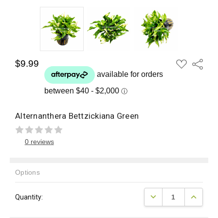
ADD
$9.99
Share
TO
WISH
LIST
Alternanthera Bettzickiana Green
0 reviews
Options
Current
DECREASE QUANTITY
INCREAS
Quantity:
Stock: