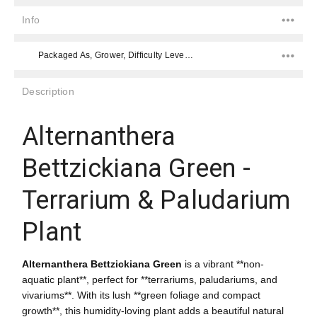
Info
Packaged As, Grower, Difficulty Level, Placement, Color, Placement,
Description
Alternanthera
Bettzickiana Green -
Terrarium & Paludarium
Plant
Alternanthera Bettzickiana Green
is a vibrant **non-
aquatic plant**, perfect for **terrariums, paludariums, and
vivariums**. With its lush **green foliage and compact
growth**, this humidity-loving plant adds a beautiful natural