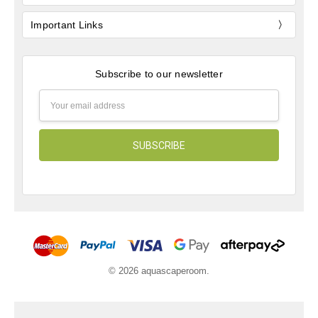
Important Links
Subscribe to our newsletter
Email
Address
© 2026 aquascaperoom.