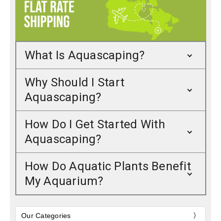
What Is Aquascaping?
Why Should I Start
Aquascaping?
How Do I Get Started With
Aquascaping?
How Do Aquatic Plants Benefit
My Aquarium?
Our Categories