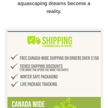
aquascaping dreams become a
reality.