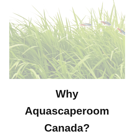
Why
Aquascaperoom
Canada?