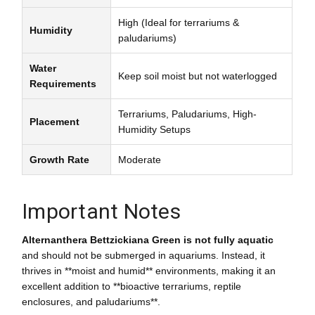
High (Ideal for terrariums &
Humidity
paludariums)
Water
Keep soil moist but not waterlogged
Requirements
Terrariums, Paludariums, High-
Placement
Humidity Setups
Growth Rate
Moderate
Important Notes
Alternanthera Bettzickiana Green is not fully aquatic
and should not be submerged in aquariums. Instead, it
thrives in **moist and humid** environments, making it an
excellent addition to **bioactive terrariums, reptile
enclosures, and paludariums**.