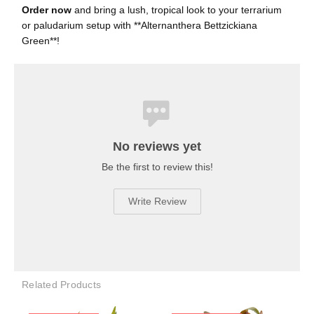
Order now
and bring a lush, tropical look to your terrarium
or paludarium setup with **Alternanthera Bettzickiana
Green**!
No reviews yet
Be the first to review this!
Write Review
Related Products