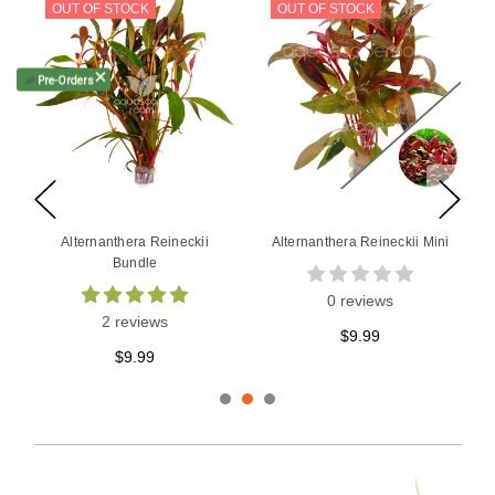
OUT OF STOCK
🦐
Pre-Orders
ADD TO CART
Alternanthera Reineckii
Alternanthera Bettzickiana
Rosanervig Bundle
Red
2 reviews
2 reviews
$9.99
$9.99