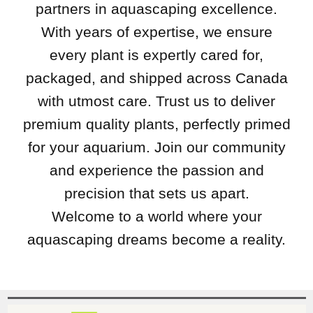
partners in aquascaping excellence.
With years of expertise, we ensure
every plant is expertly cared for,
packaged, and shipped across Canada
with utmost care. Trust us to deliver
premium quality plants, perfectly primed
for your aquarium. Join our community
and experience the passion and
precision that sets us apart.
Welcome to a world where your
aquascaping dreams become a reality.