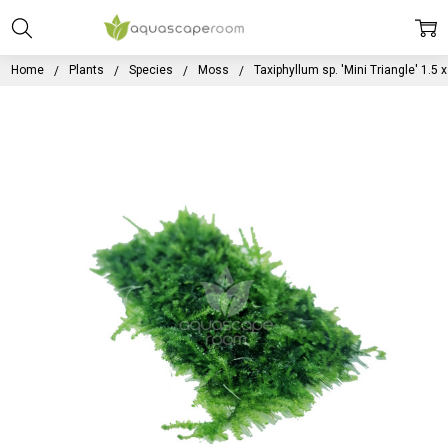
Home
Plants
Species
Moss
Taxiphyllum sp. 'Mini Triangle' 1.5 x