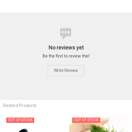
No reviews yet
Be the first to review this!
Write Review
Related Products