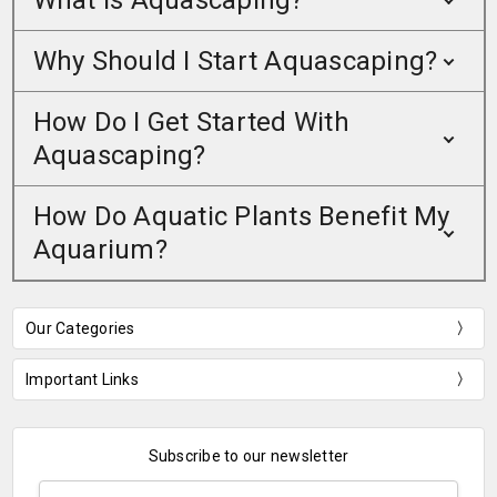
What Is Aquascaping?
Why Should I Start Aquascaping?
How Do I Get Started With
Aquascaping?
How Do Aquatic Plants Benefit My
Aquarium?
Our Categories
Important Links
Subscribe to our newsletter
Email