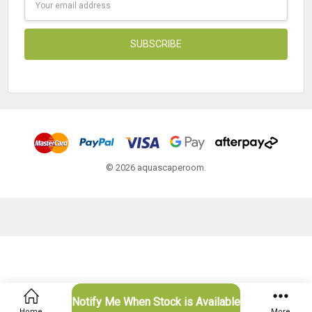
Address
© 2026 aquascaperoom.
Notify Me When Stock is Available
Home
Categories
Account
Contact
More