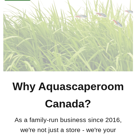
Why Aquascaperoom
Canada?
As a family-run business since 2016,
we're not just a store - we're your