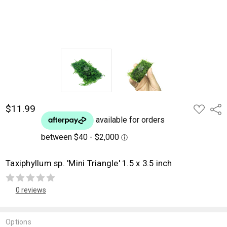
$11.99
ADD
Shar
TO
WISH
LIST
Taxiphyllum sp. 'Mini Triangle' 1.5 x 3.5 inch
0 reviews
Options