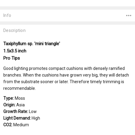
Current
Stock:
Info
Description
Taxiphyllum sp. 'mini triangle'
1.5x3.5 inch
Pro Tips
Good lighting promotes compact cushions with densely ramified
branches. When the cushions have grown very big, they will detach
from the substrate sooner or later. Therefore timely trimming is
recommendable.
Type:
Moss
Origin:
Asia
Growth Rate:
Low
Light Demand:
High
CO2:
Medium