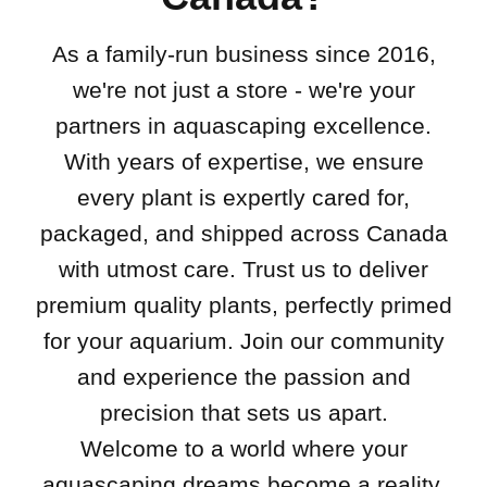
As a family-run business since 2016,
we're not just a store - we're your
partners in aquascaping excellence.
With years of expertise, we ensure
every plant is expertly cared for,
packaged, and shipped across Canada
with utmost care. Trust us to deliver
premium quality plants, perfectly primed
for your aquarium. Join our community
and experience the passion and
precision that sets us apart.
Welcome to a world where your
aquascaping dreams become a reality.