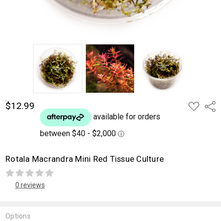
$12.99
ADD
Shar
TO
WISH
LIST
Rotala Macrandra Mini Red Tissue Culture
0 reviews
Options