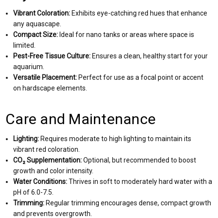
Vibrant Coloration:
Exhibits eye-catching red hues that enhance
any aquascape.
Compact Size:
Ideal for nano tanks or areas where space is
limited.
Pest-Free Tissue Culture:
Ensures a clean, healthy start for your
aquarium.
Versatile Placement:
Perfect for use as a focal point or accent
on hardscape elements.
Care and Maintenance
Lighting:
Requires moderate to high lighting to maintain its
vibrant red coloration.
CO₂ Supplementation:
Optional, but recommended to boost
growth and color intensity.
Water Conditions:
Thrives in soft to moderately hard water with a
pH of 6.0-7.5.
Trimming:
Regular trimming encourages dense, compact growth
and prevents overgrowth.