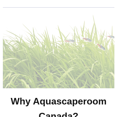
Why Aquascaperoom
Canada?