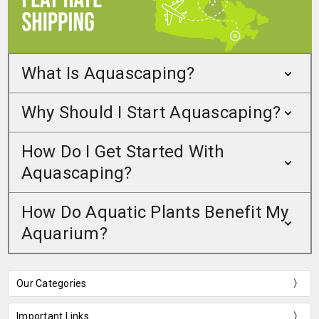
What Is Aquascaping?
Why Should I Start Aquascaping?
How Do I Get Started With
Aquascaping?
How Do Aquatic Plants Benefit My
Aquarium?
Our Categories
Important Links