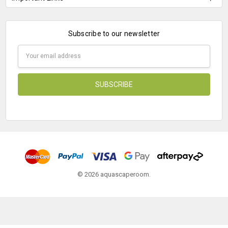
Subscribe to our newsletter
Email
Address
© 2026 aquascaperoom.