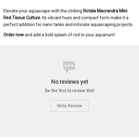
Elevate your aquascape with the striking
Rotala Macrandra Mini
Red Tissue Culture
. Its vibrant hues and compact form make it a
perfect addition for nano tanks and intricate aquascaping projects.
Order now
and add a bold splash of red to your aquarium!
No reviews yet
Be the first to review this!
Write Review