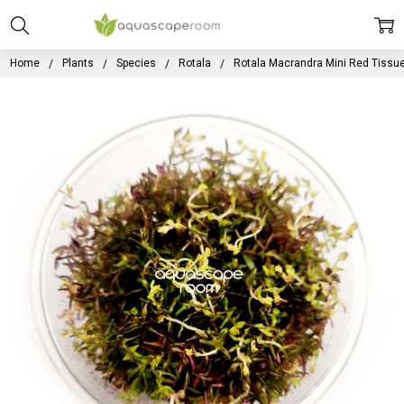
Home
Plants
Species
Rotala
Rotala Macrandra Mini Red Tissue