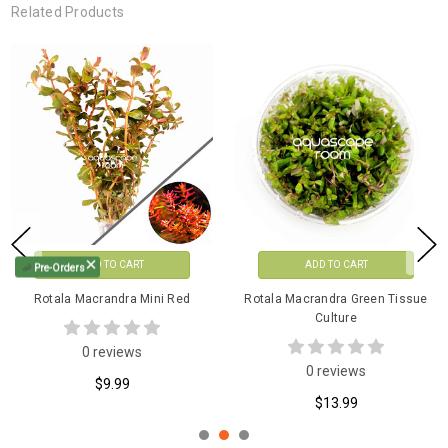
Related Products
OUT OF STOCK
ADD TO CART
🦐
Pre-Orders
Rotala Macrandra 'Japan'
Rotala Macrandra Mini Butterfly
Tissue Culture
Tissue Culture
1 reviews
0 reviews
$12.99
$13.99