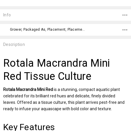
Current
Stock:
Info
Grower, Packaged As, Placement, Placement, Color, Difficulty Level,
Description
Rotala Macrandra Mini
Red Tissue Culture
Rotala Macrandra Mini Red
is a stunning, compact aquatic plant
celebrated for its brilliant red hues and delicate, finely divided
leaves. Offered as a tissue culture, this plant arrives pest-free and
ready to infuse your aquascape with bold color and texture.
Key Features