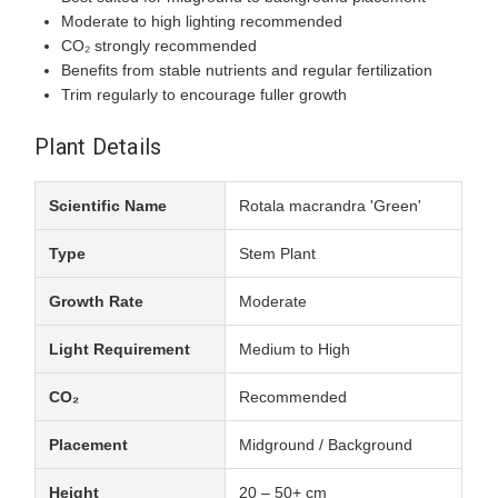
Moderate to high lighting recommended
CO₂ strongly recommended
Benefits from stable nutrients and regular fertilization
Trim regularly to encourage fuller growth
Plant Details
Scientific Name
Rotala macrandra 'Green'
Type
Stem Plant
Growth Rate
Moderate
Light Requirement
Medium to High
CO₂
Recommended
Placement
Midground / Background
Height
20 – 50+ cm