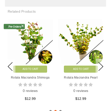
Related Products
🦐
Pre-Orders
ADD TO CART
ADD TO CART
Rotala Macrandra Mini Red
Rotala Macrandra Green
Tissue Culture
0 reviews
0 reviews
$9.99
$13.99