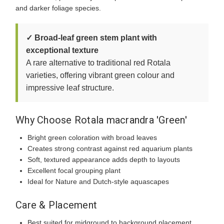
and darker foliage species.
✓ Broad-leaf green stem plant with
exceptional texture
A rare alternative to traditional red Rotala
varieties, offering vibrant green colour and
impressive leaf structure.
Why Choose Rotala macrandra 'Green'
Bright green coloration with broad leaves
Creates strong contrast against red aquarium plants
Soft, textured appearance adds depth to layouts
Excellent focal grouping plant
Ideal for Nature and Dutch-style aquascapes
Care & Placement
Best suited for midground to background placement