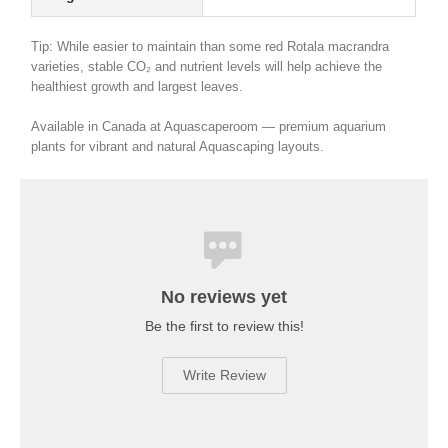
Tip: While easier to maintain than some red Rotala macrandra
varieties, stable CO₂ and nutrient levels will help achieve the
healthiest growth and largest leaves.
Available in Canada at Aquascaperoom — premium aquarium
plants for vibrant and natural Aquascaping layouts.
No reviews yet
Be the first to review this!
Write Review