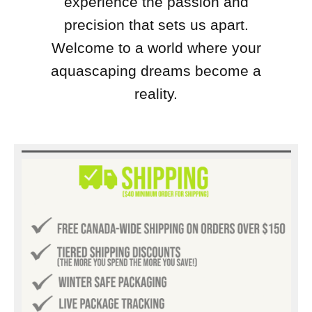
experience the passion and
precision that sets us apart.
Welcome to a world where your
aquascaping dreams become a
reality.