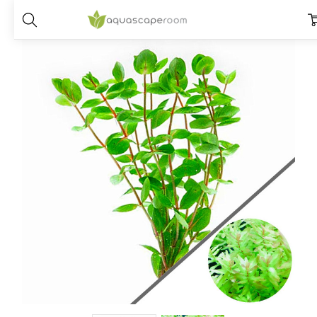
Home
Plants
Species
Rotala
Rotala Macrandra Green