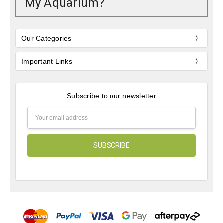
My Aquarium?
Our Categories
Important Links
Subscribe to our newsletter
Email
Address