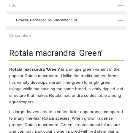
Info
Grower, Packaged As, Placement, Placement, Color, Difficulty Level, Species,
Description
Rotala macrandra 'Green'
Rotala macrandra 'Green'
is a unique green variant of the
popular Rotala macrandra. Unlike the traditional red forms,
this variety develops vibrant lime-green to bright green
foliage while maintaining the same broad, slightly rippled leaf
structure that makes Rotala macrandra so desirable among
aquascapers.
Its larger leaves create a softer, fuller appearance compared
to many fine-leaf Rotala species. When grown in dense
groups, Rotala macrandra 'Green' creates beautiful texture
and contrast, particularly when paired with red stem plants