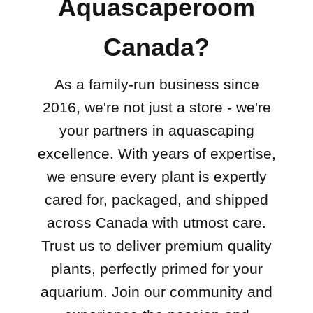
Aquascaperoom
Canada?
As a family-run business since
2016, we're not just a store - we're
your partners in aquascaping
excellence. With years of expertise,
we ensure every plant is expertly
cared for, packaged, and shipped
across Canada with utmost care.
Trust us to deliver premium quality
plants, perfectly primed for your
aquarium. Join our community and