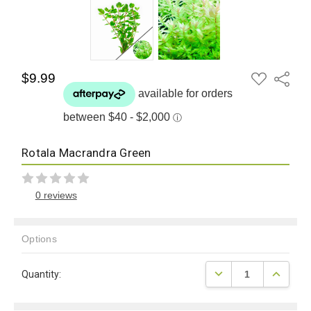
ADD
$9.99
Share
TO
WISH
LIST
Rotala Macrandra Green
0 reviews
Options
Current
DECREASE QUANTITY
INCREAS
Quantity:
Stock: