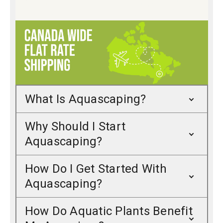
What Is Aquascaping?
Why Should I Start
Aquascaping?
How Do I Get Started With
Aquascaping?
How Do Aquatic Plants Benefit