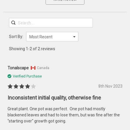
Sort By:
Most Recent
Showing 1-2 of 2 reviews
Tonalscape
Canada
Verified Purchase
8th Nov 2023
Inconsistent initial quality, otherwise fine
Great plant. One pot was perfect. One pot had mostly
blackened leaves and had to lose them, but was fine after the
"starting over" growth got going.