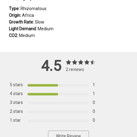
Type:
Rhizomatous
Origin:
Africa
Growth Rate:
Slow
Light Demand:
Medium
CO2:
Medium
4.5
2 reviews
5 stars
1
4 stars
1
3 stars
0
2 stars
0
1 star
0
Write Review