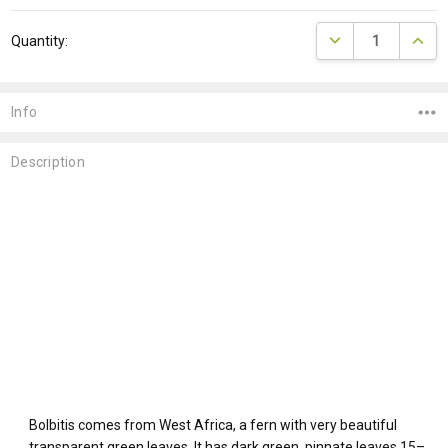
Current
DECREASE QUANTI
INCRE
Quantity:
Stock:
Info
Description
Bolbitis comes from West Africa, a fern with very beautiful
transparent green leaves. It has dark green, pinnate leaves 15–