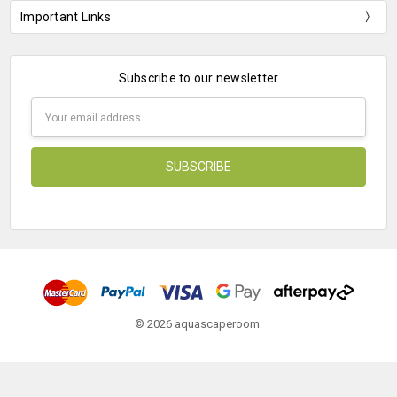
Important Links
Subscribe to our newsletter
Email
Address
© 2026 aquascaperoom.