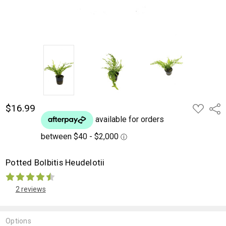
$16.99
ADD
Shar
TO
WISH
LIST
Potted Bolbitis Heudelotii
2 reviews
Options