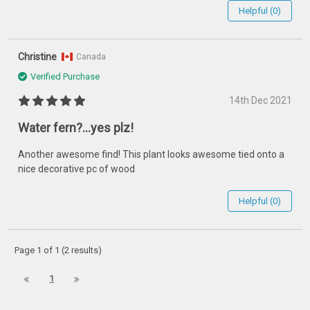
Helpful (0)
Christine
Canada
Verified Purchase
14th Dec 2021
Water fern?...yes plz!
Another awesome find! This plant looks awesome tied onto a
nice decorative pc of wood
Helpful (0)
Page 1 of 1 (2 results)
1