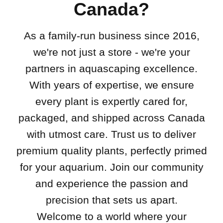
Canada?
As a family-run business since 2016,
we're not just a store - we're your
partners in aquascaping excellence.
With years of expertise, we ensure
every plant is expertly cared for,
packaged, and shipped across Canada
with utmost care. Trust us to deliver
premium quality plants, perfectly primed
for your aquarium. Join our community
and experience the passion and
precision that sets us apart.
Welcome to a world where your