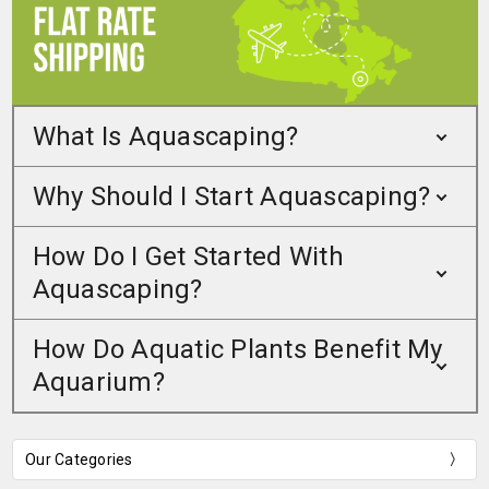
What Is Aquascaping?
Why Should I Start Aquascaping?
How Do I Get Started With
Aquascaping?
How Do Aquatic Plants Benefit My
Aquarium?
Our Categories