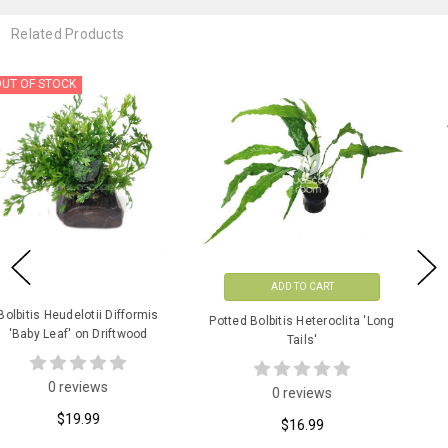
Related Products
ADD TO CART
ADD TO CART
Potted Bolbitis Heteroclita 'Long
Potted Bolbitis Heudelotii
Tails'
Difformis 'Baby Leaf'
0 reviews
2 reviews
$16.99
$13.99