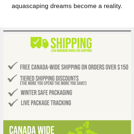
aquascaping dreams become a reality.