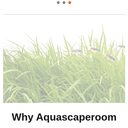
Why Aquascaperoom