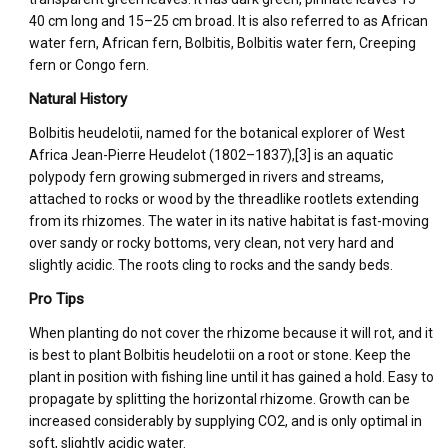
40 cm long and 15–25 cm broad. It is also referred to as African
water fern, African fern, Bolbitis, Bolbitis water fern, Creeping
fern or Congo fern.
Natural History
Bolbitis heudelotii, named for the botanical explorer of West
Africa Jean-Pierre Heudelot (1802–1837),[3] is an aquatic
polypody fern growing submerged in rivers and streams,
attached to rocks or wood by the threadlike rootlets extending
from its rhizomes. The water in its native habitat is fast-moving
over sandy or rocky bottoms, very clean, not very hard and
slightly acidic. The roots cling to rocks and the sandy beds.
Pro Tips
When planting do not cover the rhizome because it will rot, and it
is best to plant Bolbitis heudelotii on a root or stone. Keep the
plant in position with fishing line until it has gained a hold. Easy to
propagate by splitting the horizontal rhizome. Growth can be
increased considerably by supplying CO2, and is only optimal in
soft, slightly acidic water.