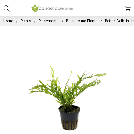
Home
Plants
Placements
Background Plants
Potted Bolbitis He