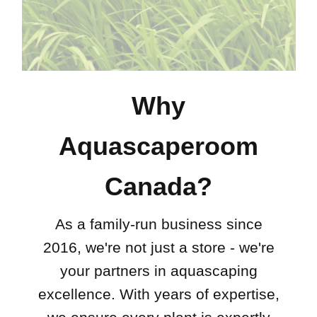
Why
Aquascaperoom
Canada?
As a family-run business since
2016, we're not just a store - we're
your partners in aquascaping
excellence. With years of expertise,