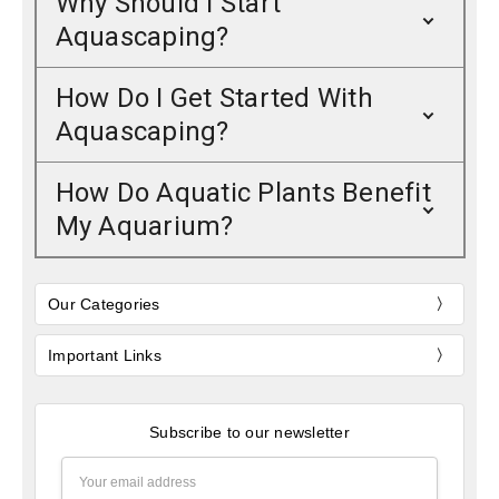
Why Should I Start
Aquascaping?
How Do I Get Started With
Aquascaping?
How Do Aquatic Plants Benefit
My Aquarium?
Our Categories
Important Links
Subscribe to our newsletter
Email
Address