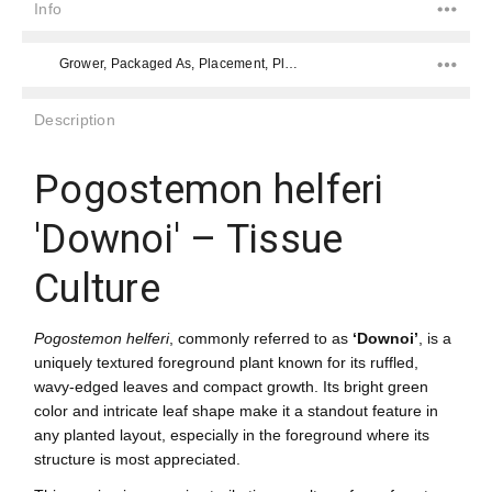
Info
Grower, Packaged As, Placement, Placement, Color, Difficulty Level, Species,
Description
Pogostemon helferi
'Downoi' – Tissue
Culture
Pogostemon helferi
, commonly referred to as
‘Downoi’
, is a
uniquely textured foreground plant known for its ruffled,
wavy-edged leaves and compact growth. Its bright green
color and intricate leaf shape make it a standout feature in
any planted layout, especially in the foreground where its
structure is most appreciated.