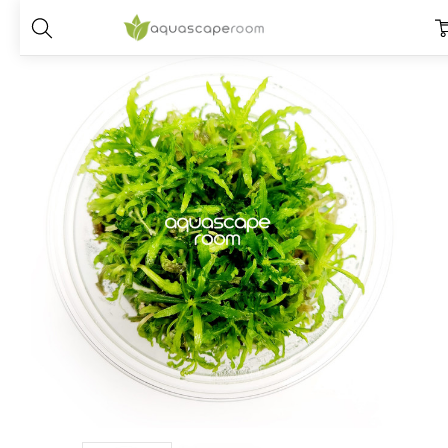
Home
Plants
Placements
Foreground Plants
Pogostemon Helfe