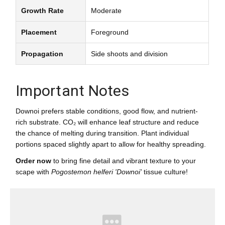
Growth Rate
Moderate
Placement
Foreground
Propagation
Side shoots and division
Important Notes
Downoi prefers stable conditions, good flow, and nutrient-
rich substrate. CO₂ will enhance leaf structure and reduce
the chance of melting during transition. Plant individual
portions spaced slightly apart to allow for healthy spreading.
Order now
to bring fine detail and vibrant texture to your
scape with
Pogostemon helferi 'Downoi'
tissue culture!