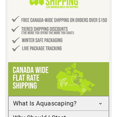
What Is Aquascaping?