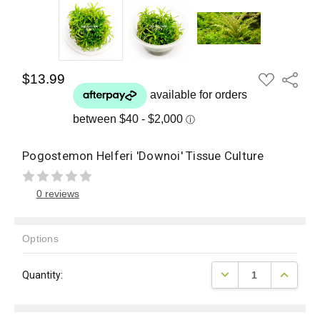
ADD
$13.99
Share
TO
WISH
LIST
Pogostemon Helferi 'Downoi' Tissue Culture
0 reviews
Options
Current
DECREASE QUANTITY
INCREAS
Quantity:
Stock: