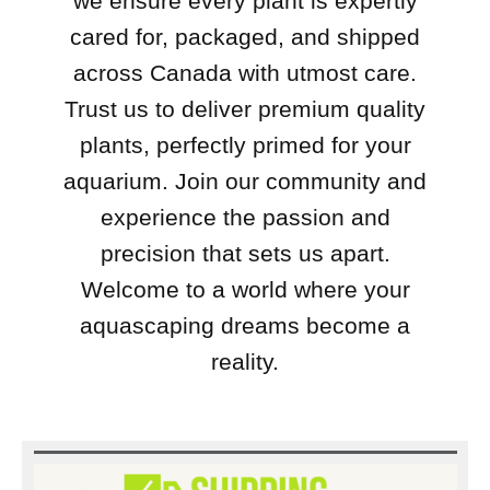
we ensure every plant is expertly
cared for, packaged, and shipped
across Canada with utmost care.
Trust us to deliver premium quality
plants, perfectly primed for your
aquarium. Join our community and
experience the passion and
precision that sets us apart.
Welcome to a world where your
aquascaping dreams become a
reality.