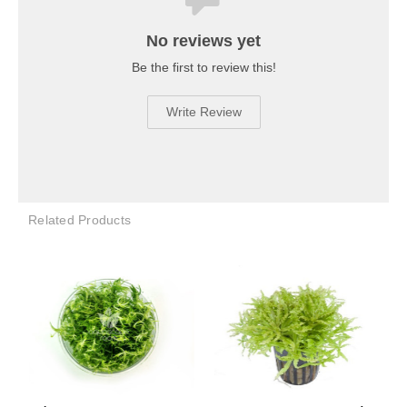
No reviews yet
Be the first to review this!
Write Review
Related Products