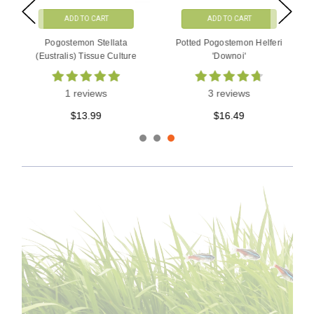
ADD TO CART
ADD TO CART
Pogostemon Stellata
Potted Pogostemon Helferi
(Eustralis) Tissue Culture
'Downoi'
1 reviews
3 reviews
$13.99
$16.49