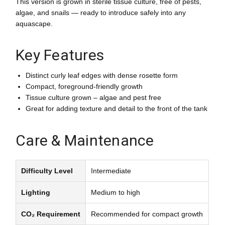
This version is grown in sterile tissue culture, free of pests,
algae, and snails — ready to introduce safely into any
aquascape.
Key Features
Distinct curly leaf edges with dense rosette form
Compact, foreground-friendly growth
Tissue culture grown – algae and pest free
Great for adding texture and detail to the front of the tank
Care & Maintenance
Difficulty Level
Intermediate
Lighting
Medium to high
CO₂ Requirement
Recommended for compact growth