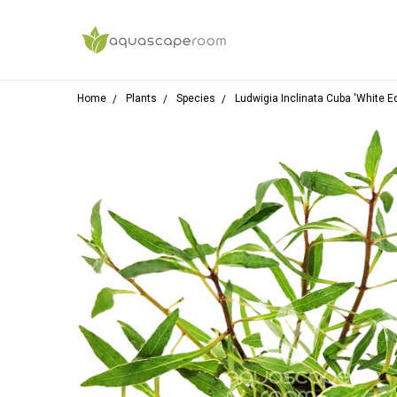
Home
Plants
Species
Ludwigia Inclinata Cuba 'White E