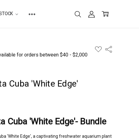
ESTOCK
ADD
Share
TO
WISH
LIST
ta Cuba 'White Edge'
ta Cuba 'White Edge'- Bundle
Cuba 'White Edge', a captivating freshwater aquarium plant