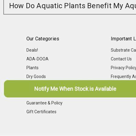
How Do Aquatic Plants Benefit My A
Our Categories
Important L
Deals!
Substrate Ca
ADA-DOOA
Contact Us
Plants
Privacy Polic
Dry Goods
Frequently A
Livestock
Aqua-Points
Notify Me When Stock is Available
Shipping Calendar
Guarantee & Policy
Gift Certificates