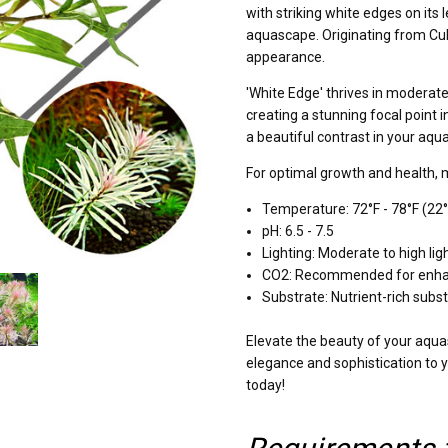
with striking white edges on its
aquascape. Originating from Cuba
appearance.
'White Edge' thrives in moderate 
creating a stunning focal point 
a beautiful contrast in your aqua
For optimal growth and health, 
Temperature: 72°F - 78°F (22°
pH: 6.5 - 7.5
Lighting: Moderate to high ligh
CO2: Recommended for enha
Substrate: Nutrient-rich subs
Elevate the beauty of your aqua
elegance and sophistication to 
today!