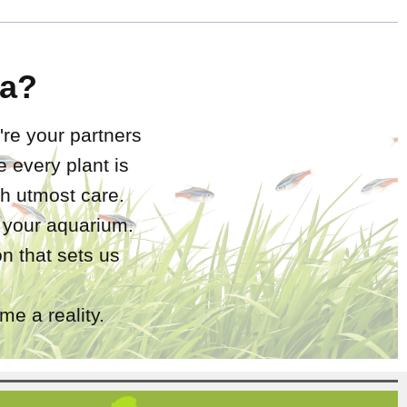
a?
're your partners
 every plant is
h utmost care.
r your aquarium.
n that sets us
e a reality.