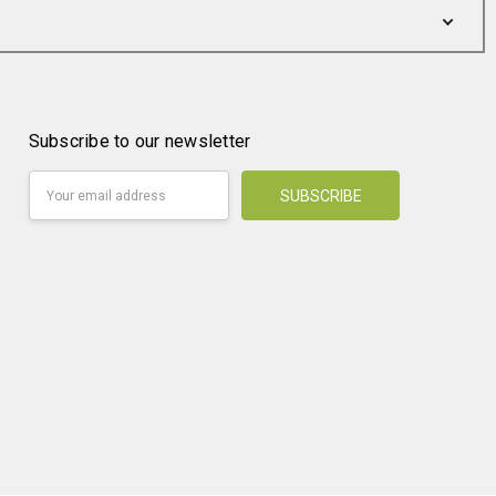
Subscribe to our newsletter
Email
Address