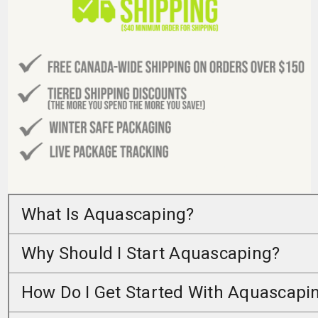
What Is Aquascaping?
Why Should I Start Aquascaping?
How Do I Get Started With Aquascapi