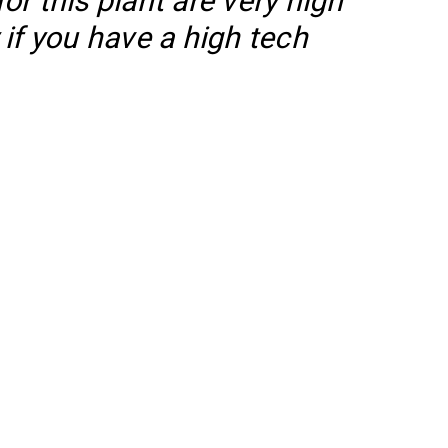
r this plant are very high
if you have a high tech