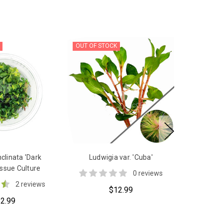
OUT OF STOCK
nclinata 'Dark
Ludwigia var. 'Cuba'
ssue Culture
0 reviews
2 reviews
$12.99
2.99