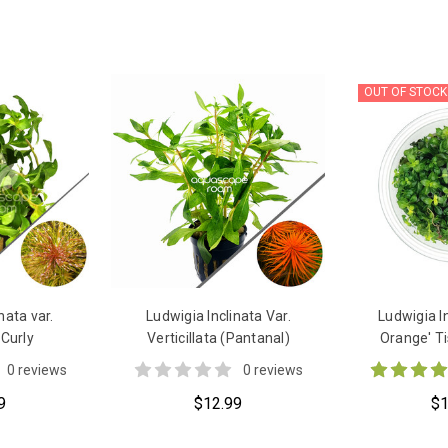
OUT OF STOCK
nata var.
Ludwigia Inclinata Var.
Ludwigia I
 Curly
Verticillata (Pantanal)
Orange' Ti
0 reviews
0 reviews
9
$12.99
$1