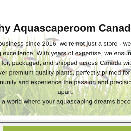
hy Aquascaperoom Canad
business since 2016, we're not just a store - we
 excellence. With years of expertise, we ensure
d for, packaged, and shipped across Canada wit
iver premium quality plants, perfectly primed fo
unity and experience the passion and precisio
apart.
a world where your aquascaping dreams becom