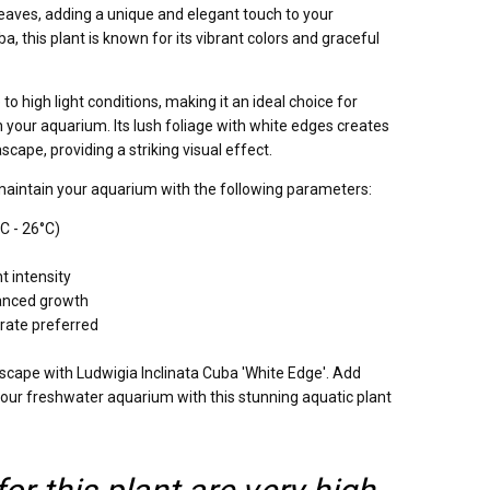
 leaves, adding a unique and elegant touch to your
, this plant is known for its vibrant colors and graceful
to high light conditions, making it an ideal choice for
in your aquarium. Its lush foliage with white edges creates
scape, providing a striking visual effect.
maintain your aquarium with the following parameters:
C - 26°C)
t intensity
nced growth
trate preferred
scape with Ludwigia Inclinata Cuba 'White Edge'. Add
your freshwater aquarium with this stunning aquatic plant