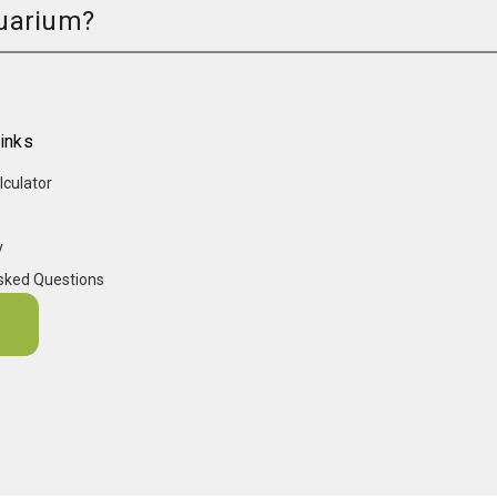
quarium?
inks
lculator
y
sked Questions