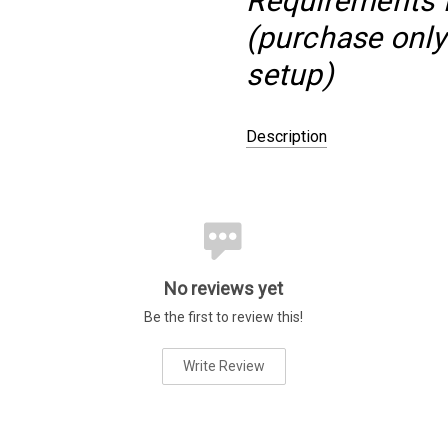
Requirements fo
(purchase only 
setup)
Description
PACKAGED AS:
Bundle
GROWER:
Aquascaperoom
DIFFICULTY LEVEL:
Advanced
PLACEMENT:
Midground
No reviews yet
COLOR:
Red
Be the first to review this!
COLOR:
White
SPECIES:
Ludwigia
Write Review