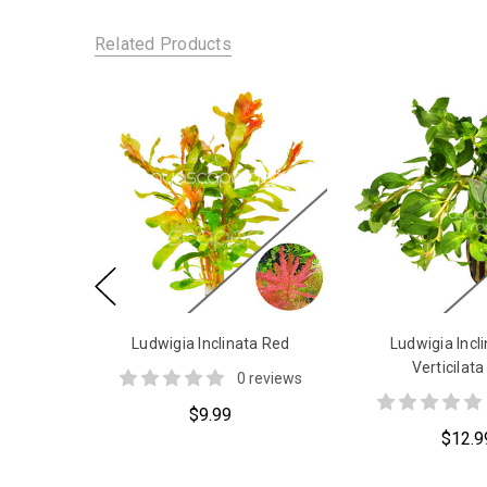
Related Products
Ludwigia Inclinata Red
Ludwigia Incli
Verticilata
0 reviews
$9.99
$12.9