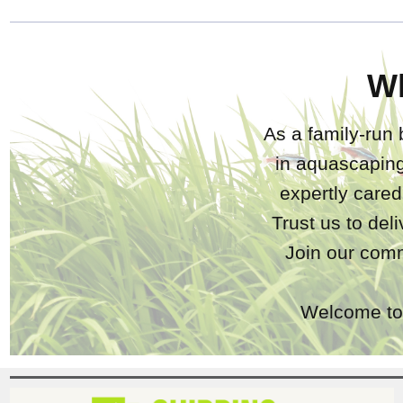
W
As a family-run 
in aquascaping
expertly care
Trust us to del
Join our comm
Welcome to 