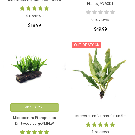
Plants) *NA3DT
4 reviews
0 reviews
$18.99
$49.99
OUT OF STOCK
ADD TO CART
Microsorum 'Sunrise' Bundle
Microsorum Pteropus on
Driftwood Large*MPLW
1 reviews