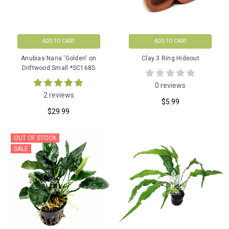
ADD TO CART
ADD TO CART
Anubias Nana 'Golden' on
Clay 3 Ring Hideout
Driftwood Small *SC168S
0 reviews
2 reviews
$5.99
$29.99
OUT OF STOCK
SALE