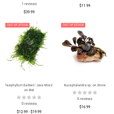
1 reviews
$11.99
$39.99
OUT OF STOCK
OUT OF STOCK
Taxiphyllum Barbieri 'Java Moss'
Bucephalandra sp. on Stone
on Mat
0 reviews
0 reviews
$16.99
$12.99 - $19.99