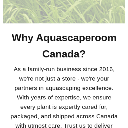
Why Aquascaperoom
Canada?
As a family-run business since 2016,
we're not just a store - we're your
partners in aquascaping excellence.
With years of expertise, we ensure
every plant is expertly cared for,
packaged, and shipped across Canada
with utmost care. Trust us to deliver