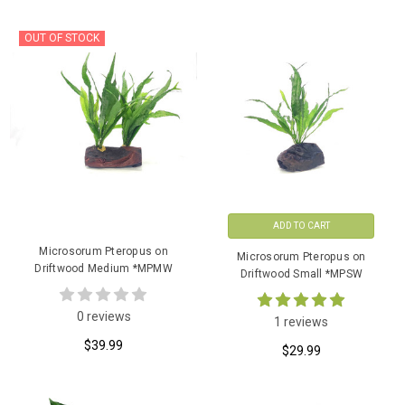
OUT OF STOCK
ADD TO CART
Microsorum Pteropus on
Microsorum Pteropus on
Driftwood Medium *MPMW
Driftwood Small *MPSW
0 reviews
1 reviews
$39.99
$29.99