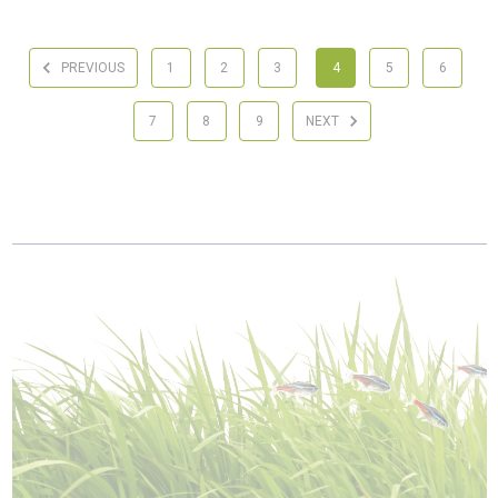
PREVIOUS
1
2
3
4
5
6
7
8
9
NEXT