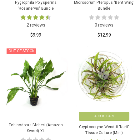
Hygrophila Polysperma
Microsorum Pteropus 'Bent Wing'
'Rosanervis' Bundle
Bundle
2 reviews
0 reviews
$9.99
$12.99
OUT OF STOCK
ADD TO CART
Echinodorus Bleheri (Amazon
Cryptocoryne Wendtii 'Nurii'
Sword) XL
Tissue Culture (Mini)