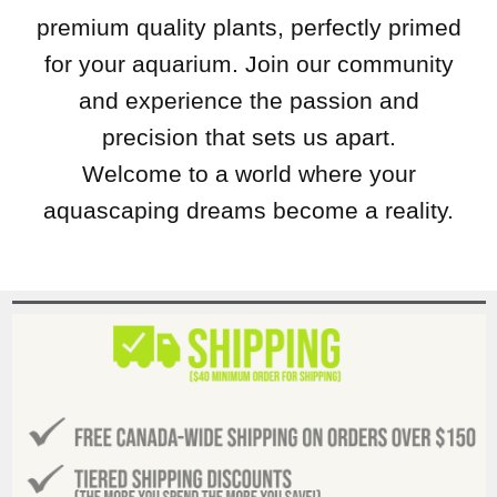
premium quality plants, perfectly primed
for your aquarium. Join our community
and experience the passion and
precision that sets us apart.
Welcome to a world where your
aquascaping dreams become a reality.