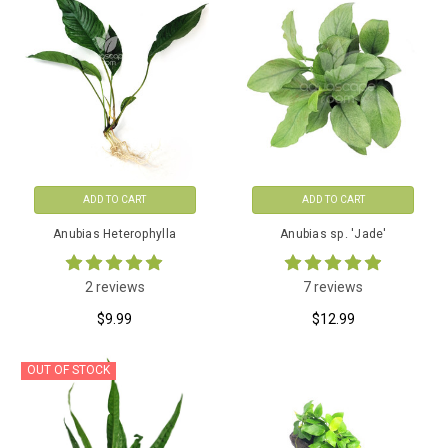
ADD TO CART
ADD TO CART
Anubias Heterophylla
Anubias sp. 'Jade'
2 reviews
7 reviews
$9.99
$12.99
OUT OF STOCK