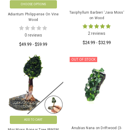
CHOOSE OPTIONS
Taxiphyllum Barbieri 'Java Moss'
Adiantum Philippense On Vine
on Wood
Wood
2 reviews
0 reviews
$24.99 - $32.99
$49.99 - $59.99
OUT OF STOCK
ADD TO CART
Anubias Nana on Driftwood (3-
Mini Moss Bonsai Tree *BNSM