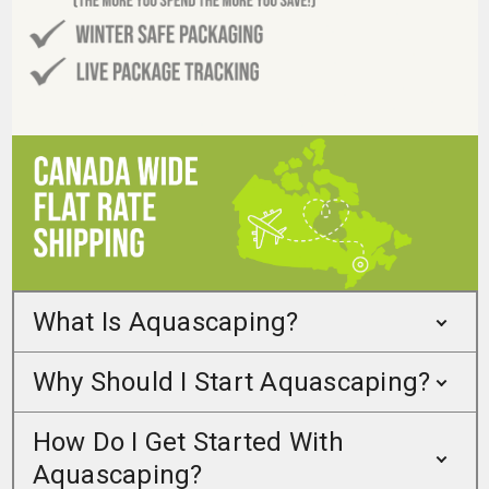
What Is Aquascaping?
Why Should I Start Aquascaping?
How Do I Get Started With
Aquascaping?