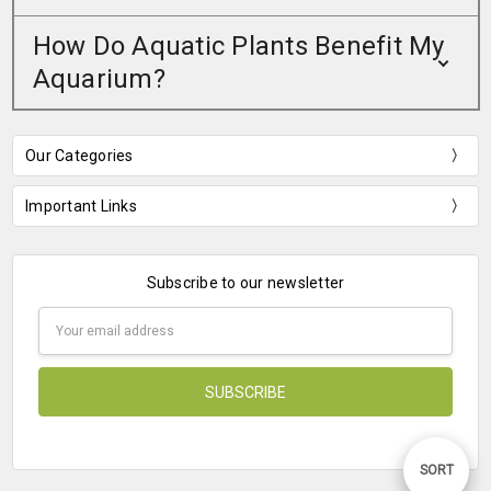
How Do Aquatic Plants Benefit My
Aquarium?
Our Categories
Important Links
Subscribe to our newsletter
Email
Address
Sort
SORT