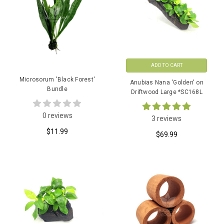
ADD TO CART
Microsorum 'Black Forest'
Anubias Nana 'Golden' on
Bundle
Driftwood Large *SC168L
0 reviews
3 reviews
$11.99
$69.99