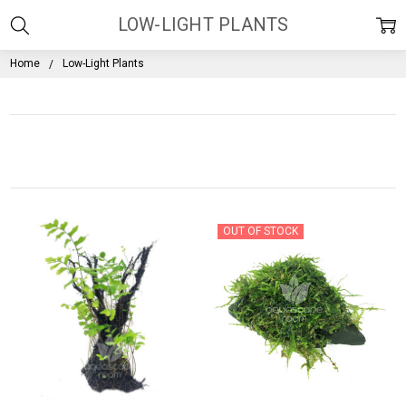
LOW-LIGHT PLANTS
Home
Low-Light Plants
OUT OF STOCK