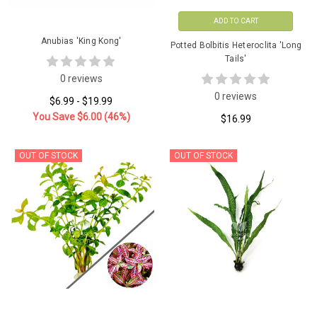
ADD TO CART
Anubias 'King Kong'
Potted Bolbitis Heteroclita 'Long
Tails'
0 reviews
0 reviews
$6.99 - $19.99
You Save
$6.00
(46%)
$16.99
OUT OF STOCK
OUT OF STOCK