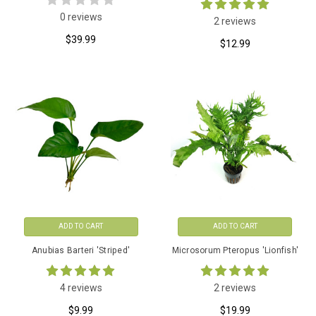
0 reviews
2 reviews
$39.99
$12.99
ADD TO CART
ADD TO CART
Anubias Barteri 'Striped'
Microsorum Pteropus 'Lionfish'
4 reviews
2 reviews
$9.99
$19.99