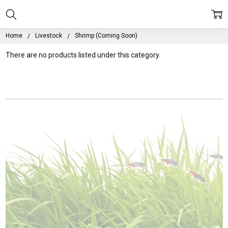
Home
Livestock
Shrimp (Coming Soon)
There are no products listed under this category.