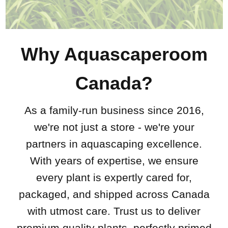
Why Aquascaperoom
Canada?
As a family-run business since 2016,
we're not just a store - we're your
partners in aquascaping excellence.
With years of expertise, we ensure
every plant is expertly cared for,
packaged, and shipped across Canada
with utmost care. Trust us to deliver
premium quality plants, perfectly primed