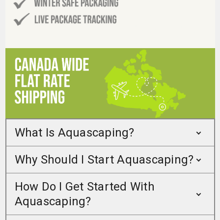
What Is Aquascaping?
Why Should I Start Aquascaping?
How Do I Get Started With
Aquascaping?