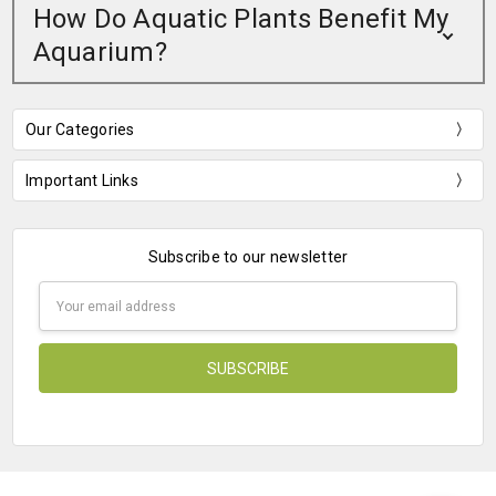
How Do Aquatic Plants Benefit My
Aquarium?
Our Categories
Important Links
Subscribe to our newsletter
Email
Address