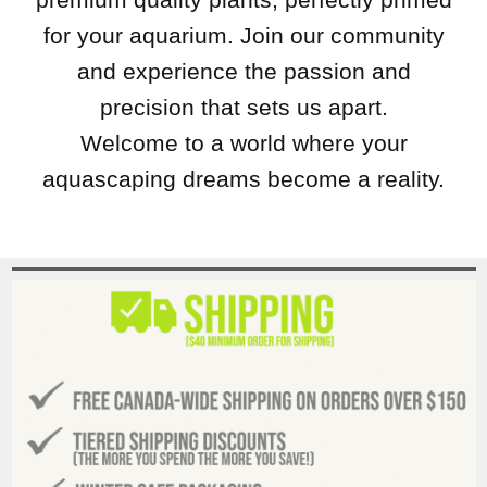
for your aquarium. Join our community
and experience the passion and
precision that sets us apart.
Welcome to a world where your
aquascaping dreams become a reality.