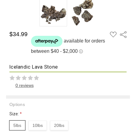
ADD
$34.99
Share
TO
WISH
LIST
Icelandic Lava Stone
0 reviews
Options
Size:
*
5lbs
10lbs
20lbs