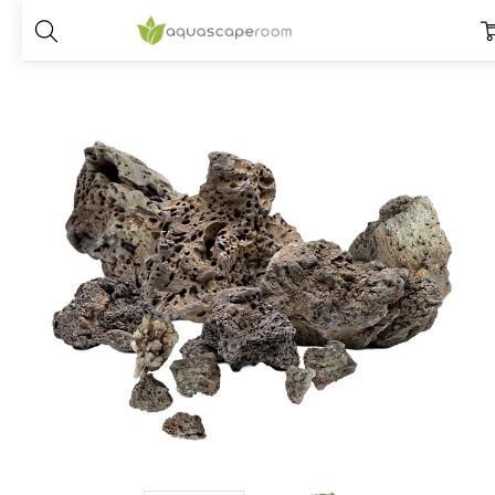
Home
Dry Goods
Stones
Icelandic Lava Stone