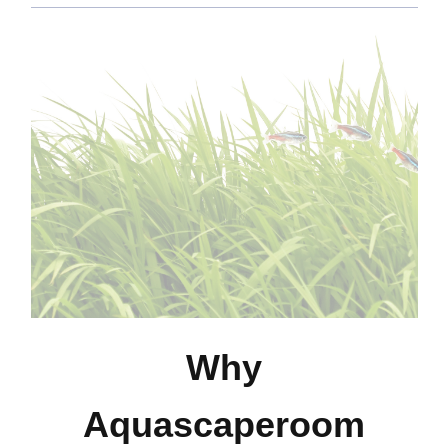
Why
Aquascaperoom