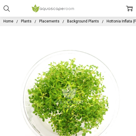
Home
Plants
Placements
Background Plants
Hottonia Inflata (