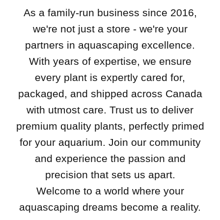
As a family-run business since 2016,
we're not just a store - we're your
partners in aquascaping excellence.
With years of expertise, we ensure
every plant is expertly cared for,
packaged, and shipped across Canada
with utmost care. Trust us to deliver
premium quality plants, perfectly primed
for your aquarium. Join our community
and experience the passion and
precision that sets us apart.
Welcome to a world where your
aquascaping dreams become a reality.