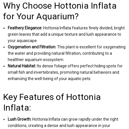
Why Choose Hottonia Inflata
for Your Aquarium?
Feathery Elegance:
Hottonia Inflata features finely divided, bright
green leaves that add a unique texture and lush appearance to
your aquascape.
Oxygenation and Filtration:
This plant is excellent for oxygenating
the water and providing natural filtration, contributing to a
healthier aquarium ecosystem.
Natural Habitat:
Its dense foliage offers perfect hiding spots for
small fish and invertebrates, promoting natural behaviors and
enhancing the well-being of your aquatic pets.
Key Features of Hottonia
Inflata:
Lush Growth:
Hottonia Inflata can grow rapidly under the right
conditions, creating a dense and lush appearance in your