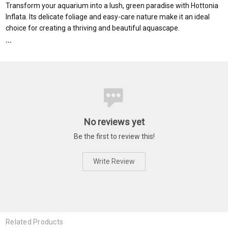
Transform your aquarium into a lush, green paradise with Hottonia
Inflata. Its delicate foliage and easy-care nature make it an ideal
choice for creating a thriving and beautiful aquascape.
```
No reviews yet
Be the first to review this!
Write Review
Related Products