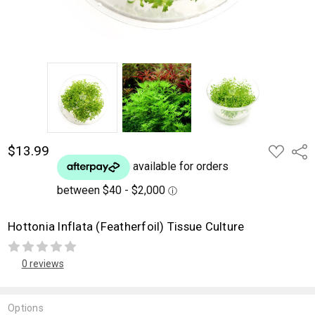
$13.99
ADD
Shar
TO
WISH
LIST
Hottonia Inflata (Featherfoil) Tissue Culture
0 reviews
Options