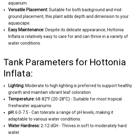
aquarium.
Versatile Placement:
Suitable for both background and mid-
ground placement, this plant adds depth and dimension to your
aquascape.
Easy Maintenance:
Despite its delicate appearance, Hottonia
Inflata is relatively easy to care for and can thrive in a variety of
water conditions.
Tank Parameters for Hottonia
Inflata:
Lighting:
Moderate to high lighting is preferred to support healthy
growth and maintain vibrant leaf coloration.
Temperature:
68-82°F (20-28°C) - Suitable for most tropical
freshwater aquariums.
pH:
6.0-7.5 - Can tolerate a range of pH levels, making it
adaptable to various water conditions.
Water Hardness:
2-12 dGH - Thrives in soft to moderately hard
water.