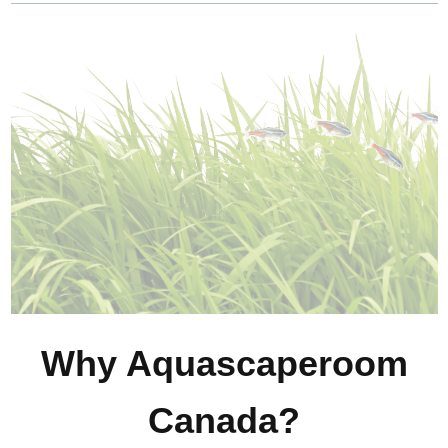
Why Aquascaperoom
Canada?