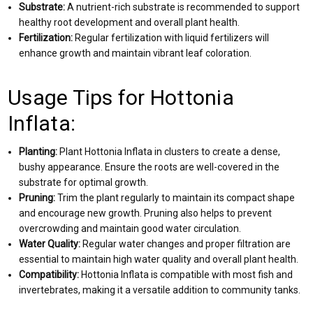
Substrate:
A nutrient-rich substrate is recommended to support
healthy root development and overall plant health.
Fertilization:
Regular fertilization with liquid fertilizers will
enhance growth and maintain vibrant leaf coloration.
Usage Tips for Hottonia
Inflata:
Planting:
Plant Hottonia Inflata in clusters to create a dense,
bushy appearance. Ensure the roots are well-covered in the
substrate for optimal growth.
Pruning:
Trim the plant regularly to maintain its compact shape
and encourage new growth. Pruning also helps to prevent
overcrowding and maintain good water circulation.
Water Quality:
Regular water changes and proper filtration are
essential to maintain high water quality and overall plant health.
Compatibility:
Hottonia Inflata is compatible with most fish and
invertebrates, making it a versatile addition to community tanks.