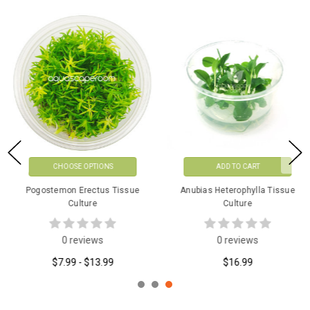
CHOOSE OPTIONS
ADD TO CART
Pogostemon Erectus Tissue
Anubias Heterophylla Tissue
Culture
Culture
0 reviews
0 reviews
$7.99 - $13.99
$16.99