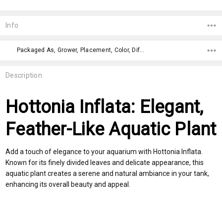
Current
Stock:
Info
Packaged As, Grower, Placement, Color, Difficulty Level,
Description
Hottonia Inflata: Elegant,
Feather-Like Aquatic Plant
Add a touch of elegance to your aquarium with Hottonia Inflata.
Known for its finely divided leaves and delicate appearance, this
aquatic plant creates a serene and natural ambiance in your tank,
enhancing its overall beauty and appeal.