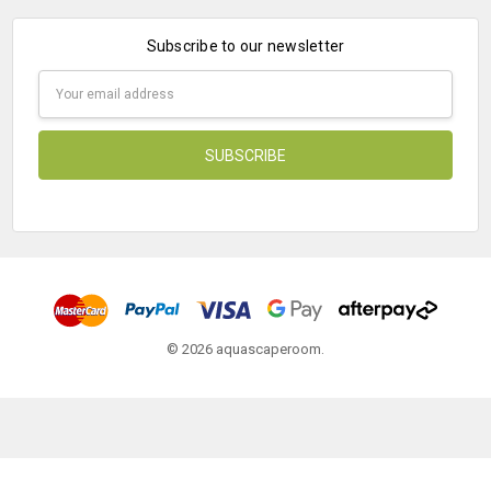
Subscribe to our newsletter
Email
Address
© 2026 aquascaperoom.