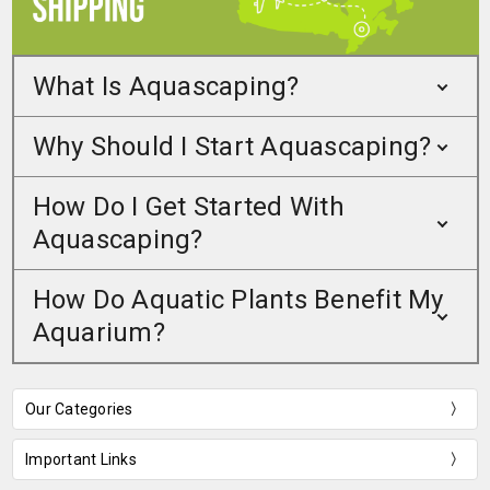
What Is Aquascaping?
Why Should I Start Aquascaping?
How Do I Get Started With
Aquascaping?
How Do Aquatic Plants Benefit My
Aquarium?
Our Categories
Important Links