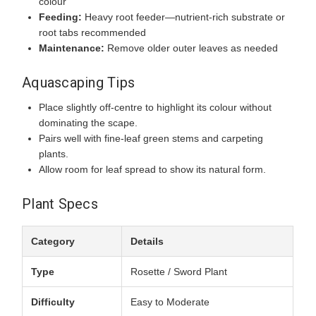
colour
Feeding:
Heavy root feeder—nutrient-rich substrate or
root tabs recommended
Maintenance:
Remove older outer leaves as needed
Aquascaping Tips
Place slightly off-centre to highlight its colour without
dominating the scape.
Pairs well with fine-leaf green stems and carpeting
plants.
Allow room for leaf spread to show its natural form.
Plant Specs
Category
Details
Type
Rosette / Sword Plant
Difficulty
Easy to Moderate