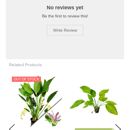
No reviews yet
Be the first to review this!
Write Review
Related Products
OUT OF STOCK