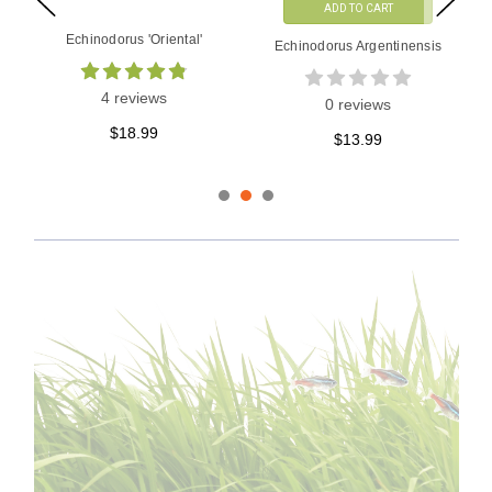
ADD TO CART
Echinodorus 'Aflame'
Echinodorus Rose Tissue
Culture
0 reviews
1 reviews
$14.99
$16.99