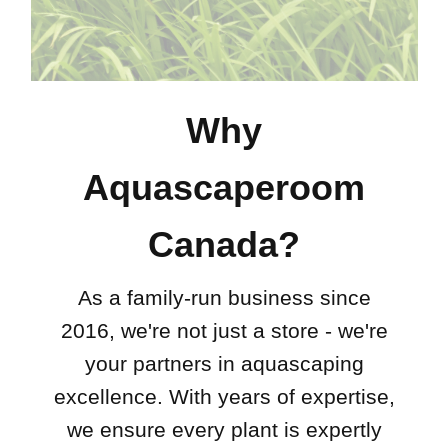
Why
Aquascaperoom
Canada?
As a family-run business since
2016, we're not just a store - we're
your partners in aquascaping
excellence. With years of expertise,
we ensure every plant is expertly