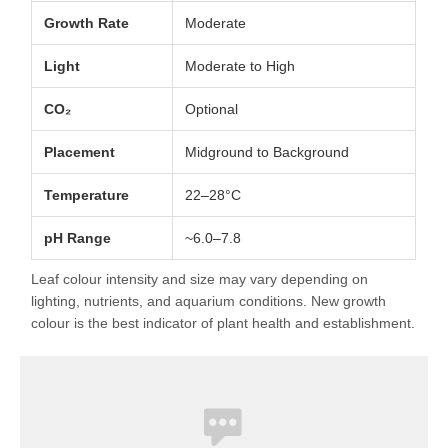
Growth Rate
Moderate
Light
Moderate to High
CO₂
Optional
Placement
Midground to Background
Temperature
22–28°C
pH Range
~6.0–7.8
Leaf colour intensity and size may vary depending on
lighting, nutrients, and aquarium conditions. New growth
colour is the best indicator of plant health and establishment.