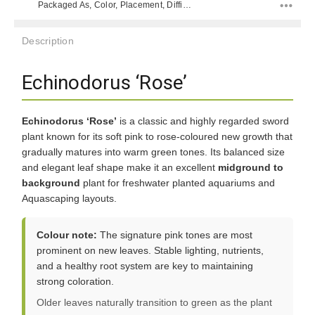
Packaged As, Color, Placement, Difficulty Level, Species,
Description
Echinodorus ‘Rose’
Echinodorus ‘Rose’
is a classic and highly regarded sword
plant known for its soft pink to rose-coloured new growth that
gradually matures into warm green tones. Its balanced size
and elegant leaf shape make it an excellent
midground to
background
plant for freshwater planted aquariums and
Aquascaping layouts.
Colour note:
The signature pink tones are most
prominent on new leaves. Stable lighting, nutrients,
and a healthy root system are key to maintaining
strong coloration.
Older leaves naturally transition to green as the plant