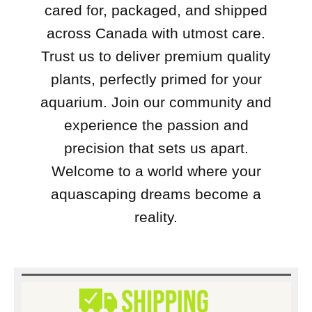
cared for, packaged, and shipped
across Canada with utmost care.
Trust us to deliver premium quality
plants, perfectly primed for your
aquarium. Join our community and
experience the passion and
precision that sets us apart.
Welcome to a world where your
aquascaping dreams become a
reality.