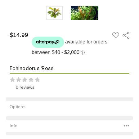
ADD
$14.99
Share
TO
WISH
LIST
Echinodorus 'Rose'
0 reviews
Options
Current
Stock:
Info