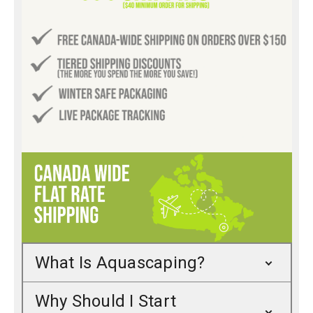
What Is Aquascaping?
Why Should I Start