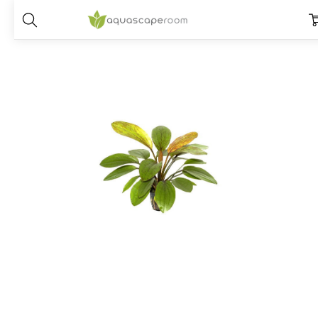
Home
Plants
Species
Echinodorus
Echinodorus 'Rose'