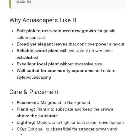
matures.
Why Aquascapers Like It
Soft pink to rose-coloured new growth
for gentle
colour contrast
Broad yet elegant leaves
that don’t overpower a layout
Reliable sword plant
with consistent growth once
established
Excellent focal plant
without excessive size
Well suited for community aquariums
and nature-
style Aquascaping
Care & Placement
Placement:
Midground to Background
Planting:
Plant into substrate and keep the
crown
above the substrate
Lighting:
Moderate to high for best colour development
CO₂:
Optional, but beneficial for stronger growth and