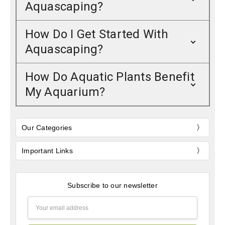
Aquascaping?
How Do I Get Started With
Aquascaping?
How Do Aquatic Plants Benefit
My Aquarium?
Our Categories
Important Links
Subscribe to our newsletter
Email
Address