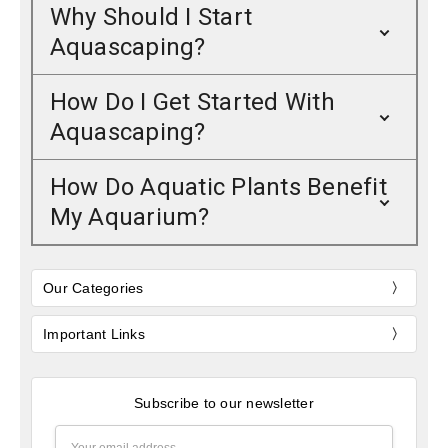
Why Should I Start
Aquascaping?
How Do I Get Started With
Aquascaping?
How Do Aquatic Plants Benefit
My Aquarium?
Our Categories
Important Links
Subscribe to our newsletter
Email