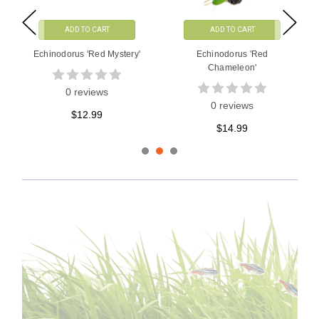
ADD TO CART
ADD TO CART
Echinodorus Horemanii 'Red'
Echinodorus Hadi Red Pearl
Variegated
0 reviews
1 reviews
$16.99
$28.99