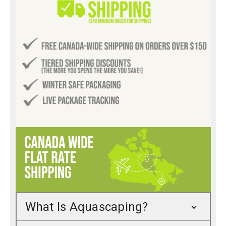
What Is Aquascaping?