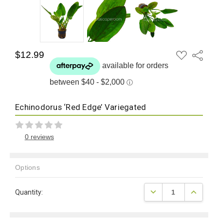
ADD
$12.99
Share
TO
WISH
LIST
Echinodorus ‘Red Edge’ Variegated
0 reviews
Options
Current
DECREASE QUANTITY
INCREAS
Quantity:
Stock: