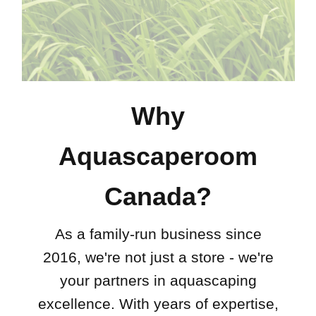
Why
Aquascaperoom
Canada?
As a family-run business since
2016, we're not just a store - we're
your partners in aquascaping
excellence. With years of expertise,