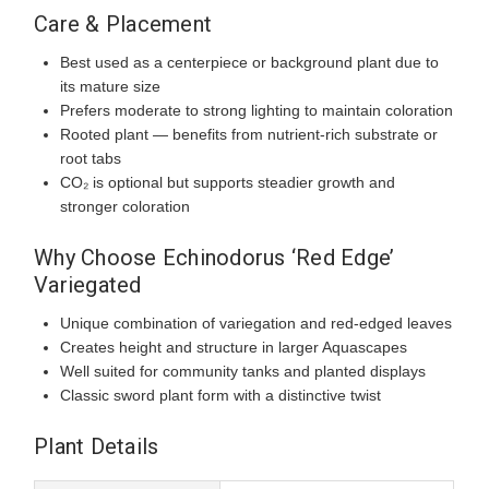
Care & Placement
Best used as a centerpiece or background plant due to
its mature size
Prefers moderate to strong lighting to maintain coloration
Rooted plant — benefits from nutrient-rich substrate or
root tabs
CO₂ is optional but supports steadier growth and
stronger coloration
Why Choose Echinodorus ‘Red Edge’
Variegated
Unique combination of variegation and red-edged leaves
Creates height and structure in larger Aquascapes
Well suited for community tanks and planted displays
Classic sword plant form with a distinctive twist
Plant Details