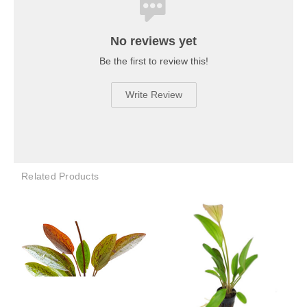
No reviews yet
Be the first to review this!
Write Review
Related Products