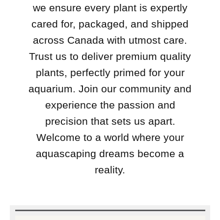
we ensure every plant is expertly
cared for, packaged, and shipped
across Canada with utmost care.
Trust us to deliver premium quality
plants, perfectly primed for your
aquarium. Join our community and
experience the passion and
precision that sets us apart.
Welcome to a world where your
aquascaping dreams become a
reality.