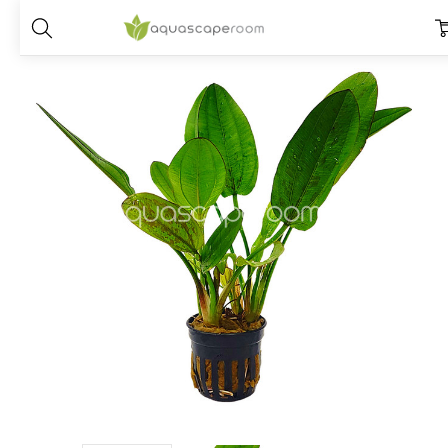
Home
Plants
Species
Echinodorus
Echinodorus ‘Red Edge’ V