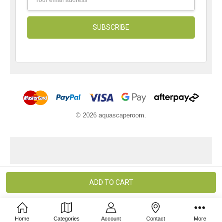
Address
© 2026 aquascaperoom.
Home
Categories
Account
Contact
More