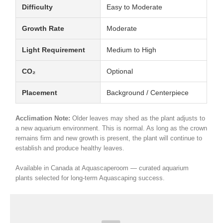
Difficulty
Easy to Moderate
Growth Rate
Moderate
Light Requirement
Medium to High
CO₂
Optional
Placement
Background / Centerpiece
Acclimation Note:
Older leaves may shed as the plant adjusts to
a new aquarium environment. This is normal. As long as the crown
remains firm and new growth is present, the plant will continue to
establish and produce healthy leaves.
Available in Canada at Aquascaperoom — curated aquarium
plants selected for long-term Aquascaping success.