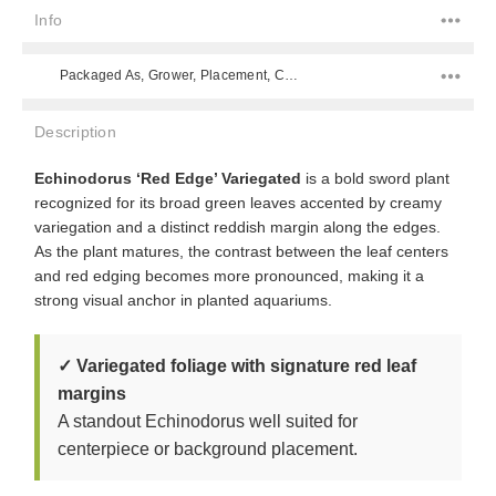
Info
Packaged As, Grower, Placement, Color, Difficulty Level, Species,
Description
Echinodorus ‘Red Edge’ Variegated
is a bold sword plant
recognized for its broad green leaves accented by creamy
variegation and a distinct reddish margin along the edges.
As the plant matures, the contrast between the leaf centers
and red edging becomes more pronounced, making it a
strong visual anchor in planted aquariums.
✓ Variegated foliage with signature red leaf
margins
A standout Echinodorus well suited for
centerpiece or background placement.