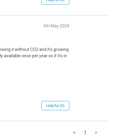
4th May 2024
owing it without CO2 and it's growing
y available once per year so if it's in
Helpful (0)
1