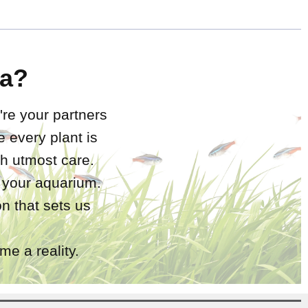
a?
're your partners
 every plant is
h utmost care.
r your aquarium.
n that sets us
e a reality.