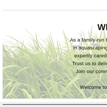
W
As a family-run 
in aquascaping
expertly care
Trust us to del
Join our comm
Welcome to 