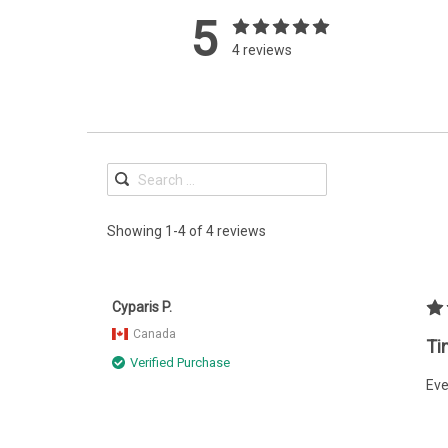
5
4 reviews
Showing 1-4 of 4 reviews
Cyparis P.
Canada
Ti
Verified Purchase
Eve