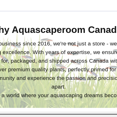
hy Aquascaperoom Canad
business since 2016, we're not just a store - we
 excellence. With years of expertise, we ensure
d for, packaged, and shipped across Canada wit
iver premium quality plants, perfectly primed fo
unity and experience the passion and precisio
apart.
a world where your aquascaping dreams becom