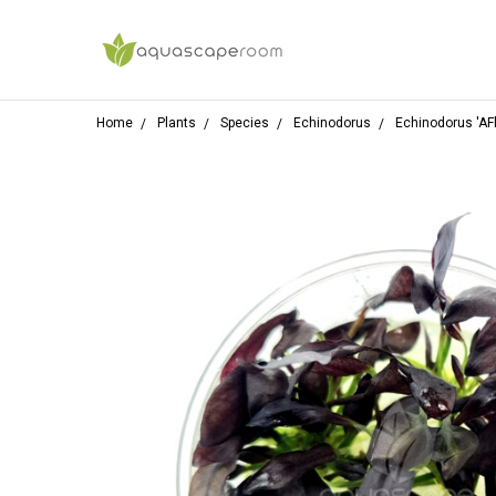
Home
Plants
Species
Echinodorus
Echinodorus 'AFl