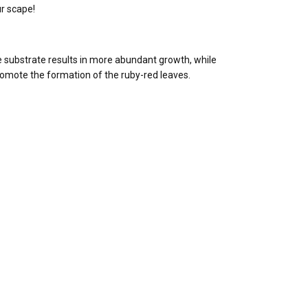
ur scape!
he substrate results in more abundant growth, while
romote the formation of the ruby-red leaves.