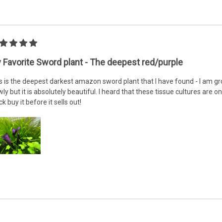
 Favorite Sword plant - The deepest red/purple
s is the deepest darkest amazon sword plant that I have found - I am gr
wly but it is absolutely beautiful. I heard that these tissue cultures are onl
ck buy it before it sells out!