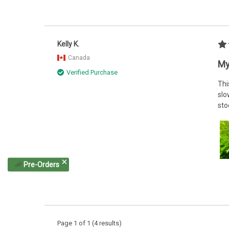
Kelly K.
Canada
My
Verified Purchase
Thi
slo
sto
🦐
Pre-Orders
Page 1 of 1 (4 results)