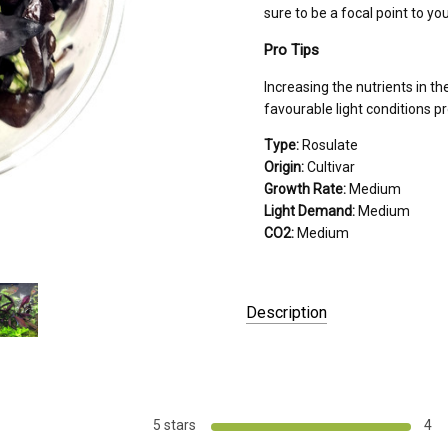
sure to be a focal point to yo
Pro Tips
Increasing the nutrients in t
favourable light conditions p
Type:
Rosulate
Origin:
Cultivar
Growth Rate:
Medium
Light Demand:
Medium
CO2:
Medium
Description
PACKAGED AS:
Tissue Culture
GROWER:
Aquascaperoom
PLACEMENT:
Intermediate
5 stars
4
COLOR:
Purple