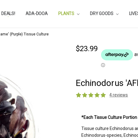
DEALS!
REVIEWS
SUBSTRATE CALCULATOR
PRIVACY-POLICY
AQUA-POINTS
WHOLESALE
TESTIMONIALS
AQUASCAPEROOM CALENDAR
OUR GUARANTEE & POLICY
BLOG
SHIPPING & RETURNS
FREQUENTLY ASKED QUESTIONS
ADA-DOOA
PLANTS
DRY GOODS
LIV
ame' (Purple) Tissue Culture
$23.99
Echinodorus 'AF
4 reviews
Current
*Each Tissue Culture Portion
Stock:
Tissue culture Echinodorus a
Echinodorus-species, Echinod