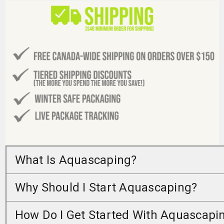
What Is Aquascaping?
Why Should I Start Aquascaping?
How Do I Get Started With Aquascapi