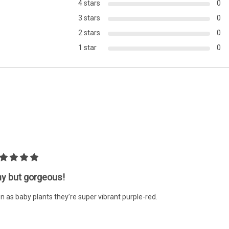
4 stars
0
PLACEMENT:
Midground
3 stars
0
2 stars
0
1 star
0
ny but gorgeous!
n as baby plants they’re super vibrant purple-red.