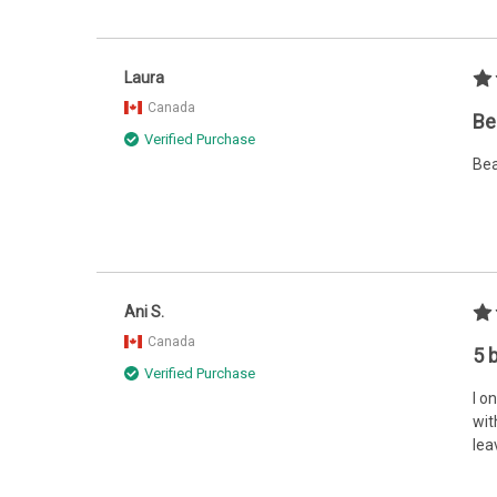
Laura
Canada
Be
Verified Purchase
Bea
Ani S.
Canada
5 
Verified Purchase
I o
wit
lea