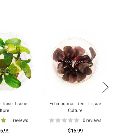
s Rose Tissue
Echinodorus 'Reni' Tissue
lture
Culture
1 reviews
0 reviews
6.99
$16.99