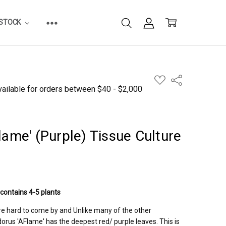
ESTOCK
ADD
Share
TO
WISH
LIST
lame' (Purple) Tissue Culture
 contains 4-5 plants
re hard to come by and Unlike many of the other
orus 'AFlame' has the deepest red/ purple leaves. This is