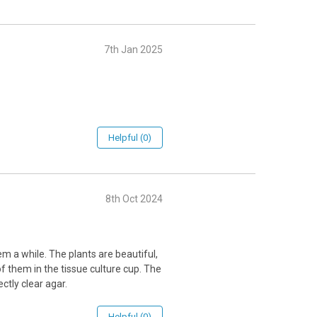
7th Jan 2025
Helpful (0)
8th Oct 2024
them a while. The plants are beautiful,
 them in the tissue culture cup. The
ctly clear agar.
Helpful (0)