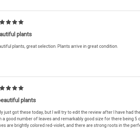
autiful plants
utiful plants, great selection. Plants arrive in great condition.
beautiful plants
nly just got these today, but I will try to edit the review after I have had 
h a good number of leaves and remarkably good size for there being 5 of
ves are brightly colored red-violet, and there are strong roots in the perfe