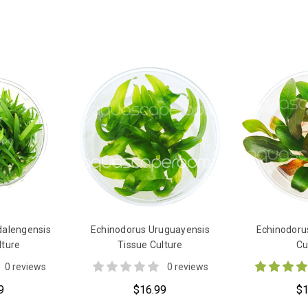
dalengensis
Echinodorus Uruguayensis
Echinodoru
lture
Tissue Culture
Cu
0 reviews
0 reviews
9
$16.99
$1