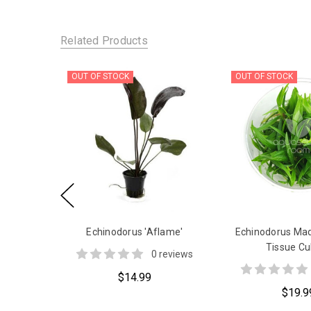
Related Products
OUT OF STOCK
OUT OF STOCK
Echinodorus 'Aflame'
Echinodorus Ma
Tissue Cu
0 reviews
$14.99
$19.9