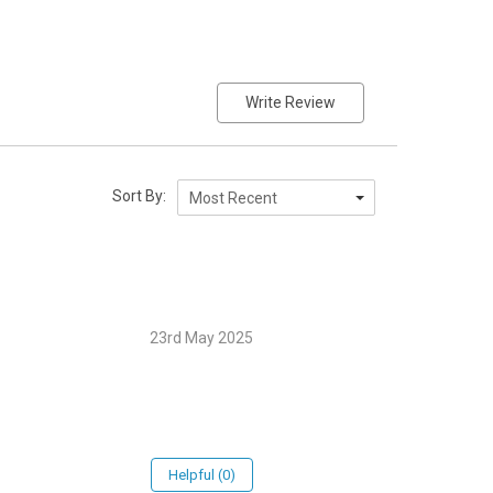
Write Review
Sort By:
Most Recent
23rd May 2025
Helpful (0)