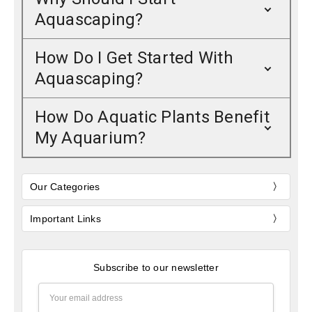
Aquascaping?
How Do I Get Started With
Aquascaping?
How Do Aquatic Plants Benefit
My Aquarium?
Our Categories
Important Links
Subscribe to our newsletter
Email
Address