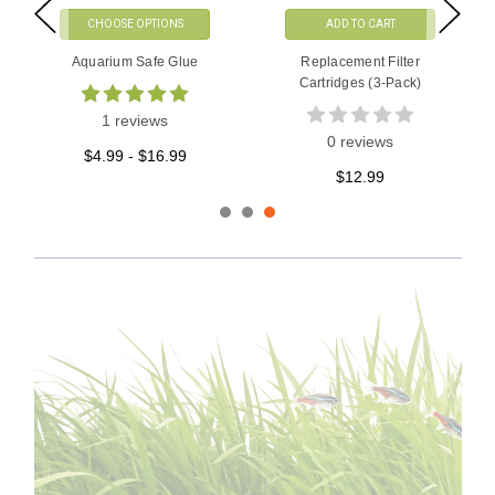
CHOOSE OPTIONS
ADD TO CART
Aquarium Safe Glue
Replacement Filter
Cartridges (3-Pack)
1 reviews
0 reviews
$4.99 - $16.99
$12.99