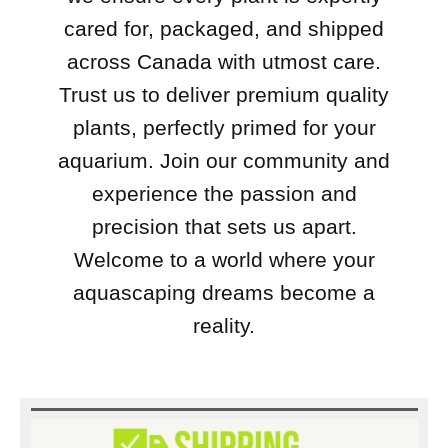
cared for, packaged, and shipped
across Canada with utmost care.
Trust us to deliver premium quality
plants, perfectly primed for your
aquarium. Join our community and
experience the passion and
precision that sets us apart.
Welcome to a world where your
aquascaping dreams become a
reality.