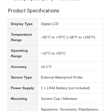
Product Specifications
Display Type
Digital LCD
Temperature
–50°C to +70°C (–58°F to +158°F)
Range
Operating
–10°C to +50°C
Range
Accuracy
±0.1°C
Sensor Type
External Waterproof Probe
Power Supply
1 × LR44 Battery (not included)
Mounting
Suction Cup / Adhesive
Aquariums, Terrariums, Paludariums,