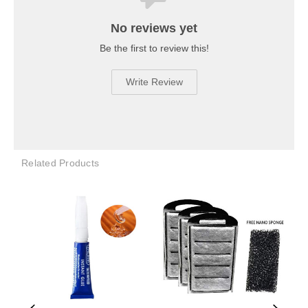
No reviews yet
Be the first to review this!
Write Review
Related Products