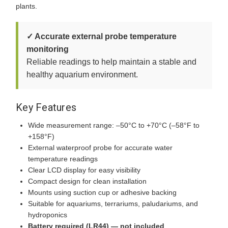
plants.
✓ Accurate external probe temperature
monitoring
Reliable readings to help maintain a stable and
healthy aquarium environment.
Key Features
Wide measurement range: –50°C to +70°C (–58°F to
+158°F)
External waterproof probe for accurate water
temperature readings
Clear LCD display for easy visibility
Compact design for clean installation
Mounts using suction cup or adhesive backing
Suitable for aquariums, terrariums, paludariums, and
hydroponics
Battery required (LR44) — not included