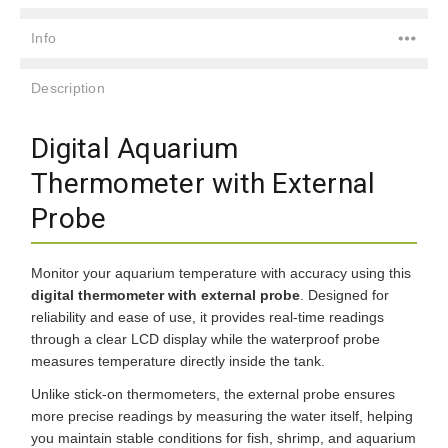
Info
Description
Digital Aquarium
Thermometer with External
Probe
Monitor your aquarium temperature with accuracy using this
digital thermometer with external probe
. Designed for
reliability and ease of use, it provides real-time readings
through a clear LCD display while the waterproof probe
measures temperature directly inside the tank.
Unlike stick-on thermometers, the external probe ensures
more precise readings by measuring the water itself, helping
you maintain stable conditions for fish, shrimp, and aquarium