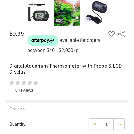
ADD
$9.99
Share
TO
WISH
LIST
Digital Aquarium Thermometer with Probe & LCD
Display
0 reviews
Options
Current
DECREASE QUANTITY
INCREAS
Quantity:
Stock: