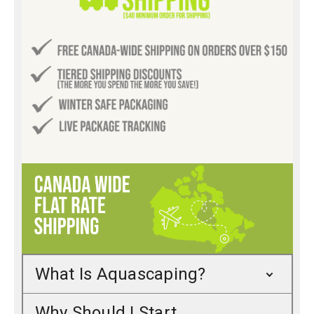
What Is Aquascaping?
Why Should I Start