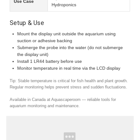
Use Case
Hydroponics
Setup & Use
Mount the display unit outside the aquarium using
suction or adhesive backing
Submerge the probe into the water (do not submerge
the display unit)
Install 1 LR44 battery before use
Monitor temperature in real time via the LCD display
Tip: Stable temperature is critical for fish health and plant growth.
Regular monitoring helps prevent stress and sudden fluctuations.
Available in Canada at Aquascaperoom — reliable tools for
aquarium monitoring and maintenance.