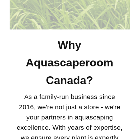
Why
Aquascaperoom
Canada?
As a family-run business since
2016, we're not just a store - we're
your partners in aquascaping
excellence. With years of expertise,
we ensure every plant is expertly