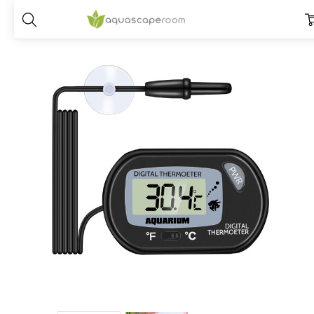
Home
Dry Goods
CO2, Soil and Nutrients
Digital Aquarium Therm