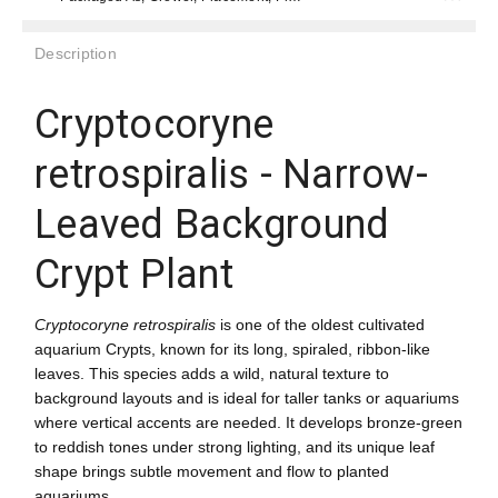
Description
Cryptocoryne
retrospiralis - Narrow-
Leaved Background
Crypt Plant
Cryptocoryne retrospiralis
is one of the oldest cultivated
aquarium Crypts, known for its long, spiraled, ribbon-like
leaves. This species adds a wild, natural texture to
background layouts and is ideal for taller tanks or aquariums
where vertical accents are needed. It develops bronze-green
to reddish tones under strong lighting, and its unique leaf
shape brings subtle movement and flow to planted
aquariums.