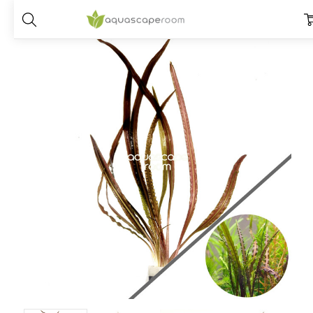
Home
Plants
Species
Cryptocoryne
Cryptocoryne Retrospirali