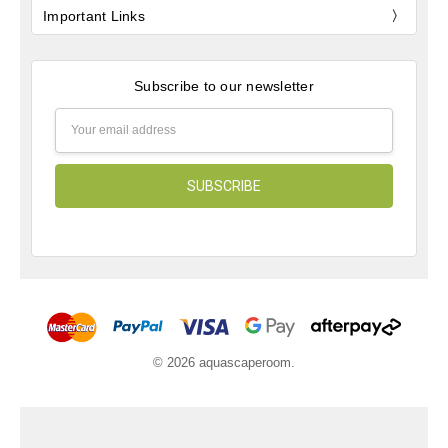
Important Links
Subscribe to our newsletter
Email
Address
© 2026 aquascaperoom.