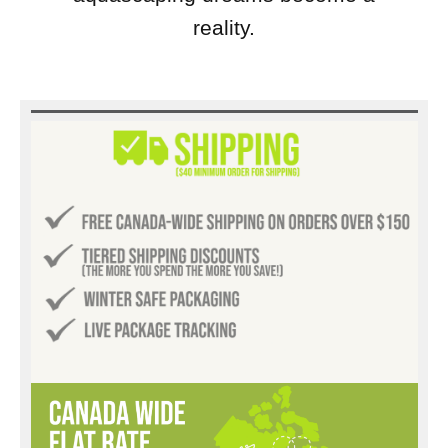
reality.