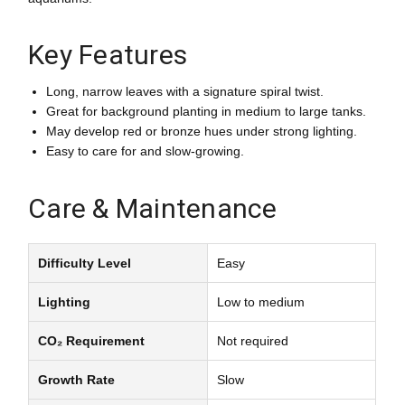
Key Features
Long, narrow leaves with a signature spiral twist.
Great for background planting in medium to large tanks.
May develop red or bronze hues under strong lighting.
Easy to care for and slow-growing.
Care & Maintenance
Difficulty Level
Easy
Lighting
Low to medium
CO₂ Requirement
Not required
Growth Rate
Slow