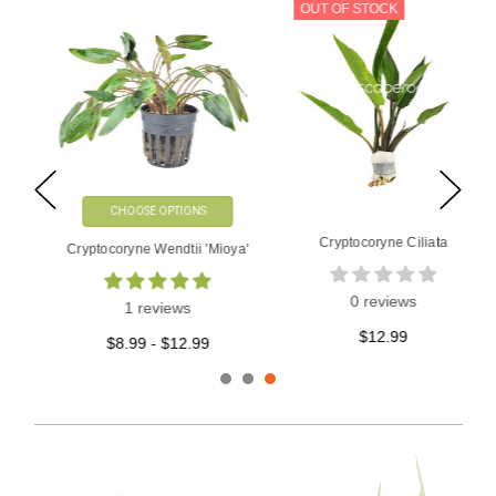
OUT OF STOCK
CHOOSE OPTIONS
Cryptocoryne Ciliata
Cryptocoryne Wendtii 'Mioya'
0 reviews
1 reviews
$12.99
$8.99 - $12.99