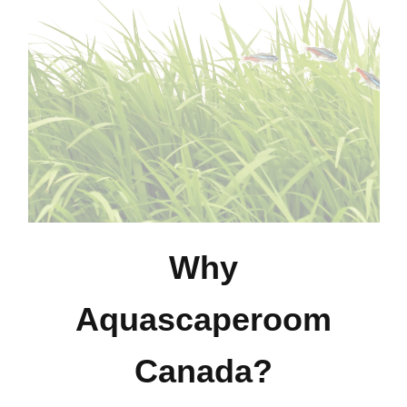
Why
Aquascaperoom
Canada?