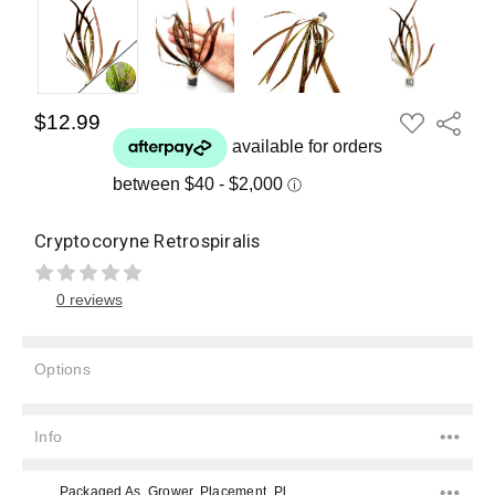
ADD
$12.99
Share
TO
WISH
LIST
Cryptocoryne Retrospiralis
0 reviews
Options
Current
Stock:
Info
Packaged As, Grower, Placement, Placement, Color, Color, Difficulty Level, Species,