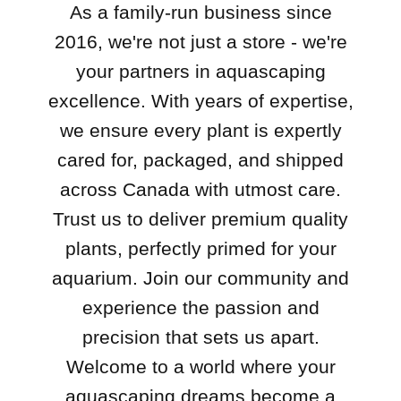
As a family-run business since
2016, we're not just a store - we're
your partners in aquascaping
excellence. With years of expertise,
we ensure every plant is expertly
cared for, packaged, and shipped
across Canada with utmost care.
Trust us to deliver premium quality
plants, perfectly primed for your
aquarium. Join our community and
experience the passion and
precision that sets us apart.
Welcome to a world where your
aquascaping dreams become a