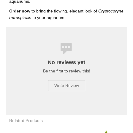
aquariums.
Order now
to bring the flowing, elegant look of
Cryptocoryne
retrospiralis
to your aquarium!
No reviews yet
Be the first to review this!
Write Review
Related Products