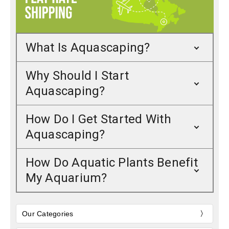
What Is Aquascaping?
Why Should I Start
Aquascaping?
How Do I Get Started With
Aquascaping?
How Do Aquatic Plants Benefit
My Aquarium?
Our Categories