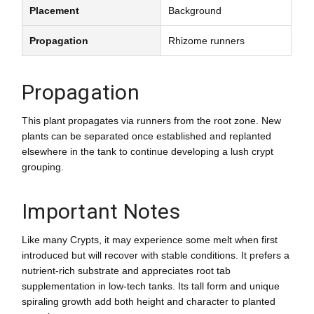
Placement
Background
Propagation
Rhizome runners
Propagation
This plant propagates via runners from the root zone. New
plants can be separated once established and replanted
elsewhere in the tank to continue developing a lush crypt
grouping.
Important Notes
Like many Crypts, it may experience some melt when first
introduced but will recover with stable conditions. It prefers a
nutrient-rich substrate and appreciates root tab
supplementation in low-tech tanks. Its tall form and unique
spiraling growth add both height and character to planted