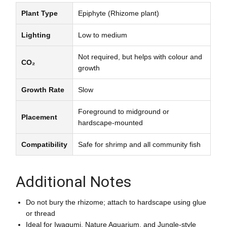
Plant Type
Epiphyte (Rhizome plant)
Lighting
Low to medium
Not required, but helps with colour and
CO₂
growth
Growth Rate
Slow
Foreground to midground or
Placement
hardscape-mounted
Compatibility
Safe for shrimp and all community fish
Additional Notes
Do not bury the rhizome; attach to hardscape using glue
or thread
Ideal for Iwagumi, Nature Aquarium, and Jungle-style