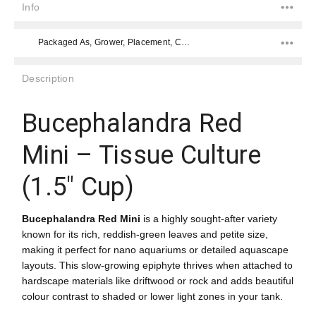
Info
Packaged As, Grower, Placement, Color, Difficulty Level, Placement, Species,
Description
Bucephalandra Red
Mini – Tissue Culture
(1.5" Cup)
Bucephalandra Red Mini
is a highly sought-after variety
known for its rich, reddish-green leaves and petite size,
making it perfect for nano aquariums or detailed aquascape
layouts. This slow-growing epiphyte thrives when attached to
hardscape materials like driftwood or rock and adds beautiful
colour contrast to shaded or lower light zones in your tank.