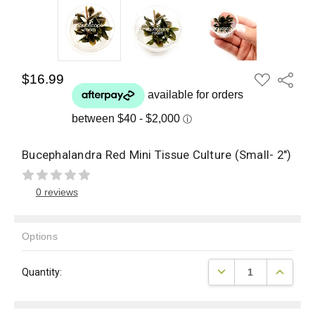
ADD
$16.99
Share
TO
WISH
LIST
Bucephalandra Red Mini Tissue Culture (Small- 2")
0 reviews
Options
Current
DECREASE QUANTITY
INCREAS
Quantity:
Stock: