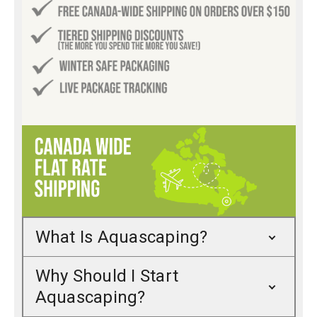
What Is Aquascaping?
Why Should I Start
Aquascaping?