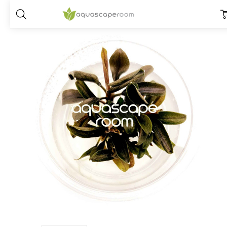
Home
Plants
Species
Bucephalandra
Bucephalandra Red Mini