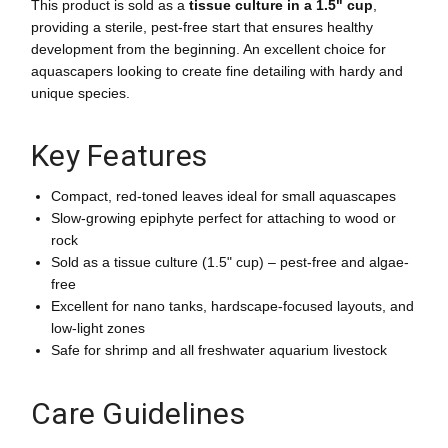
This product is sold as a
tissue culture in a 1.5" cup
,
providing a sterile, pest-free start that ensures healthy
development from the beginning. An excellent choice for
aquascapers looking to create fine detailing with hardy and
unique species.
Key Features
Compact, red-toned leaves ideal for small aquascapes
Slow-growing epiphyte perfect for attaching to wood or
rock
Sold as a tissue culture (1.5" cup) – pest-free and algae-
free
Excellent for nano tanks, hardscape-focused layouts, and
low-light zones
Safe for shrimp and all freshwater aquarium livestock
Care Guidelines