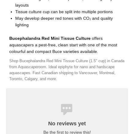
layouts
Tissue culture cup can be split into multiple portions
May develop deeper red tones with CO₂ and quality
lighting
Bucephalandra Red Mini Tissue Culture
offers
aquascapers a pest-free, clean start with one of the most
colourful and compact Buce varieties available.
Shop Bucephalandra Red Mini Tissue Culture (1.5" cup) in Canada
from Aquascaperoom. Ideal epiphyte for nano and hardscape
aquascapes. Fast Canadian shipping to Vancouver, Montreal,
Toronto, Calgary, and more.
No reviews yet
Be the first to review this!