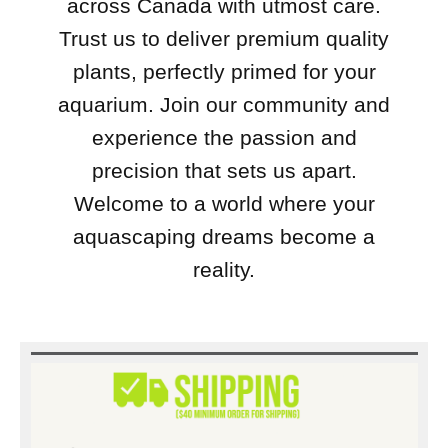
across Canada with utmost care.
Trust us to deliver premium quality
plants, perfectly primed for your
aquarium. Join our community and
experience the passion and
precision that sets us apart.
Welcome to a world where your
aquascaping dreams become a
reality.