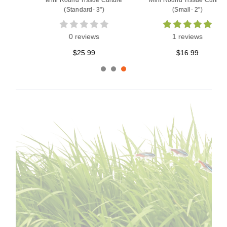
Mini Round Tissue Culture
Mini Round Tissue Culture
(Standard- 3")
(Small- 2")
0 reviews
1 reviews
$25.99
$16.99