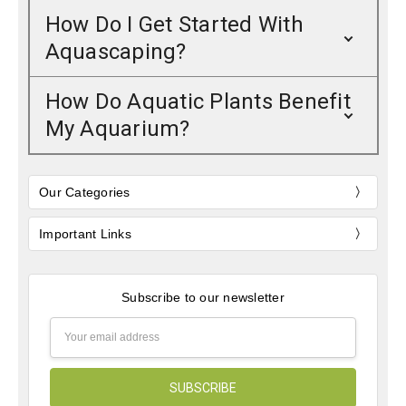
How Do I Get Started With
Aquascaping?
How Do Aquatic Plants Benefit
My Aquarium?
Our Categories
Important Links
Subscribe to our newsletter
Email
Address