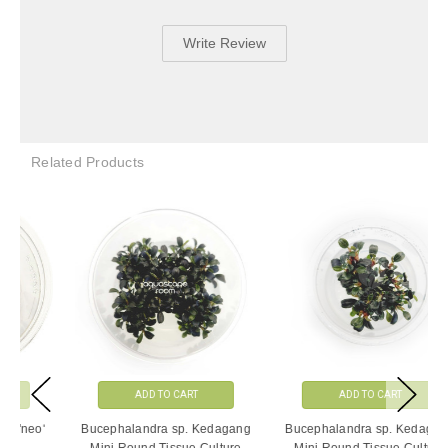
Write Review
Related Products
ADD TO CART
ADD TO CART
Bucephalandra sp. Kedagang
Bucephalandra sp. Kedagang