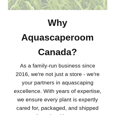
Why
Aquascaperoom
Canada?
As a family-run business since
2016, we're not just a store - we're
your partners in aquascaping
excellence. With years of expertise,
we ensure every plant is expertly
cared for, packaged, and shipped