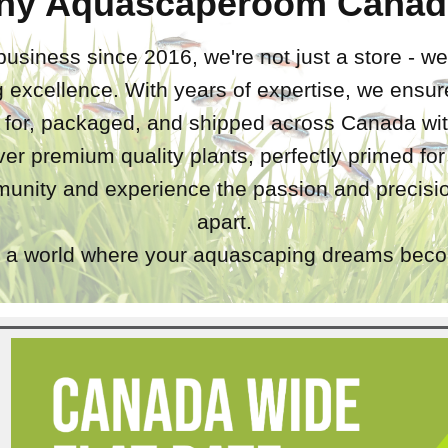
hy Aquascaperoom Canad
business since 2016, we're not just a store - we
 excellence. With years of expertise, we ensure
d for, packaged, and shipped across Canada wit
iver premium quality plants, perfectly primed fo
unity and experience the passion and precisio
apart.
a world where your aquascaping dreams becom