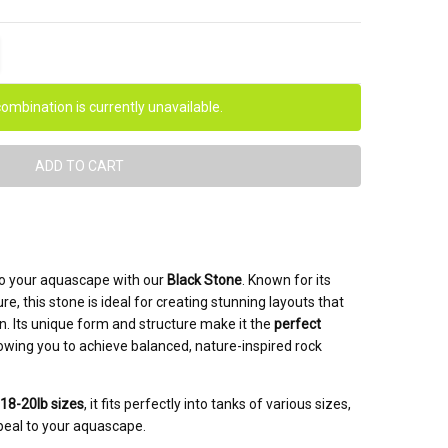
ITY:
EASE QUANTITY:
ombination is currently unavailable.
to your aquascape with our
Black Stone
. Known for its
ure, this stone is ideal for creating stunning layouts that
. Its unique form and structure make it the
perfect
llowing you to achieve balanced, nature-inspired rock
 18-20lb sizes
, it fits perfectly into tanks of various sizes,
peal to your aquascape.