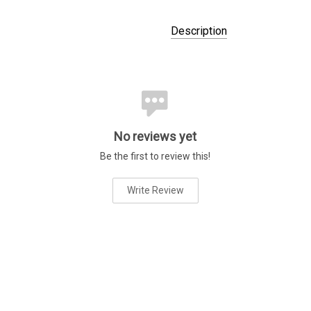
Description
No reviews yet
Be the first to review this!
Write Review