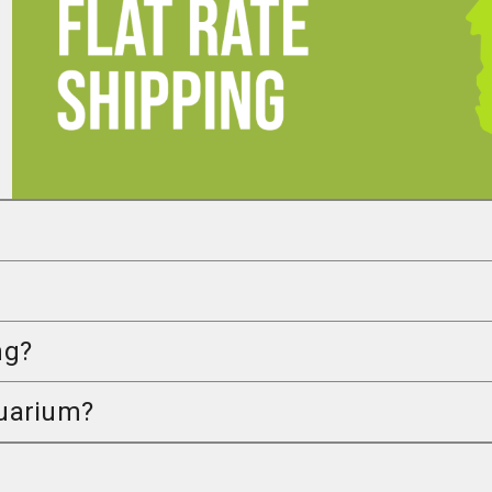
ng?
quarium?