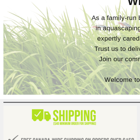
W
As a family-run 
in aquascaping
expertly care
Trust us to del
Join our comm
Welcome to 