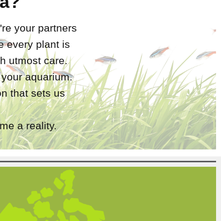
a?
're your partners
 every plant is
h utmost care.
r your aquarium.
n that sets us
e a reality.