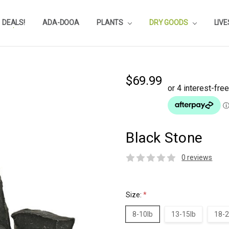
DEALS!
REVIEWS
SUBSTRATE CALCULATOR
PRIVACY-POLICY
AQUA-POINTS
WHOLESALE
TESTIMONIALS
AQUASCAPEROOM CALENDAR
OUR GUARANTEE & POLICY
BLOG
SHIPPING & RETURNS
FREQUENTLY ASKED QUESTIONS
ADA-DOOA
PLANTS
DRY GOODS
LIV
$69.99
Black Stone
0 reviews
Size:
*
8-10lb
13-15lb
18-2