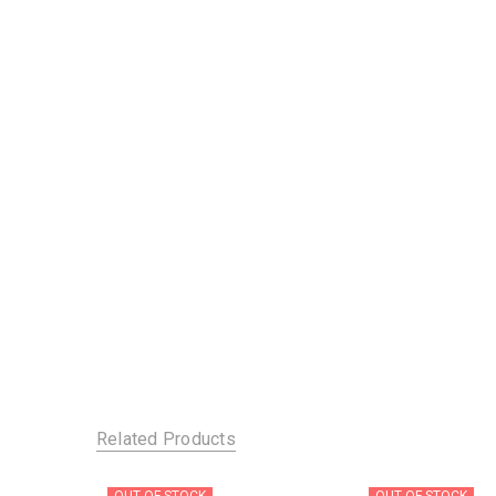
Related Products