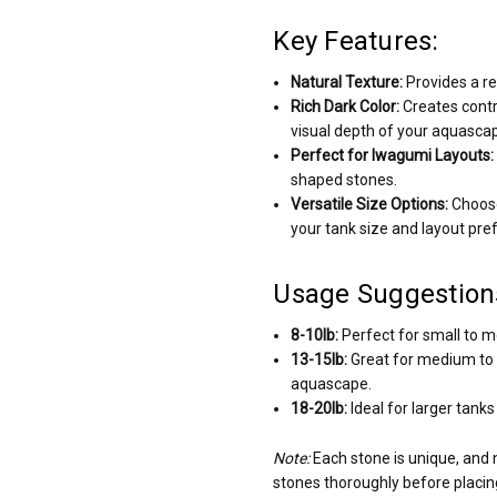
Key Features:
Natural Texture:
Provides a re
Rich Dark Color:
Creates contr
visual depth of your aquasca
Perfect for Iwagumi Layouts:
shaped stones.
Versatile Size Options:
Choose
your tank size and layout pre
Usage Suggestion
8-10lb:
Perfect for small to m
13-15lb:
Great for medium to l
aquascape.
18-20lb:
Ideal for larger tank
Note:
Each stone is unique, and
stones thoroughly before placin