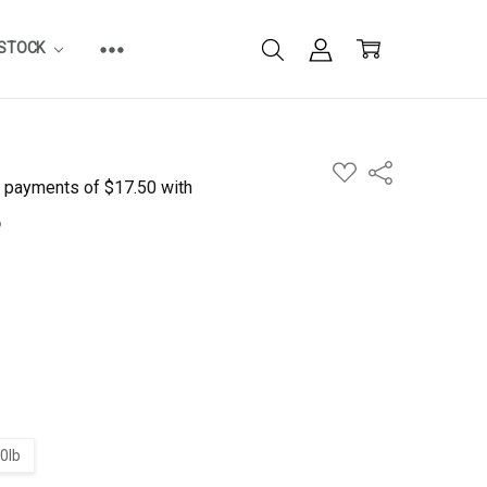
ESTOCK
ADD
Share
TO
WISH
LIST
0lb