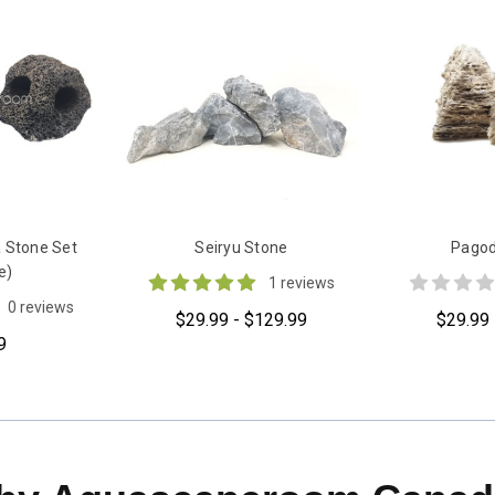
 Stone Set
Seiryu Stone
Pagod
e)
1 reviews
0 reviews
$29.99 - $129.99
$29.99 
9