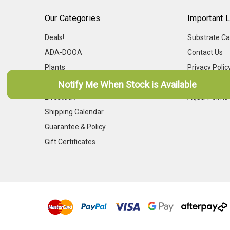
Our Categories
Important L
Deals!
Substrate Ca
ADA-DOOA
Contact Us
Plants
Privacy Polic
Dry Goods
Frequently A
Notify Me When Stock is Available
Livestock
Aqua-Points
Shipping Calendar
Guarantee & Policy
Gift Certificates