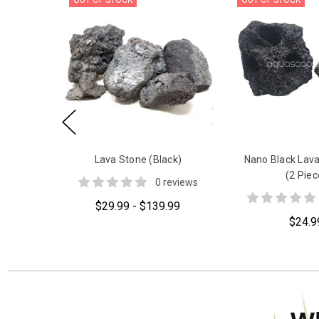
OUT OF STOCK
OUT OF STOCK
Lava Stone (Black)
Nano Black Lava
(2 Piec
0 reviews
$29.99 - $139.99
$24.9