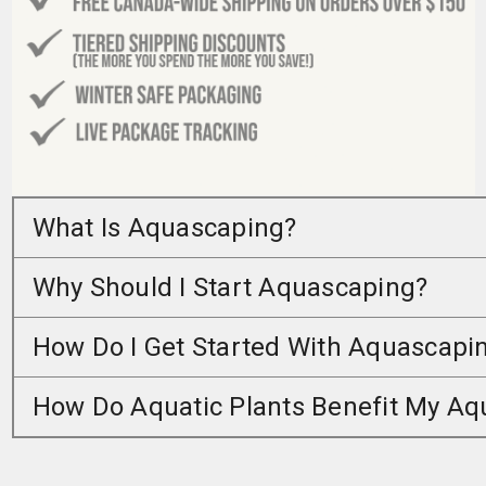
What Is Aquascaping?
Why Should I Start Aquascaping?
How Do I Get Started With Aquascapi
How Do Aquatic Plants Benefit My A