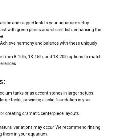
alistic and rugged look to your aquarium setup.
ast with green plants and vibrant fish, enhancing the
pe.
Achieve harmony and balance with these uniquely
 from 8-10lb, 13-15lb, and 18-20lb options to match
ferences.
s:
edium tanks or as accent stones in larger setups.
arge tanks, providing a solid foundation in your
s or creating dramatic centerpiece layouts.
 natural variations may occur. We recommend rinsing
g them in your aquarium.