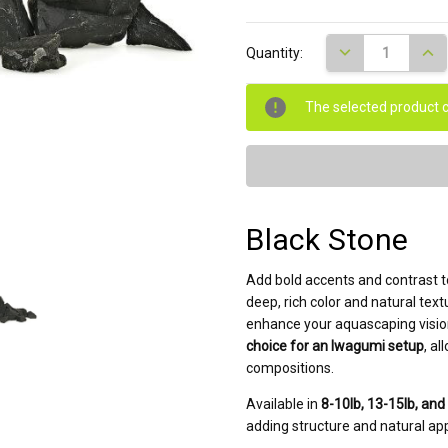
Current
DECREASE QUANT
INCR
Quantity:
Stock:
The selected product c
Black Stone
Add bold accents and contrast 
deep, rich color and natural text
enhance your aquascaping vision
choice for an Iwagumi setup
, a
compositions.
Available in
8-10lb, 13-15lb, and
adding structure and natural ap