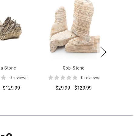
a Stone
Gobi Stone
0 reviews
0 reviews
- $129.99
$29.99 - $129.99