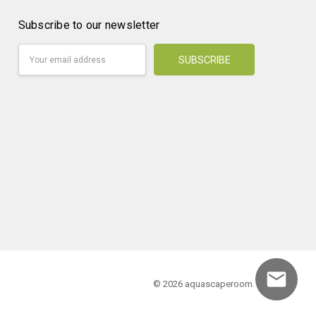
Subscribe to our newsletter
Email
Address
© 2026 aquascaperoom.