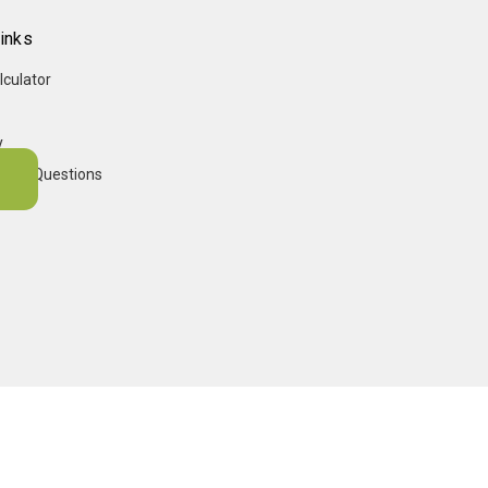
inks
lculator
y
sked Questions