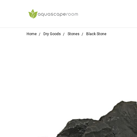
Home
Dry Goods
Stones
Black Stone