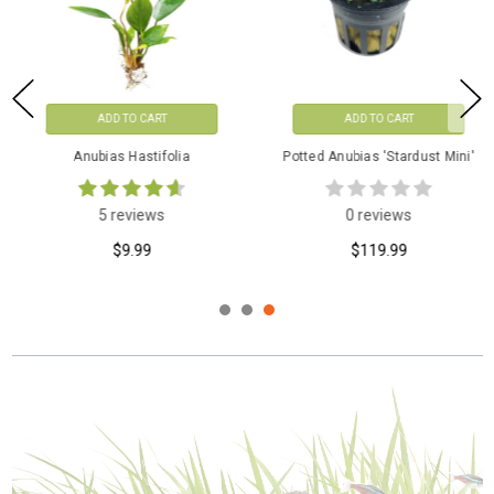
ADD TO CART
ADD TO CART
Anubias Hastifolia
Potted Anubias 'Stardust Mini'
5 reviews
0 reviews
$9.99
$119.99