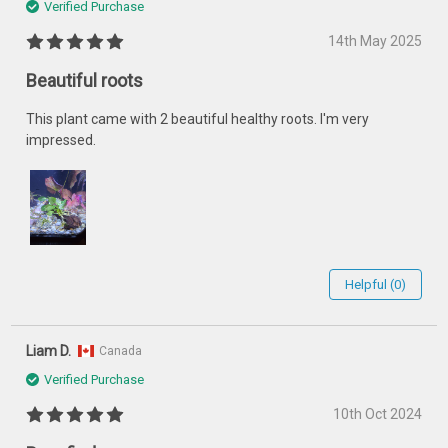
Verified Purchase
14th May 2025
Beautiful roots
This plant came with 2 beautiful healthy roots. I'm very
impressed.
Helpful (0)
Liam D.
Canada
Verified Purchase
10th Oct 2024