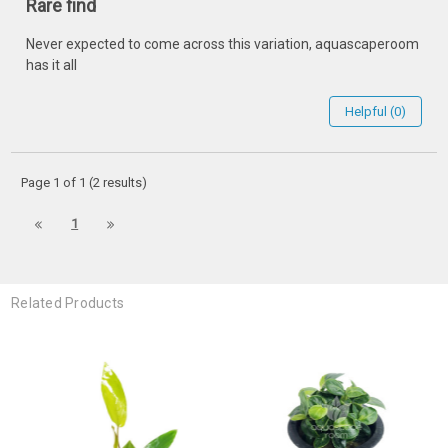
Rare find
Never expected to come across this variation, aquascaperoom
has it all
Helpful (0)
Page 1 of 1 (2 results)
1
Related Products