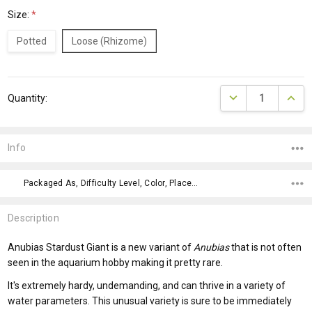
Size:
*
Potted
Loose (Rhizome)
Current
DECREASE QUANTI
INCRE
Quantity:
Stock:
Info
Packaged As, Difficulty Level, Color, Placement,
Description
Anubias Stardust Giant is a new variant of
Anubias
that is not often
seen in the aquarium hobby making it pretty rare.
It's extremely hardy, undemanding, and can thrive in a variety of
water parameters. This unusual variety is sure to be immediately