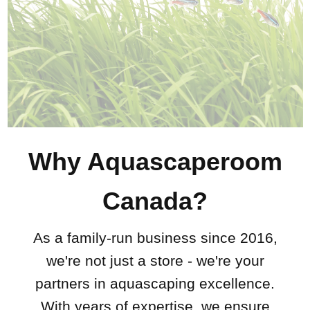
Why Aquascaperoom
Canada?
As a family-run business since 2016,
we're not just a store - we're your
partners in aquascaping excellence.
With years of expertise, we ensure