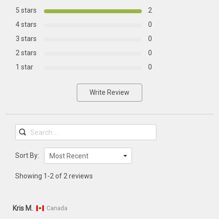
5 stars
2
4 stars
0
3 stars
0
2 stars
0
1 star
0
Write Review
Sort By:
Most Recent
Showing 1-2 of 2 reviews
Kris M.
Canada