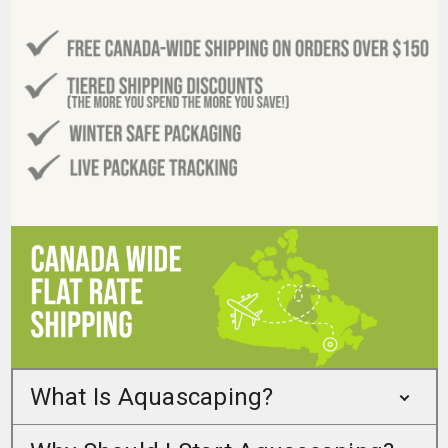
What Is Aquascaping?