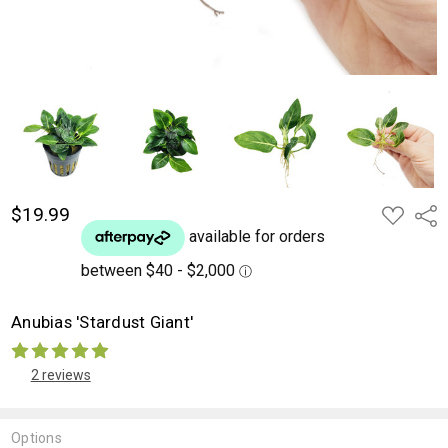
$19.99
ADD
Shar
TO
WISH
LIST
Anubias 'Stardust Giant'
2 reviews
Options