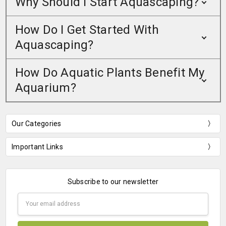
Why Should I Start Aquascaping?
How Do I Get Started With
Aquascaping?
How Do Aquatic Plants Benefit My
Aquarium?
Our Categories
Important Links
Subscribe to our newsletter
Email
Address