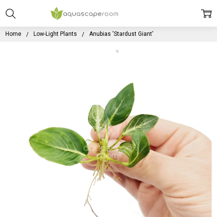
Home
Low-Light Plants
Anubias 'Stardust Giant'