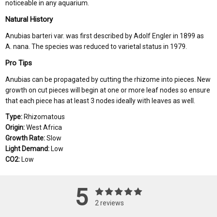
noticeable in any aquarium.
Natural History
Anubias barteri var. was first described by Adolf Engler in 1899 as
A. nana. The species was reduced to varietal status in 1979.
Pro Tips
Anubias can be propagated by cutting the rhizome into pieces. New
growth on cut pieces will begin at one or more leaf nodes so ensure
that each piece has at least 3 nodes ideally with leaves as well.
Type:
Rhizomatous
Origin:
West Africa
Growth Rate:
Slow
Light Demand:
Low
CO2:
Low
5
2 reviews