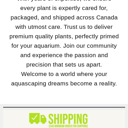
every plant is expertly cared for,
packaged, and shipped across Canada
with utmost care. Trust us to deliver
premium quality plants, perfectly primed
for your aquarium. Join our community
and experience the passion and
precision that sets us apart.
Welcome to a world where your
aquascaping dreams become a reality.