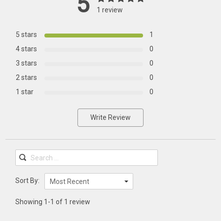
5
1 review
5 stars
1
4 stars
0
3 stars
0
2 stars
0
1 star
0
Write Review
Sort By:
Most Recent
Showing 1-1 of 1 review