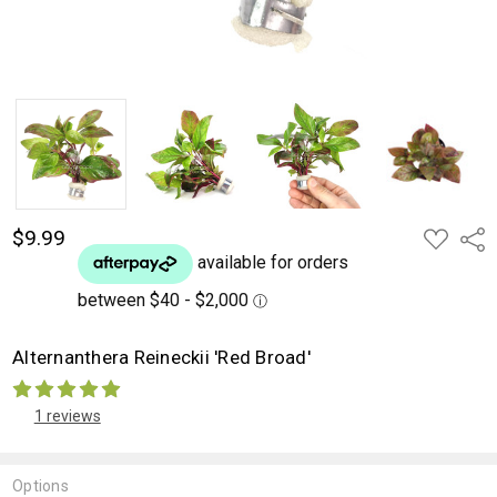
$9.99
ADD
Shar
TO
WISH
LIST
Alternanthera Reineckii 'Red Broad'
1 reviews
Options