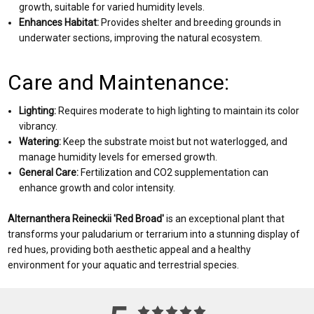
growth, suitable for varied humidity levels.
Enhances Habitat:
Provides shelter and breeding grounds in
underwater sections, improving the natural ecosystem.
Care and Maintenance:
Lighting:
Requires moderate to high lighting to maintain its color
vibrancy.
Watering:
Keep the substrate moist but not waterlogged, and
manage humidity levels for emersed growth.
General Care:
Fertilization and CO2 supplementation can
enhance growth and color intensity.
Alternanthera Reineckii 'Red Broad'
is an exceptional plant that
transforms your paludarium or terrarium into a stunning display of
red hues, providing both aesthetic appeal and a healthy
environment for your aquatic and terrestrial species.