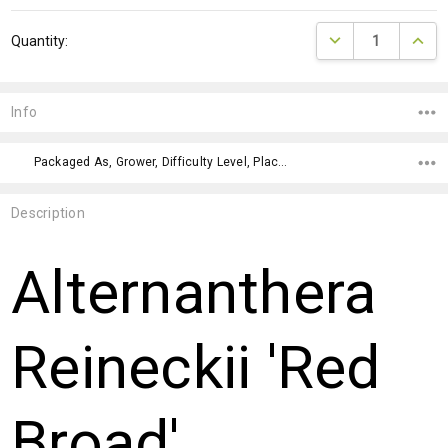
Current
DECREASE QUANTI
INCRE
Quantity:
Stock:
Info
Packaged As, Grower, Difficulty Level, Placement, Color, Placement,
Description
Alternanthera
Reineckii 'Red
Broad'