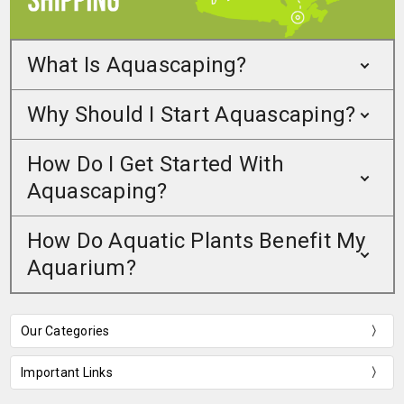
What Is Aquascaping?
Why Should I Start Aquascaping?
How Do I Get Started With
Aquascaping?
How Do Aquatic Plants Benefit My
Aquarium?
Our Categories
Important Links