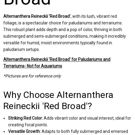
Alternanthera Reineckii 'Red Broad'
, with its lush, vibrant red
foliage, is a spectacular choice for paludariums and terrariums.
This robust plant adds depth and a pop of color, thriving in both
submerged and semi-submerged conditions, making it incredibly
versatile for humid, moist environments typically found in
paludarium setups.
Alternanthera Reineckii 'Red Broad' for Paludariums and
Terrariums- Not for Aquariums
*Pictures are for reference only
Why Choose Alternanthera
Reineckii 'Red Broad'?
Striking Red Color:
Adds vibrant color and visual interest, ideal for
creating focal points.
Versatile Growth:
Adapts to both fully submerged and emersed