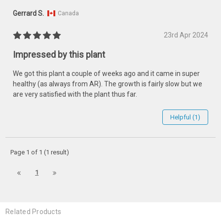
Gerrard S.
Canada
23rd Apr 2024
Impressed by this plant
We got this plant a couple of weeks ago and it came in super
healthy (as always from AR). The growth is fairly slow but we
are very satisfied with the plant thus far.
Helpful (1)
Page 1 of 1 (1 result)
1
Related Products