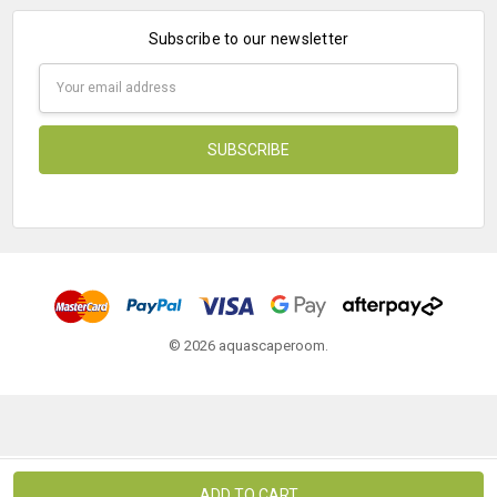
Subscribe to our newsletter
Email
Address
© 2026 aquascaperoom.