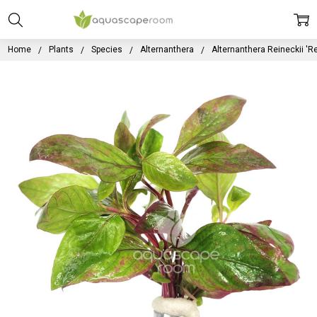
Home
Plants
Species
Alternanthera
Alternanthera Reineckii 'R