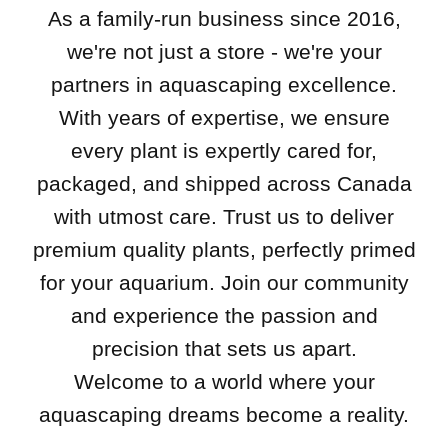
As a family-run business since 2016,
we're not just a store - we're your
partners in aquascaping excellence.
With years of expertise, we ensure
every plant is expertly cared for,
packaged, and shipped across Canada
with utmost care. Trust us to deliver
premium quality plants, perfectly primed
for your aquarium. Join our community
and experience the passion and
precision that sets us apart.
Welcome to a world where your
aquascaping dreams become a reality.