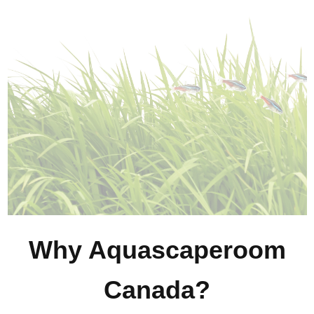
Why Aquascaperoom
Canada?