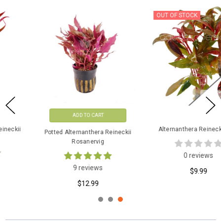
OUT OF STOCK
ADD TO CART
Alternanthera Reineckii Mini
Potted Alternanthera Reineckii
Rosanervig
0 reviews
9 reviews
$9.99
$12.99