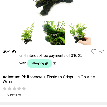
$64.99
ADD
Shar
TO
WISH
LIST
Adiantum Philippense + Fissiden Crispulus On Vine
Wood
0 reviews