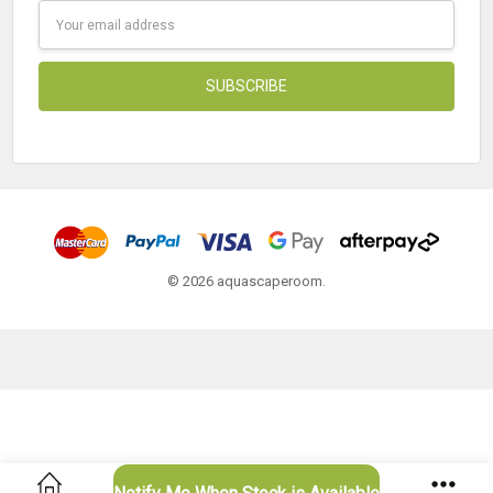
Email
Address
© 2026 aquascaperoom.