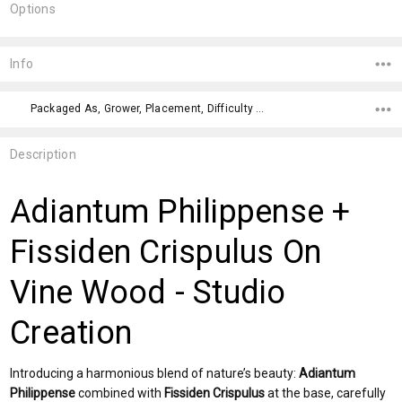
Options
Current
Stock:
Info
Packaged As, Grower, Placement, Difficulty Level, Color,
Description
Adiantum Philippense +
Fissiden Crispulus On
Vine Wood - Studio
Creation
Introducing a harmonious blend of nature’s beauty:
Adiantum
Philippense
combined with
Fissiden Crispulus
at the base, carefully