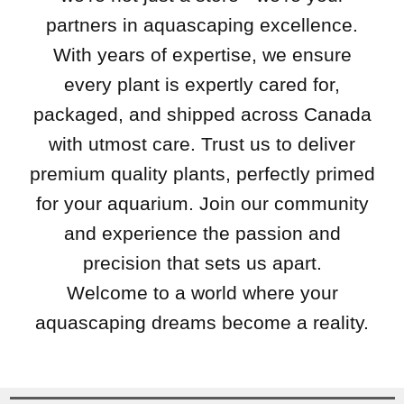
partners in aquascaping excellence.
With years of expertise, we ensure
every plant is expertly cared for,
packaged, and shipped across Canada
with utmost care. Trust us to deliver
premium quality plants, perfectly primed
for your aquarium. Join our community
and experience the passion and
precision that sets us apart.
Welcome to a world where your
aquascaping dreams become a reality.