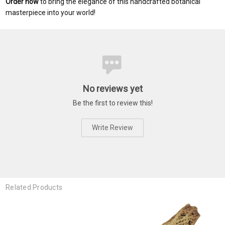
Order now
to bring the elegance of this handcrafted botanical
masterpiece into your world!
No reviews yet
Be the first to review this!
Write Review
Related Products