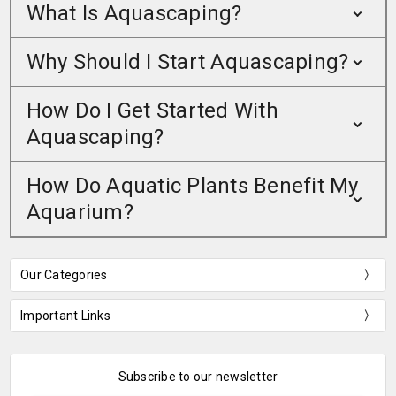
What Is Aquascaping?
Why Should I Start Aquascaping?
How Do I Get Started With
Aquascaping?
How Do Aquatic Plants Benefit My
Aquarium?
Our Categories
Important Links
Subscribe to our newsletter