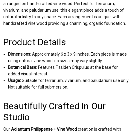
arranged on hand-crafted vine wood. Perfect for terrarium,
vivarium, and paludarium use, this elegant piece adds a touch of
natural artistry to any space. Each arrangement is unique, with
handcrafted vine wood providing a charming, organic foundation.
Product Details
Dimensions:
Approximately 6 x 3 x 9 inches. Each piece is made
using natural vine wood, so sizes may vary slightly.
Botanical Base:
Features Fissiden Crispulus at the base for
added visual interest.
Usage:
Suitable for terrarium, vivarium, and paludarium use only.
Not suitable for full submersion.
Beautifully Crafted in Our
Studio
Our
Adiantum Philippense + Vine Wood
creation is crafted with