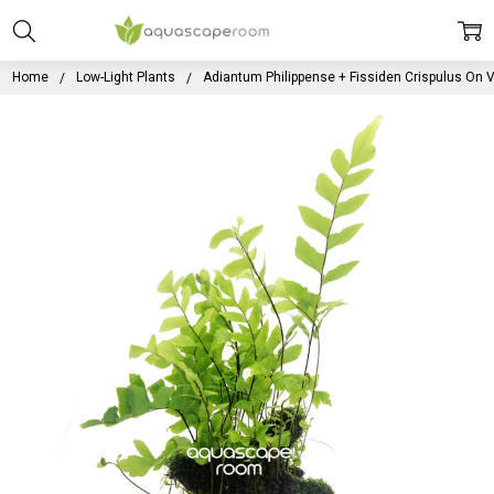
Home
Low-Light Plants
Adiantum Philippense + Fissiden Crispulus On