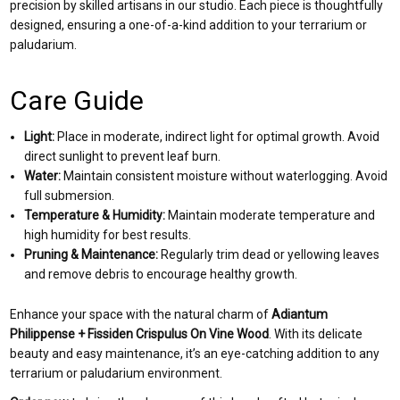
precision by skilled artisans in our studio. Each piece is thoughtfully
designed, ensuring a one-of-a-kind addition to your terrarium or
paludarium.
Care Guide
Light:
Place in moderate, indirect light for optimal growth. Avoid
direct sunlight to prevent leaf burn.
Water:
Maintain consistent moisture without waterlogging. Avoid
full submersion.
Temperature & Humidity:
Maintain moderate temperature and
high humidity for best results.
Pruning & Maintenance:
Regularly trim dead or yellowing leaves
and remove debris to encourage healthy growth.
Enhance your space with the natural charm of
Adiantum
Philippense + Fissiden Crispulus On Vine Wood
. With its delicate
beauty and easy maintenance, it’s an eye-catching addition to any
terrarium or paludarium environment.