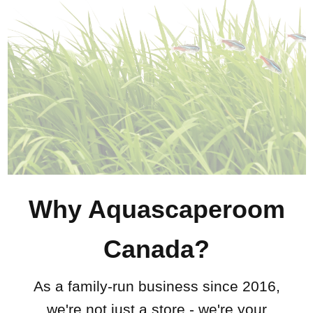
Why Aquascaperoom
Canada?
As a family-run business since 2016,
we're not just a store - we're your