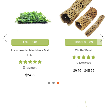
CHOOSE OPTIONS
CHOOSE OPTIONS
Cholla Wood
Adiantum Philippense On Vine
Wood
2 reviews
0 reviews
$9.99 - $45.99
$49.99 - $59.99