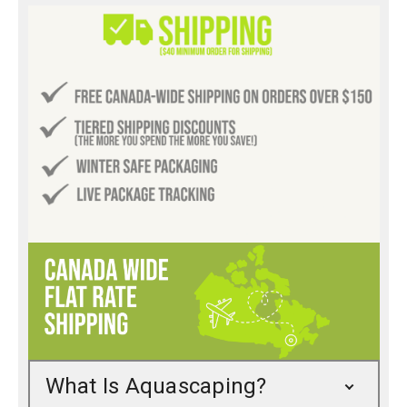
What Is Aquascaping?