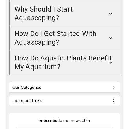
Why Should I Start
Aquascaping?
How Do I Get Started With
Aquascaping?
How Do Aquatic Plants Benefit
My Aquarium?
Our Categories
Important Links
Subscribe to our newsletter