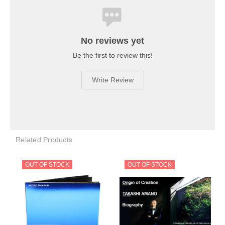
No reviews yet
Be the first to review this!
Write Review
Related Products
OUT OF STOCK
OUT OF STOCK