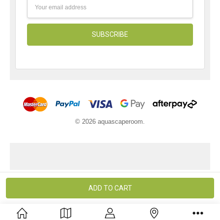
Email
Address
© 2026 aquascaperoom.