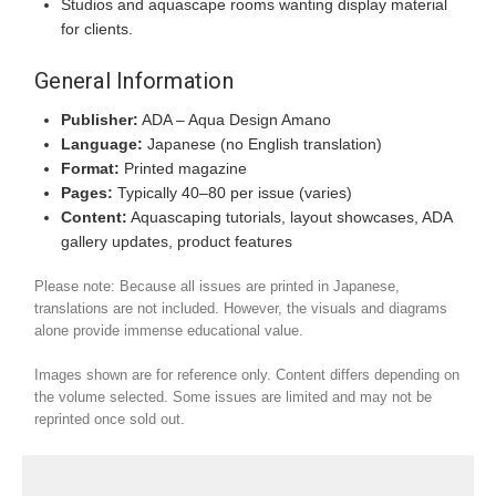
Studios and aquascape rooms wanting display material
for clients.
General Information
Publisher:
ADA – Aqua Design Amano
Language:
Japanese (no English translation)
Format:
Printed magazine
Pages:
Typically 40–80 per issue (varies)
Content:
Aquascaping tutorials, layout showcases, ADA
gallery updates, product features
Please note: Because all issues are printed in Japanese,
translations are not included. However, the visuals and diagrams
alone provide immense educational value.
Images shown are for reference only. Content differs depending on
the volume selected. Some issues are limited and may not be
reprinted once sold out.