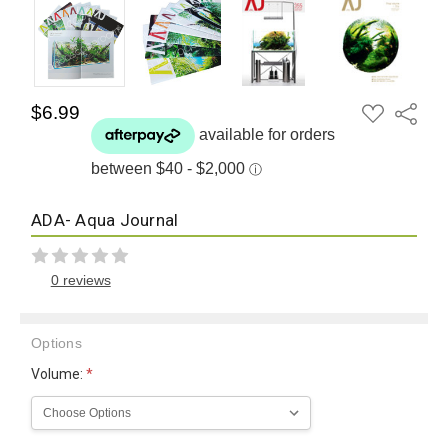
ADD
$6.99
Share
TO
WISH
LIST
ADA- Aqua Journal
0 reviews
Options
Volume:
*