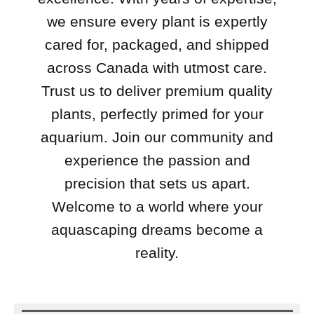
we ensure every plant is expertly
cared for, packaged, and shipped
across Canada with utmost care.
Trust us to deliver premium quality
plants, perfectly primed for your
aquarium. Join our community and
experience the passion and
precision that sets us apart.
Welcome to a world where your
aquascaping dreams become a
reality.