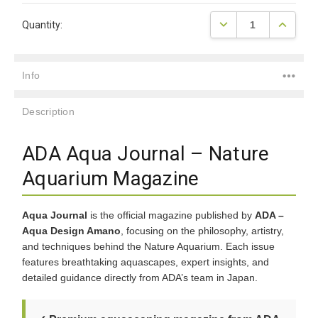
Current
DECREASE QUANTITY
INCREAS
Quantity:
Stock:
Info
Description
ADA Aqua Journal – Nature
Aquarium Magazine
Aqua Journal
is the official magazine published by
ADA –
Aqua Design Amano
, focusing on the philosophy, artistry,
and techniques behind the Nature Aquarium. Each issue
features breathtaking aquascapes, expert insights, and
detailed guidance directly from ADA’s team in Japan.