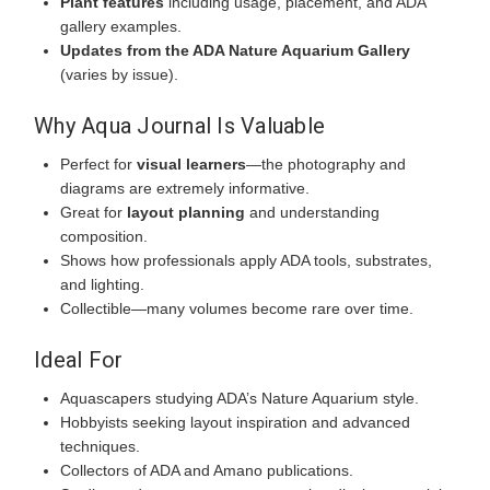
Plant features
including usage, placement, and ADA
gallery examples.
Updates from the ADA Nature Aquarium Gallery
(varies by issue).
Why Aqua Journal Is Valuable
Perfect for
visual learners
—the photography and
diagrams are extremely informative.
Great for
layout planning
and understanding
composition.
Shows how professionals apply ADA tools, substrates,
and lighting.
Collectible—many volumes become rare over time.
Ideal For
Aquascapers studying ADA’s Nature Aquarium style.
Hobbyists seeking layout inspiration and advanced
techniques.
Collectors of ADA and Amano publications.