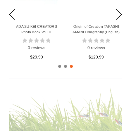
ADA SUIKEI CREATORS
Origin of Creation TAKASHI
Photo Book Vol.01
AMANO Biography (English)
0 reviews
0 reviews
$29.99
$129.99