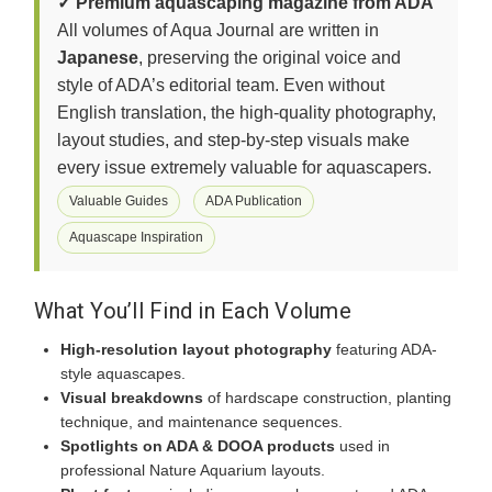
✓ Premium aquascaping magazine from ADA
All volumes of Aqua Journal are written in
Japanese
, preserving the original voice and
style of ADA’s editorial team. Even without
English translation, the high-quality photography,
layout studies, and step-by-step visuals make
every issue extremely valuable for aquascapers.
Valuable Guides
ADA Publication
Aquascape Inspiration
What You’ll Find in Each Volume
High-resolution layout photography
featuring ADA-
style aquascapes.
Visual breakdowns
of hardscape construction, planting
technique, and maintenance sequences.
Spotlights on ADA & DOOA products
used in
professional Nature Aquarium layouts.