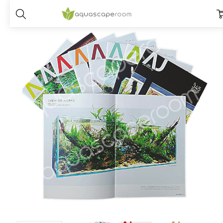
Home
Dry Goods
Prints & Publications
ADA- Aqua Journal