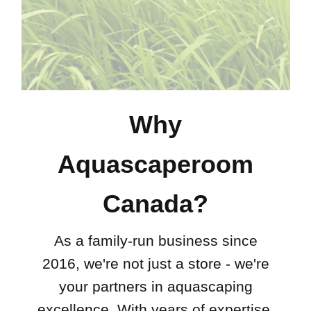
Why
Aquascaperoom
Canada?
As a family-run business since
2016, we're not just a store - we're
your partners in aquascaping
excellence. With years of expertise,