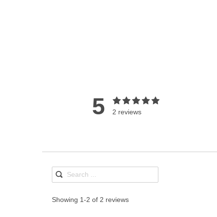
5
2 reviews
Showing 1-2 of 2 reviews