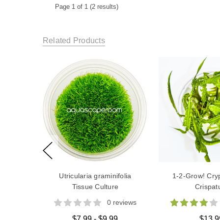
Page 1 of 1 (2 results)
Related Products
Utricularia graminifolia
1-2-Grow! Cry
Tissue Culture
Crispat
0 reviews
$7.99 - $9.99
$13.9