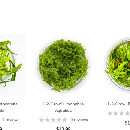
ptocoryne
1-2-Grow! Limnophila
1-2-Grow! B
ula
Aquatica
1 reviews
0 reviews
$1
9
$13.99