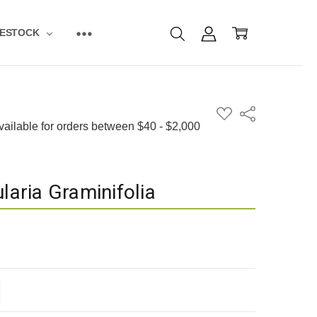
VESTOCK
ADD
Share
TO
WISH
LIST
laria Graminifolia
ITY:
EASE QUANTITY: