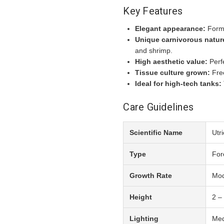
Key Features
Elegant appearance:
Forms
Unique carnivorous natur
and shrimp.
High aesthetic value:
Perfe
Tissue culture grown:
Free
Ideal for high-tech tanks:
Care Guidelines
Scientific Name
Utri
Type
For
Growth Rate
Mod
Height
2 –
Lighting
Med