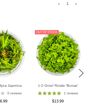
1
OUT OF STOCK
lyxa Japonica
1-2-Grow! Rotala 'Bonsai'
0 reviews
1 reviews
6.99
$13.99