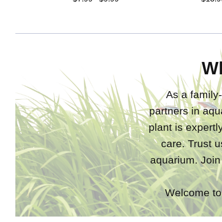
W
As a family-
partners in aqu
plant is expert
care. Trust u
aquarium. Join
Welcome to 