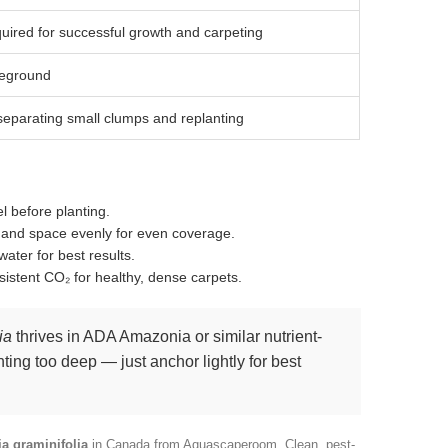
uired for successful growth and carpeting
eground
separating small clumps and replanting
el before planting.
s and space evenly for even coverage.
 water for best results.
sistent CO₂ for healthy, dense carpets.
ia
thrives in ADA Amazonia or similar nutrient-
nting too deep — just anchor lightly for best
ia graminifolia
in Canada from Aquascaperoom. Clean, pest-