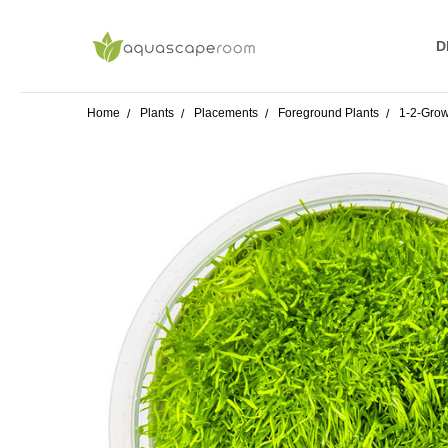
D
R
S
P
A
W
T
A
O
B
S
F
Home
Plants
Placements
Foreground Plants
1-2-Grow!