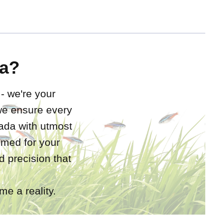
a?
 - we're your
 we ensure every
nada with utmost
rimed for your
 precision that
e a reality.