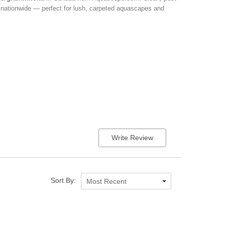
d nationwide — perfect for lush, carpeted aquascapes and
Write Review
Sort By:
Most Recent