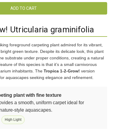
! Utricularia graminifolia
riking foreground carpeting plant admired for its vibrant,
right green texture. Despite its delicate look, this plant
he substrate under proper conditions, creating a natural
feature of this species is that it’s a small carnivorous
arium inhabitants. The
Tropica 1-2-Grow!
version
t for aquascapes seeking elegance and refinement.
eting plant with fine texture
ovides a smooth, uniform carpet ideal for
 nature-style aquascapes.
High Light