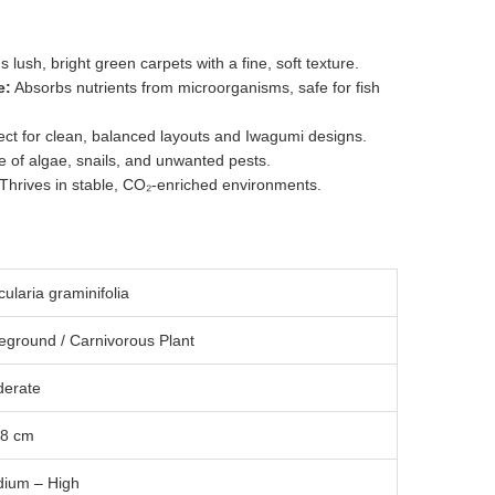
 lush, bright green carpets with a fine, soft texture.
e:
Absorbs nutrients from microorganisms, safe for fish
ct for clean, balanced layouts and Iwagumi designs.
 of algae, snails, and unwanted pests.
Thrives in stable, CO₂-enriched environments.
cularia graminifolia
eground / Carnivorous Plant
erate
 8 cm
ium – High