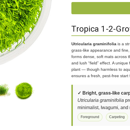
Tropica 1-2-Grow
Utricularia graminifolia
is a st
grass-like appearance and fine, b
forms dense, soft mats across t
and lush “field” effect. A unique 
plant — though harmless to aqu
ensures a fresh, pest-free star
✓ Bright, grass-like carp
Utricularia graminifolia
pr
minimalist, Iwagumi, and
Foreground
Carpeting