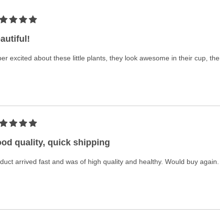
autiful!
er excited about these little plants, they look awesome in their cup, th
od quality, quick shipping
duct arrived fast and was of high quality and healthy. Would buy again.