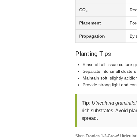
CO₂
Req
Placement
For
Propagation
By 
Planting Tips
Rinse off all tissue culture g
Separate into small cluster
Maintain soft, slightly acidic
Provide strong light and con
Tip:
Utricularia graminifol
rich substrates. Avoid pla
spread.
Shop
Tropica 1-2-Grow! Utricular