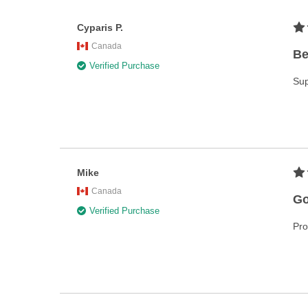
Cyparis P.
Canada
Be
Verified Purchase
Sup
Mike
Canada
Go
Verified Purchase
Pro