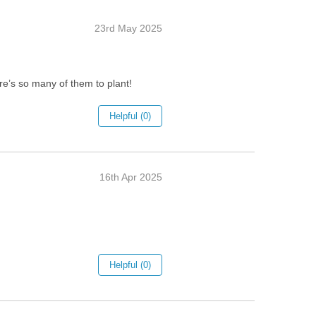
23rd May 2025
ere’s so many of them to plant!
Helpful (0)
16th Apr 2025
Helpful (0)