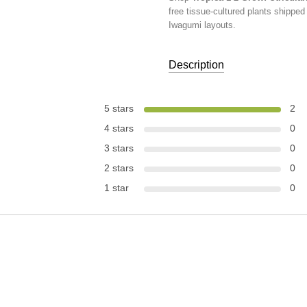
free tissue-cultured plants shippe
Iwagumi layouts.
Description
5 stars
2
4 stars
0
3 stars
0
2 stars
0
1 star
0