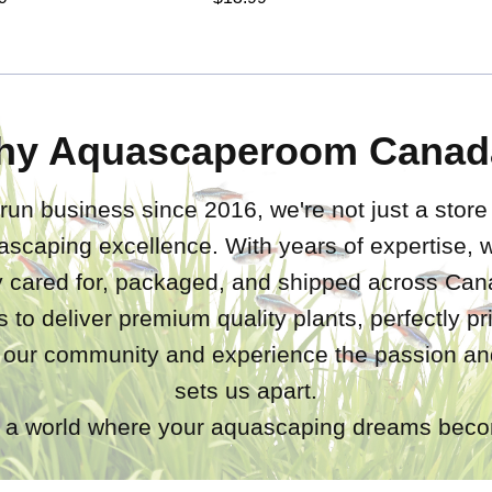
hy Aquascaperoom Canad
run business since 2016, we're not just a store
ascaping excellence. With years of expertise,
ly cared for, packaged, and shipped across Ca
s to deliver premium quality plants, perfectly p
 our community and experience the passion and
sets us apart.
a world where your aquascaping dreams becom