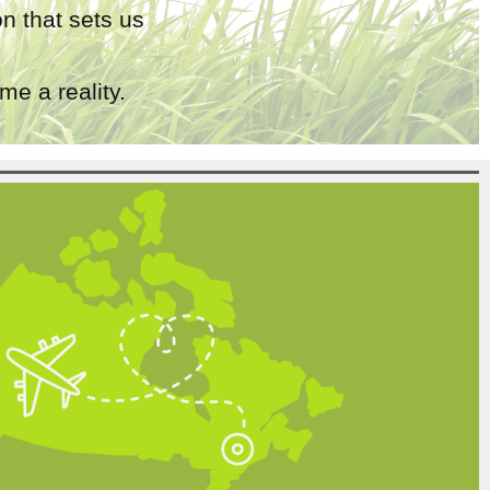
n that sets us
e a reality.