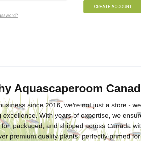
CREATE ACCOUNT
password?
hy Aquascaperoom Canad
business since 2016, we're not just a store - we
 excellence. With years of expertise, we ensure
d for, packaged, and shipped across Canada wit
iver premium quality plants, perfectly primed fo