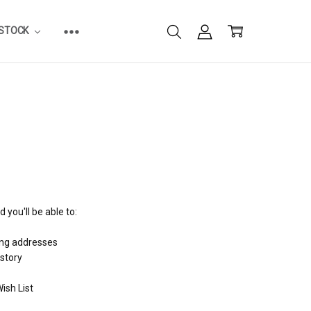
ESTOCK
 you'll be able to:
ing addresses
istory
ish List