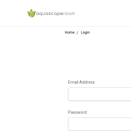
Home
Login
Email Address:
Password: