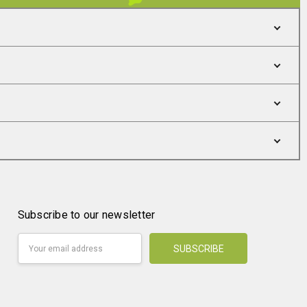
Subscribe to our newsletter
Email
Address