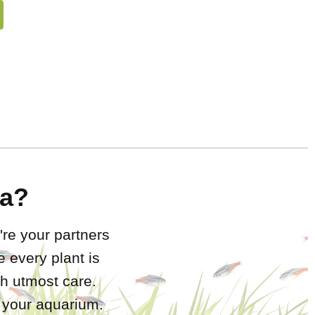
a?
're your partners
 every plant is
h utmost care.
r your aquarium.