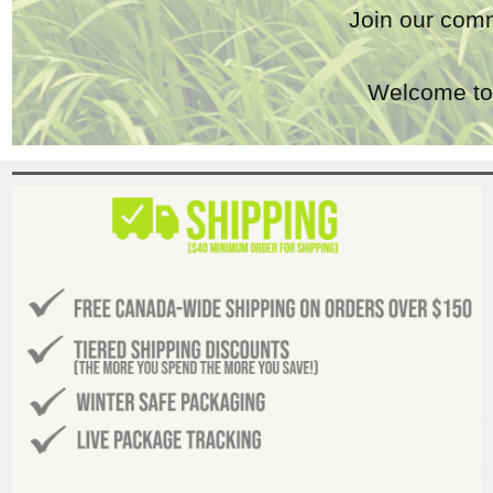
Join our comm
Welcome to 