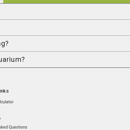
ng?
quarium?
inks
lculator
y
sked Questions