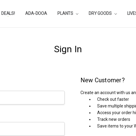
DEALS!
REVIEWS
SUBSTRATE CALCULATOR
PRIVACY-POLICY
AQUA-POINTS
WHOLESALE
TESTIMONIALS
AQUASCAPEROOM CALENDAR
OUR GUARANTEE & POLICY
BLOG
SHIPPING & RETURNS
FREQUENTLY ASKED QUESTIONS
ADA-DOOA
PLANTS
DRY GOODS
LIV
Sign In
New Customer?
Create an account with us and
Check out faster
Save multiple shipp
Access your order h
Track new orders
Save items to your W