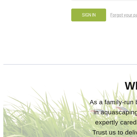
Forgot your 
W
As a family-run 
in aquascaping
expertly care
Trust us to del