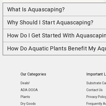
What Is Aquascaping?
Why Should I Start Aquascaping?
How Do I Get Started With Aquascapi
How Do Aquatic Plants Benefit My A
Our Categories
Important L
Deals!
Substrate Ca
ADA-DOOA
Contact Us
Plants
Privacy Polic
Dry Goods
Frequently A