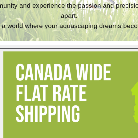
unity and experience the passion and precisio
apart.
a world where your aquascaping dreams becom