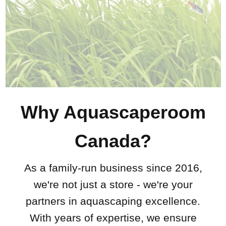
Why Aquascaperoom
Canada?
As a family-run business since 2016,
we're not just a store - we're your
partners in aquascaping excellence.
With years of expertise, we ensure