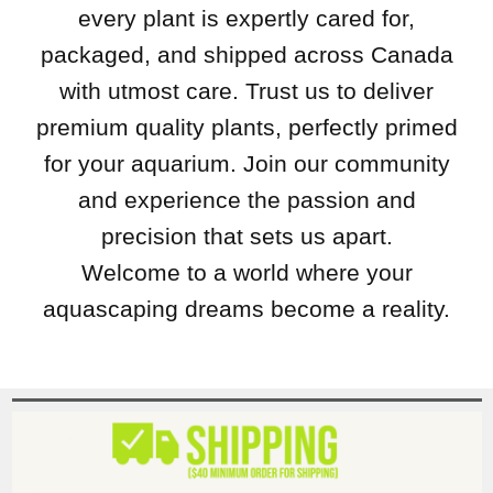
every plant is expertly cared for,
packaged, and shipped across Canada
with utmost care. Trust us to deliver
premium quality plants, perfectly primed
for your aquarium. Join our community
and experience the passion and
precision that sets us apart.
Welcome to a world where your
aquascaping dreams become a reality.