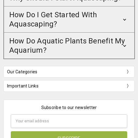
How Do I Get Started With
Aquascaping?
How Do Aquatic Plants Benefit My
Aquarium?
Our Categories
Important Links
Subscribe to our newsletter
Email
Address