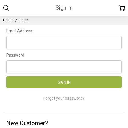
Sign In
Home
Login
Email Address:
Password:
Forgot your password?
New Customer?