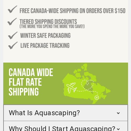
What Is Aquascaping?
Why Should I Start Aquascaping?