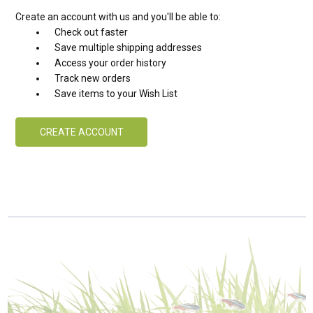
Create an account with us and you'll be able to:
Check out faster
Save multiple shipping addresses
Access your order history
Track new orders
Save items to your Wish List
CREATE ACCOUNT