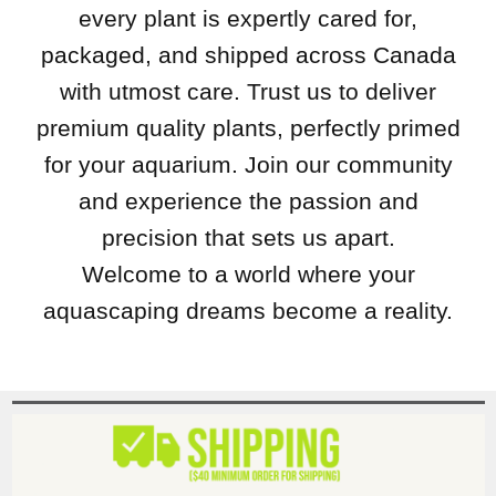
every plant is expertly cared for,
packaged, and shipped across Canada
with utmost care. Trust us to deliver
premium quality plants, perfectly primed
for your aquarium. Join our community
and experience the passion and
precision that sets us apart.
Welcome to a world where your
aquascaping dreams become a reality.