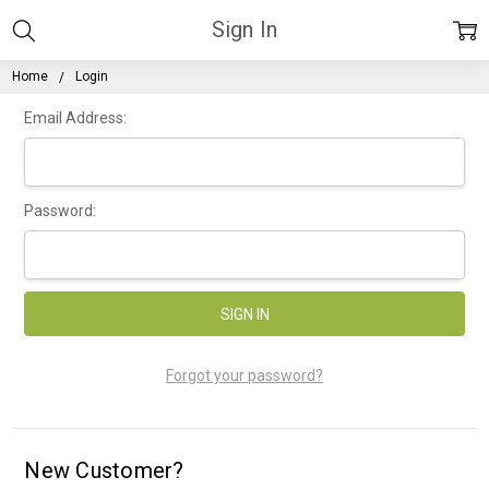
Sign In
Home
Login
Email Address:
Password:
Forgot your password?
New Customer?