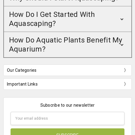
How Do I Get Started With
Aquascaping?
How Do Aquatic Plants Benefit My
Aquarium?
Our Categories
Important Links
Subscribe to our newsletter
Email
Address