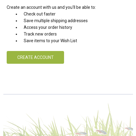
Create an account with us and you'll be able to:
Check out faster
Save multiple shipping addresses
Access your order history
Track new orders
Save items to your Wish List
CREATE ACCOUNT