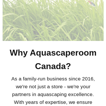
Why Aquascaperoom
Canada?
As a family-run business since 2016,
we're not just a store - we're your
partners in aquascaping excellence.
With years of expertise, we ensure