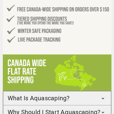
What Is Aquascaping?
Why Should I Start Aquascaping?