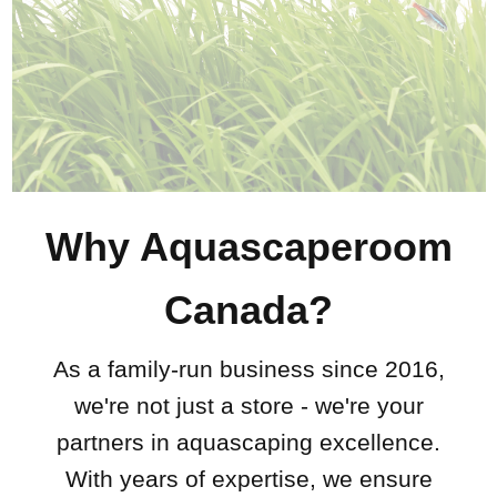
Why Aquascaperoom
Canada?
As a family-run business since 2016,
we're not just a store - we're your
partners in aquascaping excellence.
With years of expertise, we ensure