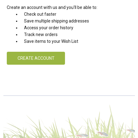
Create an account with us and you'll be able to:
Check out faster
Save multiple shipping addresses
Access your order history
Track new orders
Save items to your Wish List
CREATE ACCOUNT