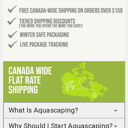
What Is Aquascaping?
Why Should I Start Aquascaping?