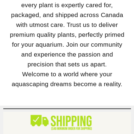
every plant is expertly cared for,
packaged, and shipped across Canada
with utmost care. Trust us to deliver
premium quality plants, perfectly primed
for your aquarium. Join our community
and experience the passion and
precision that sets us apart.
Welcome to a world where your
aquascaping dreams become a reality.