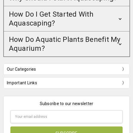
How Do I Get Started With
Aquascaping?
How Do Aquatic Plants Benefit My
Aquarium?
Our Categories
Important Links
Subscribe to our newsletter
Email
Address