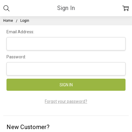
Sign In
Home
Login
Email Address:
Password:
Forgot your password?
New Customer?