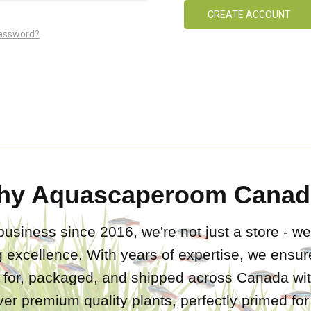
CREATE ACCOUNT
password?
hy Aquascaperoom Canad
business since 2016, we're not just a store - we
 excellence. With years of expertise, we ensure
d for, packaged, and shipped across Canada wit
iver premium quality plants, perfectly primed fo