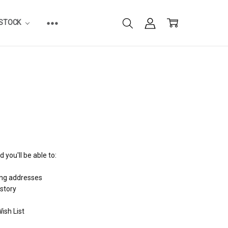
ESTOCK
 you'll be able to:
ing addresses
istory
ish List