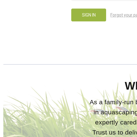
Forgot your 
W
As a family-run 
in aquascaping
expertly care
Trust us to del