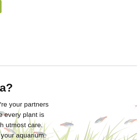
a?
're your partners
 every plant is
h utmost care.
r your aquarium.