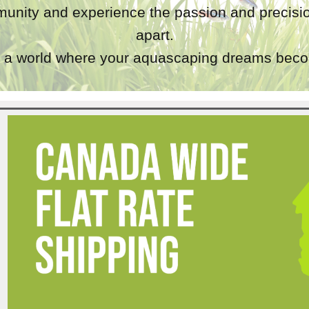
unity and experience the passion and precisio
apart.
a world where your aquascaping dreams becom