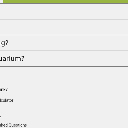
ng?
quarium?
inks
lculator
y
sked Questions