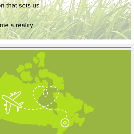
n that sets us
e a reality.