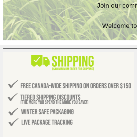
Join our comm
Welcome to 