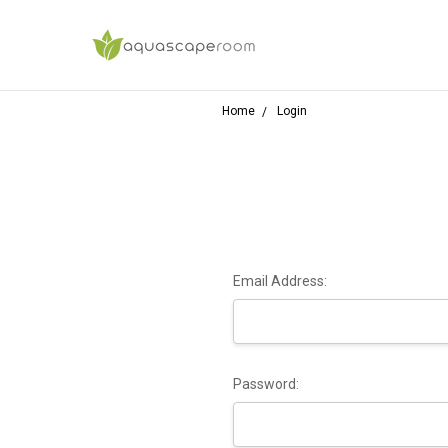
Home
Login
Email Address:
Password: