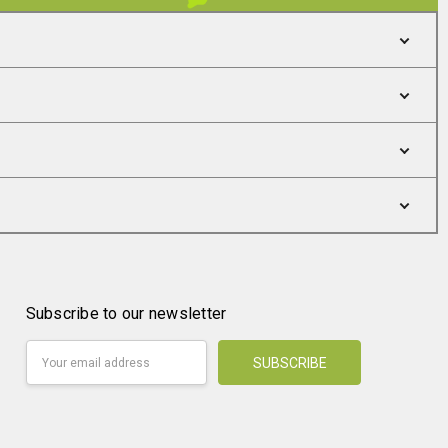
Subscribe to our newsletter
Email
Address