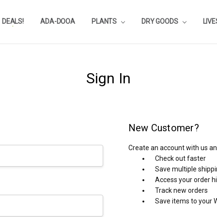
DEALS!
REVIEWS
SUBSTRATE CALCULATOR
PRIVACY-POLICY
AQUA-POINTS
WHOLESALE
TESTIMONIALS
AQUASCAPEROOM CALENDAR
OUR GUARANTEE & POLICY
BLOG
SHIPPING & RETURNS
FREQUENTLY ASKED QUESTIONS
ADA-DOOA
PLANTS
DRY GOODS
LIV
Sign In
New Customer?
Create an account with us and
Check out faster
Save multiple shipp
Access your order h
Track new orders
Save items to your W