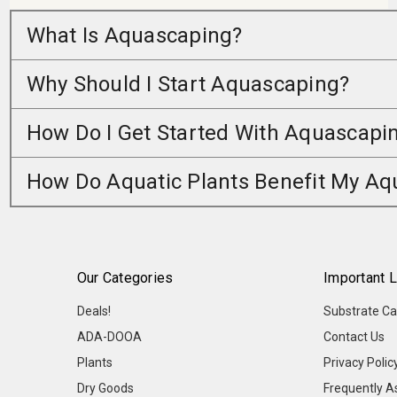
What Is Aquascaping?
Why Should I Start Aquascaping?
How Do I Get Started With Aquascapi
How Do Aquatic Plants Benefit My A
Our Categories
Important L
Deals!
Substrate Ca
ADA-DOOA
Contact Us
Plants
Privacy Polic
Dry Goods
Frequently A