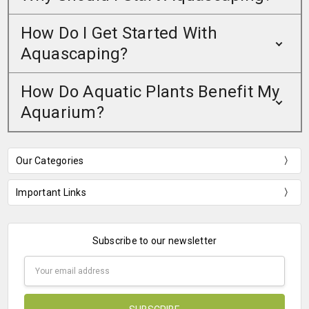
How Do I Get Started With
Aquascaping?
How Do Aquatic Plants Benefit My
Aquarium?
Our Categories
Important Links
Subscribe to our newsletter
Email
Address