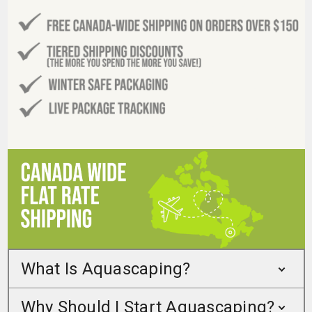
What Is Aquascaping?
Why Should I Start Aquascaping?