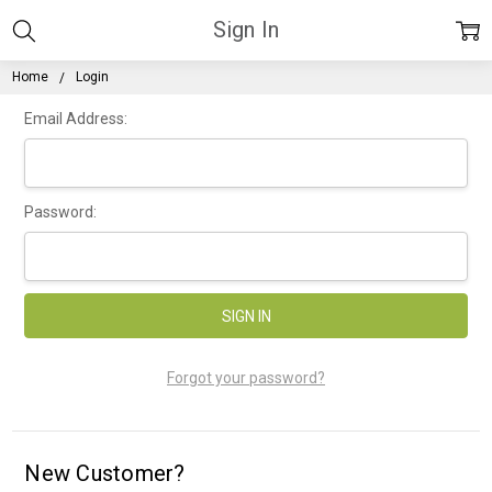
Sign In
Home
Login
Email Address:
Password:
Forgot your password?
New Customer?