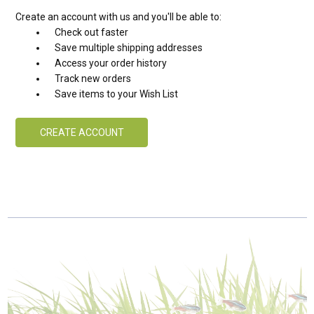
Create an account with us and you'll be able to:
Check out faster
Save multiple shipping addresses
Access your order history
Track new orders
Save items to your Wish List
CREATE ACCOUNT