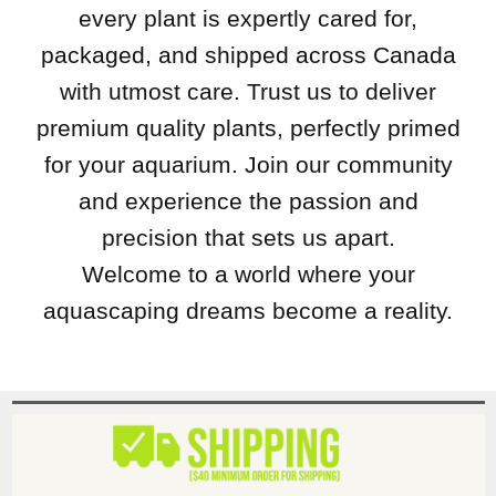
every plant is expertly cared for,
packaged, and shipped across Canada
with utmost care. Trust us to deliver
premium quality plants, perfectly primed
for your aquarium. Join our community
and experience the passion and
precision that sets us apart.
Welcome to a world where your
aquascaping dreams become a reality.