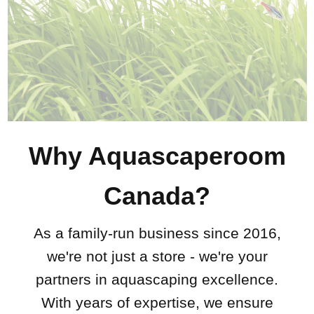
Why Aquascaperoom
Canada?
As a family-run business since 2016,
we're not just a store - we're your
partners in aquascaping excellence.
With years of expertise, we ensure