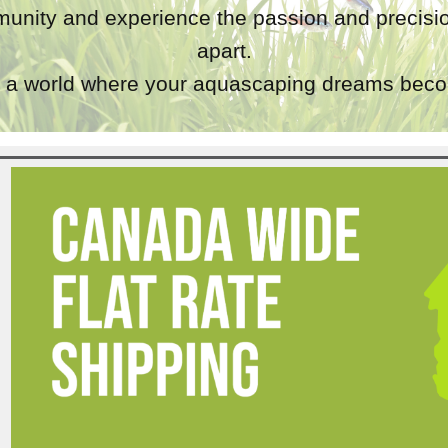
unity and experience the passion and precisio
apart.
a world where your aquascaping dreams becom