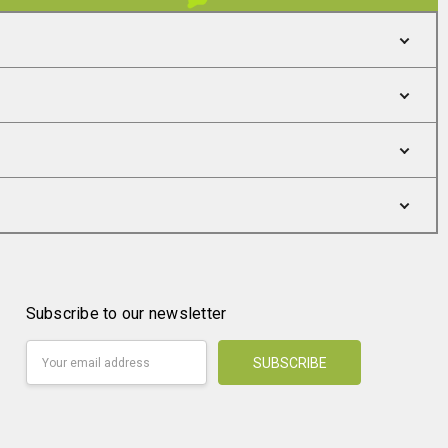
Subscribe to our newsletter
Email
Address