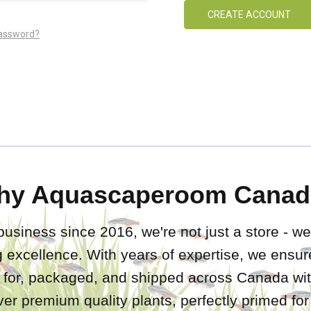
CREATE ACCOUNT
password?
hy Aquascaperoom Canad
business since 2016, we're not just a store - we
 excellence. With years of expertise, we ensure
d for, packaged, and shipped across Canada wit
iver premium quality plants, perfectly primed fo