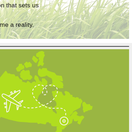
n that sets us
e a reality.