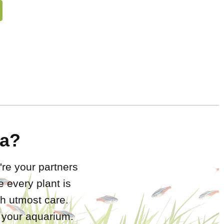
a?
're your partners
 every plant is
h utmost care.
r your aquarium.