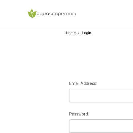
Home
Login
Email Address:
Password: