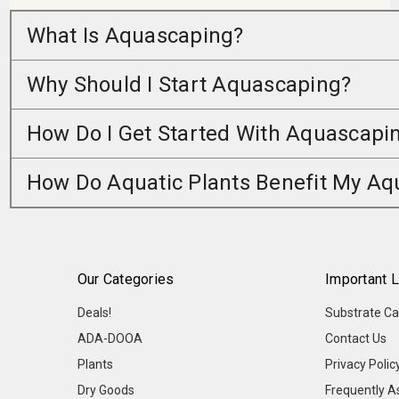
What Is Aquascaping?
Why Should I Start Aquascaping?
How Do I Get Started With Aquascapi
How Do Aquatic Plants Benefit My A
Our Categories
Important L
Deals!
Substrate Ca
ADA-DOOA
Contact Us
Plants
Privacy Polic
Dry Goods
Frequently A