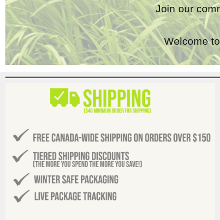
Join our comm
Welcome to 