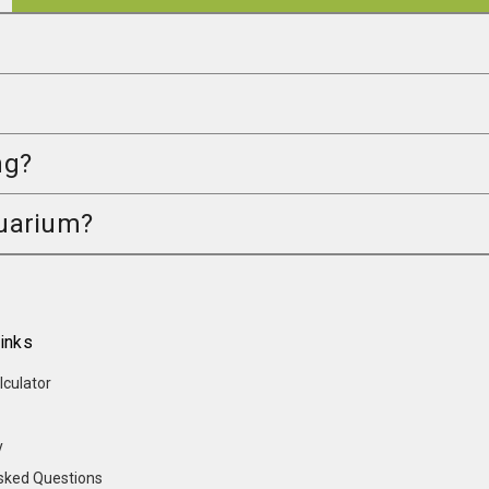
ng?
quarium?
inks
lculator
y
sked Questions