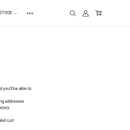
ESTOCK
 you'll be able to:
ing addresses
istory
ish List