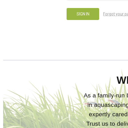
Forgot your 
W
As a family-run 
in aquascaping
expertly care
Trust us to del