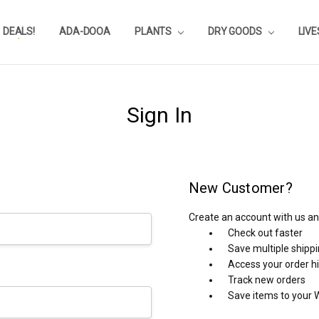
DEALS!
REVIEWS
SUBSTRATE CALCULATOR
PRIVACY-POLICY
AQUA-POINTS
WHOLESALE
TESTIMONIALS
AQUASCAPEROOM CALENDAR
OUR GUARANTEE & POLICY
BLOG
SHIPPING & RETURNS
FREQUENTLY ASKED QUESTIONS
ADA-DOOA
PLANTS
DRY GOODS
LIV
Sign In
New Customer?
Create an account with us and
Check out faster
Save multiple shipp
Access your order h
Track new orders
Save items to your W