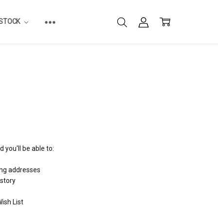
ESTOCK
 you'll be able to:
ing addresses
istory
ish List