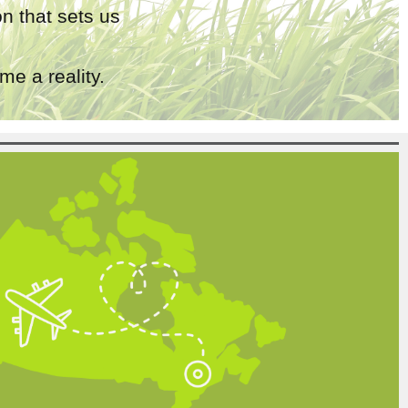
n that sets us
e a reality.