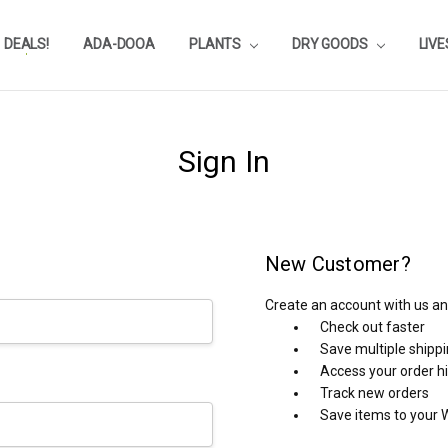
DEALS!
REVIEWS
SUBSTRATE CALCULATOR
PRIVACY-POLICY
AQUA-POINTS
WHOLESALE
TESTIMONIALS
AQUASCAPEROOM CALENDAR
OUR GUARANTEE & POLICY
BLOG
SHIPPING & RETURNS
FREQUENTLY ASKED QUESTIONS
ADA-DOOA
PLANTS
DRY GOODS
LIV
Sign In
New Customer?
Create an account with us and
Check out faster
Save multiple shipp
Access your order h
Track new orders
Save items to your W