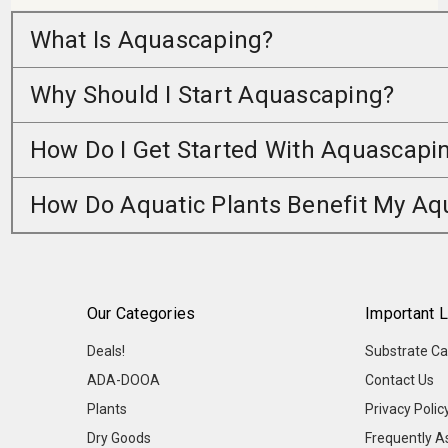
What Is Aquascaping?
Why Should I Start Aquascaping?
How Do I Get Started With Aquascapi
How Do Aquatic Plants Benefit My A
Our Categories
Important L
Deals!
Substrate Ca
ADA-DOOA
Contact Us
Plants
Privacy Polic
Dry Goods
Frequently A