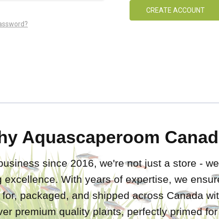
CREATE ACCOUNT
password?
hy Aquascaperoom Canad
business since 2016, we're not just a store - we
 excellence. With years of expertise, we ensure
d for, packaged, and shipped across Canada wit
iver premium quality plants, perfectly primed fo