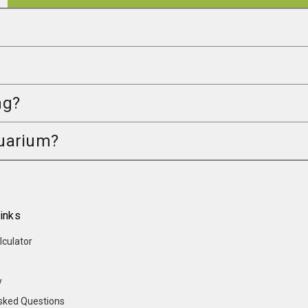
ng?
quarium?
inks
lculator
y
sked Questions