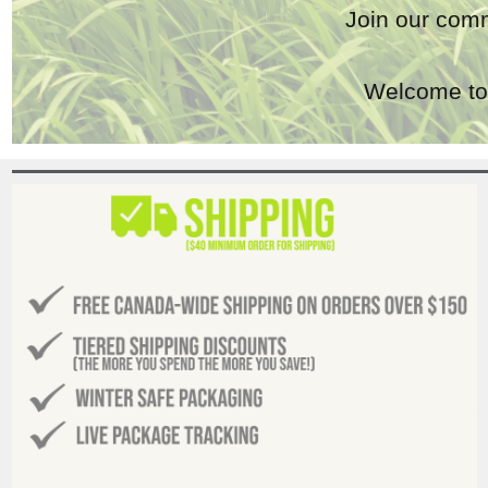
Join our comm
Welcome to 