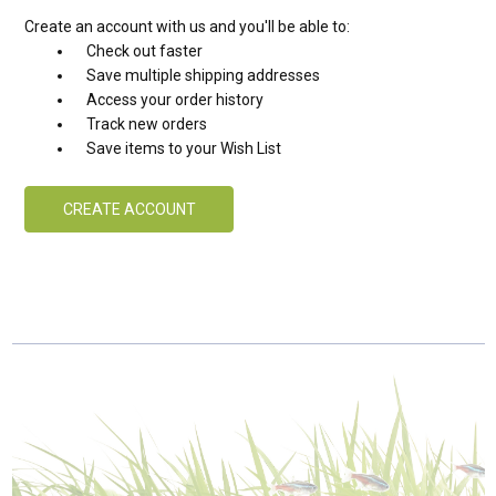
Create an account with us and you'll be able to:
Check out faster
Save multiple shipping addresses
Access your order history
Track new orders
Save items to your Wish List
CREATE ACCOUNT