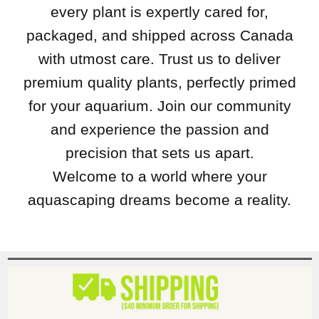
every plant is expertly cared for,
packaged, and shipped across Canada
with utmost care. Trust us to deliver
premium quality plants, perfectly primed
for your aquarium. Join our community
and experience the passion and
precision that sets us apart.
Welcome to a world where your
aquascaping dreams become a reality.