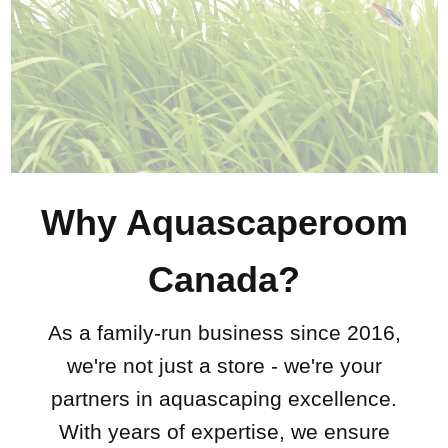
Why Aquascaperoom
Canada?
As a family-run business since 2016,
we're not just a store - we're your
partners in aquascaping excellence.
With years of expertise, we ensure