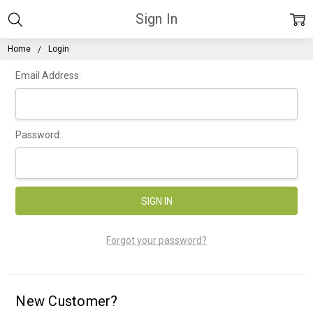
Sign In
Home
Login
Email Address:
Password:
Forgot your password?
New Customer?