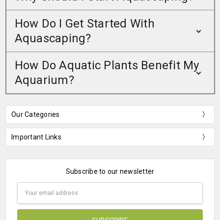
How Do I Get Started With
Aquascaping?
How Do Aquatic Plants Benefit My
Aquarium?
Our Categories
Important Links
Subscribe to our newsletter
Email
Address