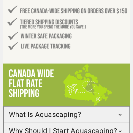
What Is Aquascaping?
Why Should I Start Aquascaping?