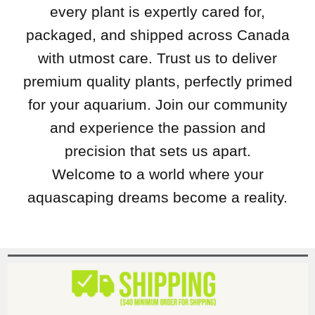
every plant is expertly cared for,
packaged, and shipped across Canada
with utmost care. Trust us to deliver
premium quality plants, perfectly primed
for your aquarium. Join our community
and experience the passion and
precision that sets us apart.
Welcome to a world where your
aquascaping dreams become a reality.