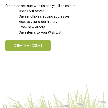
Create an account with us and you'll be able to:
Check out faster
Save multiple shipping addresses
Access your order history
Track new orders
Save items to your Wish List
CREATE ACCOUNT