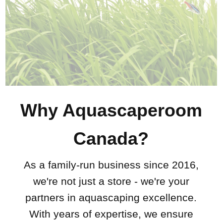
Why Aquascaperoom
Canada?
As a family-run business since 2016,
we're not just a store - we're your
partners in aquascaping excellence.
With years of expertise, we ensure