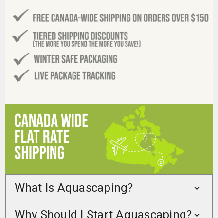
What Is Aquascaping?
Why Should I Start Aquascaping?