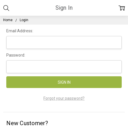
Sign In
Home
Login
Email Address:
Password:
Forgot your password?
New Customer?