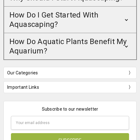
How Do I Get Started With
Aquascaping?
How Do Aquatic Plants Benefit My
Aquarium?
Our Categories
Important Links
Subscribe to our newsletter
Email
Address