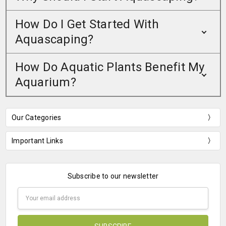
How Do I Get Started With
Aquascaping?
How Do Aquatic Plants Benefit My
Aquarium?
Our Categories
Important Links
Subscribe to our newsletter
Email
Address