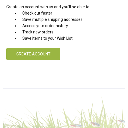
Create an account with us and you'll be able to:
Check out faster
Save multiple shipping addresses
Access your order history
Track new orders
Save items to your Wish List
CREATE ACCOUNT