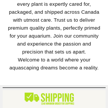
every plant is expertly cared for,
packaged, and shipped across Canada
with utmost care. Trust us to deliver
premium quality plants, perfectly primed
for your aquarium. Join our community
and experience the passion and
precision that sets us apart.
Welcome to a world where your
aquascaping dreams become a reality.