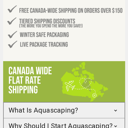
What Is Aquascaping?
Why Should I Start Aquascaping?