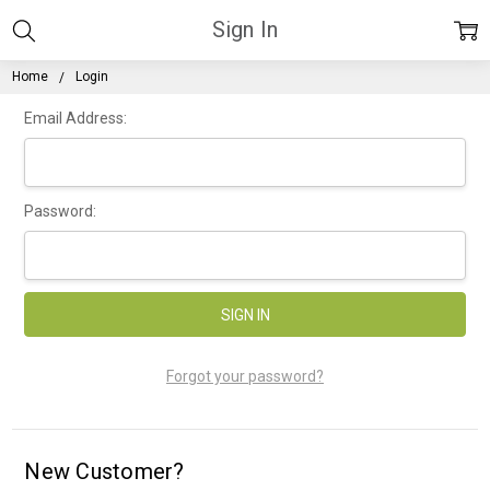
Sign In
Home
Login
Email Address:
Password:
Forgot your password?
New Customer?