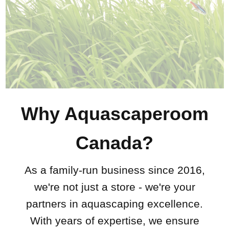
Why Aquascaperoom
Canada?
As a family-run business since 2016,
we're not just a store - we're your
partners in aquascaping excellence.
With years of expertise, we ensure