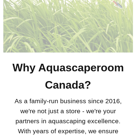
Why Aquascaperoom
Canada?
As a family-run business since 2016,
we're not just a store - we're your
partners in aquascaping excellence.
With years of expertise, we ensure