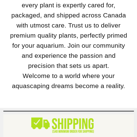
every plant is expertly cared for,
packaged, and shipped across Canada
with utmost care. Trust us to deliver
premium quality plants, perfectly primed
for your aquarium. Join our community
and experience the passion and
precision that sets us apart.
Welcome to a world where your
aquascaping dreams become a reality.