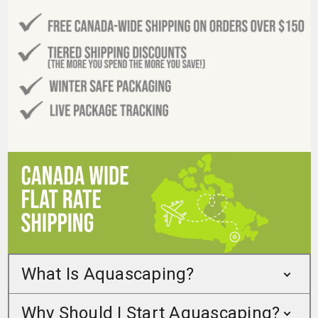
What Is Aquascaping?
Why Should I Start Aquascaping?