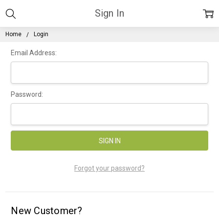
Sign In
Home
Login
Email Address:
Password:
Forgot your password?
New Customer?