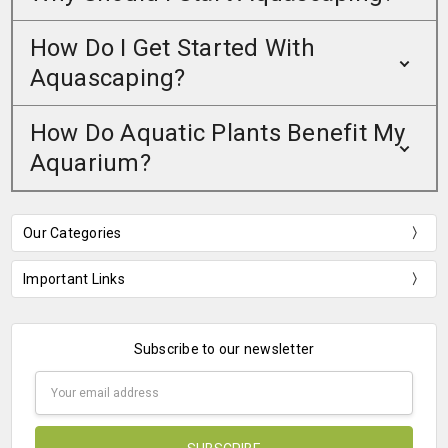
How Do I Get Started With
Aquascaping?
How Do Aquatic Plants Benefit My
Aquarium?
Our Categories
Important Links
Subscribe to our newsletter
Email
Address