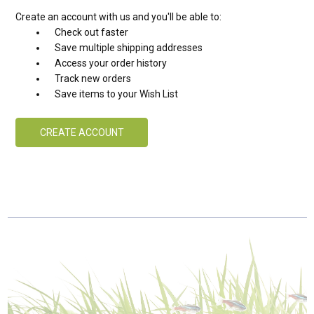
Create an account with us and you'll be able to:
Check out faster
Save multiple shipping addresses
Access your order history
Track new orders
Save items to your Wish List
CREATE ACCOUNT