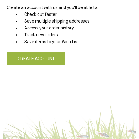
Create an account with us and you'll be able to:
Check out faster
Save multiple shipping addresses
Access your order history
Track new orders
Save items to your Wish List
CREATE ACCOUNT