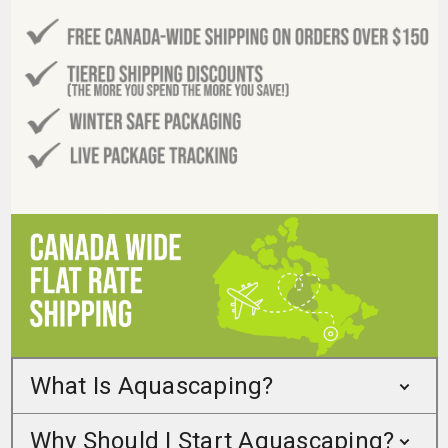
What Is Aquascaping?
Why Should I Start Aquascaping?