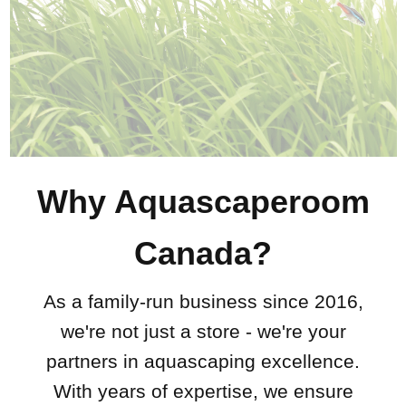
Why Aquascaperoom
Canada?
As a family-run business since 2016,
we're not just a store - we're your
partners in aquascaping excellence.
With years of expertise, we ensure