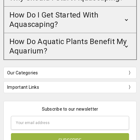
How Do I Get Started With
Aquascaping?
How Do Aquatic Plants Benefit My
Aquarium?
Our Categories
Important Links
Subscribe to our newsletter
Email
Address