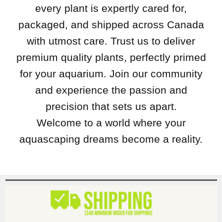
every plant is expertly cared for,
packaged, and shipped across Canada
with utmost care. Trust us to deliver
premium quality plants, perfectly primed
for your aquarium. Join our community
and experience the passion and
precision that sets us apart.
Welcome to a world where your
aquascaping dreams become a reality.