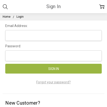
Sign In
Home
Login
Email Address:
Password:
Forgot your password?
New Customer?