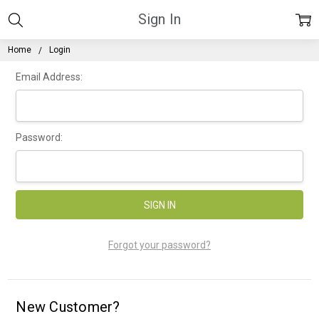
Sign In
Home
Login
Email Address:
Password:
Forgot your password?
New Customer?