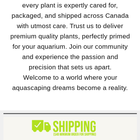
every plant is expertly cared for,
packaged, and shipped across Canada
with utmost care. Trust us to deliver
premium quality plants, perfectly primed
for your aquarium. Join our community
and experience the passion and
precision that sets us apart.
Welcome to a world where your
aquascaping dreams become a reality.