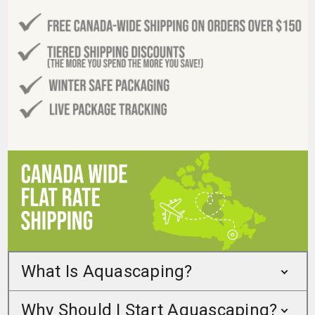
What Is Aquascaping?
Why Should I Start Aquascaping?