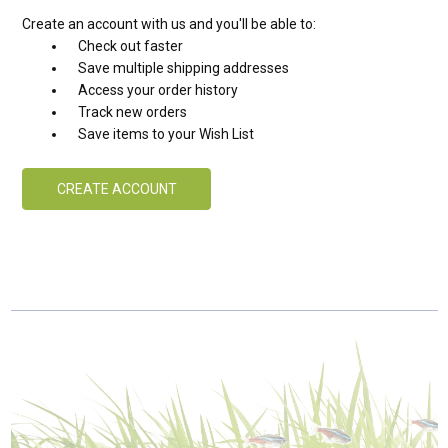
Create an account with us and you'll be able to:
Check out faster
Save multiple shipping addresses
Access your order history
Track new orders
Save items to your Wish List
CREATE ACCOUNT