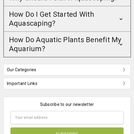
How Do I Get Started With
Aquascaping?
How Do Aquatic Plants Benefit My
Aquarium?
Our Categories
Important Links
Subscribe to our newsletter
Email
Address