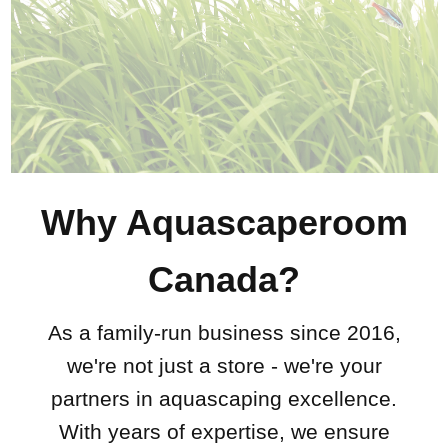
Why Aquascaperoom
Canada?
As a family-run business since 2016,
we're not just a store - we're your
partners in aquascaping excellence.
With years of expertise, we ensure