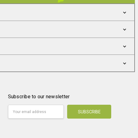
Subscribe to our newsletter
Email
Address