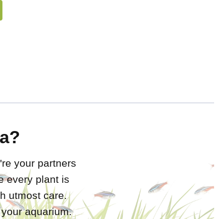
a?
're your partners
 every plant is
h utmost care.
r your aquarium.