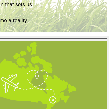
n that sets us
e a reality.