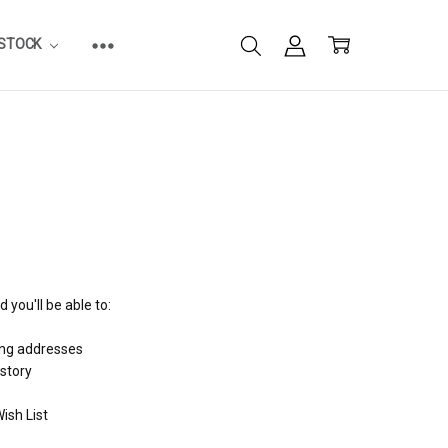
ESTOCK
 you'll be able to:
ing addresses
istory
ish List