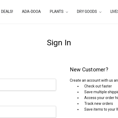
DEALS!
REVIEWS
SUBSTRATE CALCULATOR
PRIVACY-POLICY
AQUA-POINTS
WHOLESALE
TESTIMONIALS
AQUASCAPEROOM CALENDAR
OUR GUARANTEE & POLICY
BLOG
SHIPPING & RETURNS
FREQUENTLY ASKED QUESTIONS
ADA-DOOA
PLANTS
DRY GOODS
LIV
Sign In
New Customer?
Create an account with us and
Check out faster
Save multiple shipp
Access your order h
Track new orders
Save items to your W