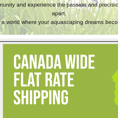
unity and experience the passion and precisio
apart.
a world where your aquascaping dreams becom