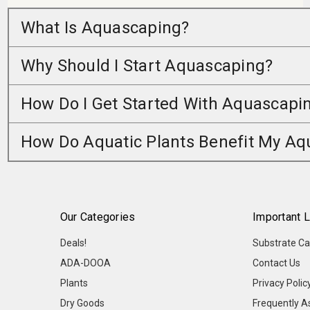
What Is Aquascaping?
Why Should I Start Aquascaping?
How Do I Get Started With Aquascapi
How Do Aquatic Plants Benefit My A
Our Categories
Important L
Deals!
Substrate Ca
ADA-DOOA
Contact Us
Plants
Privacy Polic
Dry Goods
Frequently A