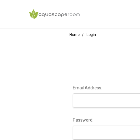
Home
Login
Email Address:
Password: