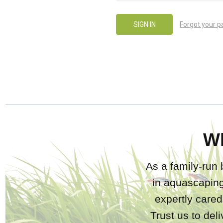
Forgot your 
W
As a family-run 
in aquascaping
expertly care
Trust us to del