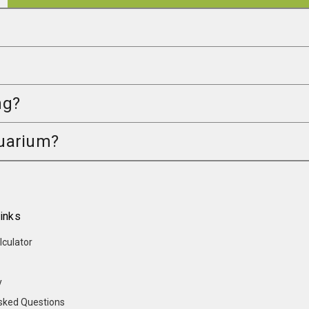
ng?
quarium?
inks
lculator
y
sked Questions