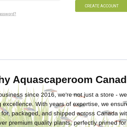
CREATE ACCOUNT
password?
hy Aquascaperoom Canad
business since 2016, we're not just a store - we
 excellence. With years of expertise, we ensure
d for, packaged, and shipped across Canada wit
iver premium quality plants, perfectly primed fo