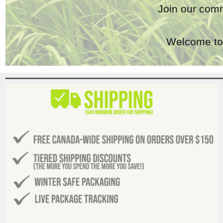
Join our comm
Welcome to 