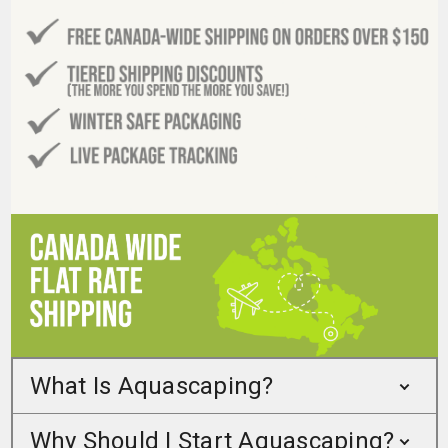
What Is Aquascaping?
Why Should I Start Aquascaping?