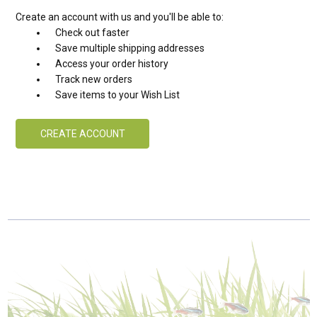
Create an account with us and you'll be able to:
Check out faster
Save multiple shipping addresses
Access your order history
Track new orders
Save items to your Wish List
CREATE ACCOUNT