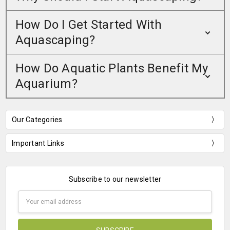
How Do I Get Started With
Aquascaping?
How Do Aquatic Plants Benefit My
Aquarium?
Our Categories
Important Links
Subscribe to our newsletter
Email
Address