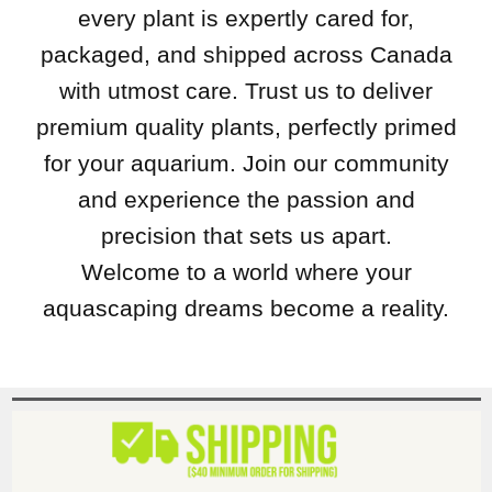
every plant is expertly cared for,
packaged, and shipped across Canada
with utmost care. Trust us to deliver
premium quality plants, perfectly primed
for your aquarium. Join our community
and experience the passion and
precision that sets us apart.
Welcome to a world where your
aquascaping dreams become a reality.