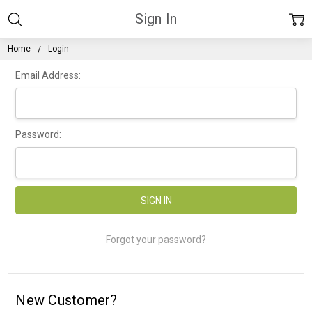
Sign In
Home
Login
Email Address:
Password:
Forgot your password?
New Customer?