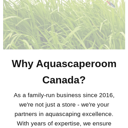
Why Aquascaperoom
Canada?
As a family-run business since 2016,
we're not just a store - we're your
partners in aquascaping excellence.
With years of expertise, we ensure