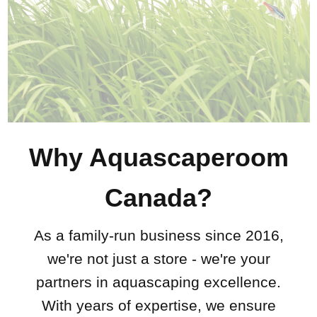
Why Aquascaperoom
Canada?
As a family-run business since 2016,
we're not just a store - we're your
partners in aquascaping excellence.
With years of expertise, we ensure