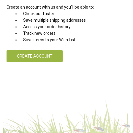
Create an account with us and you'll be able to:
Check out faster
Save multiple shipping addresses
Access your order history
Track new orders
Save items to your Wish List
CREATE ACCOUNT