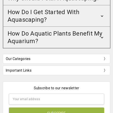
How Do I Get Started With
Aquascaping?
How Do Aquatic Plants Benefit My
Aquarium?
Our Categories
Important Links
Subscribe to our newsletter
Email
Address