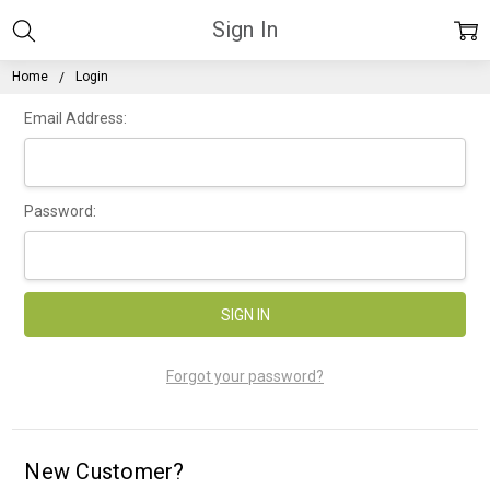
Sign In
Home
Login
Email Address:
Password:
Forgot your password?
New Customer?