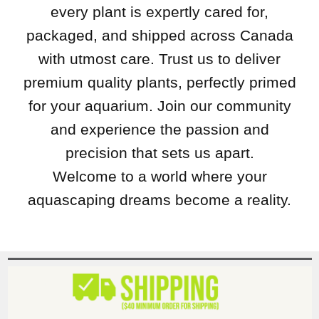
every plant is expertly cared for,
packaged, and shipped across Canada
with utmost care. Trust us to deliver
premium quality plants, perfectly primed
for your aquarium. Join our community
and experience the passion and
precision that sets us apart.
Welcome to a world where your
aquascaping dreams become a reality.