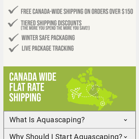
What Is Aquascaping?
Why Should I Start Aquascaping?